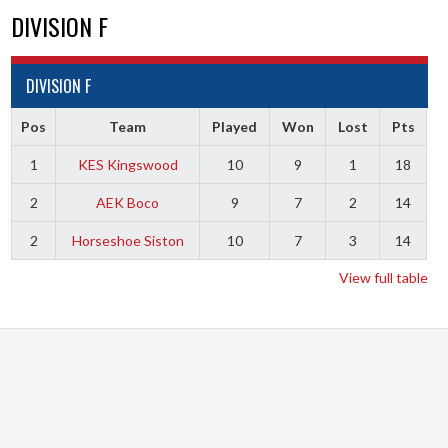
DIVISION F
DIVISION F
Pos
Team
Played
Won
Lost
Pts
1
KES Kingswood
10
9
1
18
2
AEK Boco
9
7
2
14
2
Horseshoe Siston
10
7
3
14
View full table