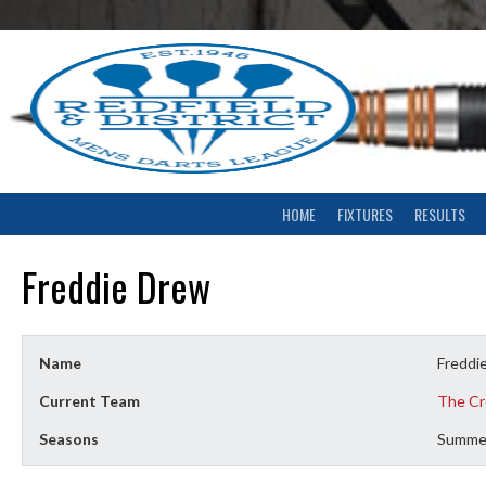
Skip
to
content
HOME
FIXTURES
RESULTS
Freddie Drew
Name
Freddi
Current Team
The Cr
Seasons
Summe