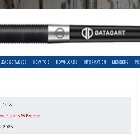
LEAGUE TABLES
HOW TO’S
DOWNLOADS
INFORMATION
MEMBERS
PO
e Drew
oss Hands W.Bourne
r 2026