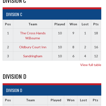
DIVISION C
DIVISION C
Pos
Team
Played
Won
Lost
Pts
1
The Cross Hands
10
9
1
18
W.Bourne
2
Oldbury Court Inn
10
8
2
16
3
Sandringham
10
6
4
12
View full table
DIVISION D
DIVISION D
Pos
Team
Played
Won
Lost
Pts