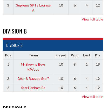
3
Suprems SPTS Lounge
10
6
4
12
A
View full table
DIVISION B
DIVISION B
Pos
Team
Played
Won
Lost
Pts
1
Mr Browns Boys
10
9
1
18
K.Wood
2
Bear & Rugged Staff
10
6
4
12
2
Star Hanham.Rd
10
6
4
12
View full table