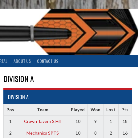
RTAL
ABOUT US
CONTACT US
DIVISION A
DIVISION A
Pos
Team
Played
Won
Lost
Pts
1
Crown Tavern S.Hill
10
9
1
18
2
Mechanics SPTS
10
8
2
16