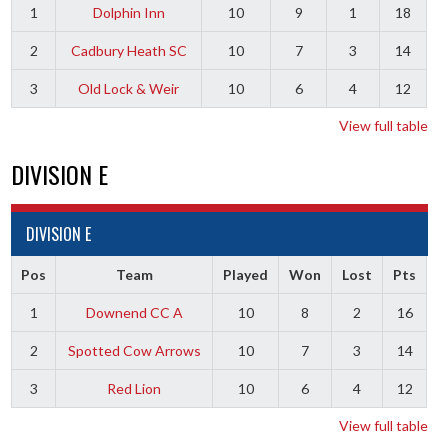
1
Dolphin Inn
10
9
1
18
2
Cadbury Heath SC
10
7
3
14
3
Old Lock & Weir
10
6
4
12
View full table
DIVISION E
DIVISION E
Pos
Team
Played
Won
Lost
Pts
1
Downend CC A
10
8
2
16
2
Spotted Cow Arrows
10
7
3
14
3
Red Lion
10
6
4
12
View full table