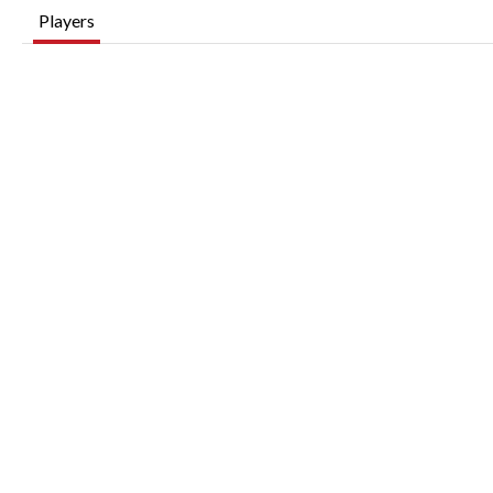
Players