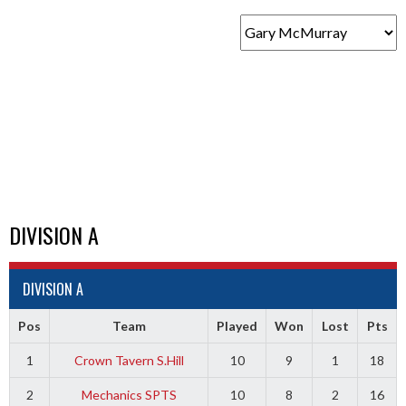
DIVISION A
DIVISION A
Pos
Team
Played
Won
Lost
Pts
1
Crown Tavern S.Hill
10
9
1
18
2
Mechanics SPTS
10
8
2
16