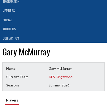
INFORMATION
MEMBERS
PORTAL
ABOUT US
CONTACT US
Gary McMurray
Name
Gary McMurray
Current Team
KES Kingswood
Seasons
Summer 2026
Players