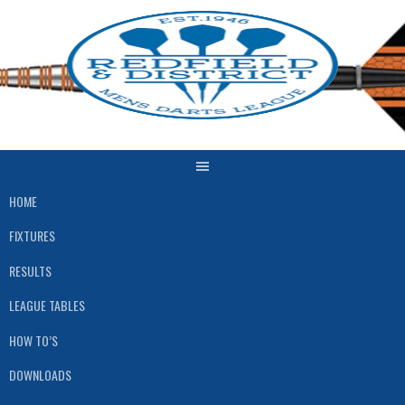
Skip
to
content
HOME
FIXTURES
RESULTS
LEAGUE TABLES
HOW TO’S
DOWNLOADS