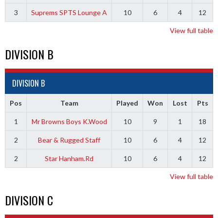
3
Suprems SPTS Lounge A
10
6
4
12
View full table
DIVISION B
DIVISION B
Pos
Team
Played
Won
Lost
Pts
1
Mr Browns Boys K.Wood
10
9
1
18
2
Bear & Rugged Staff
10
6
4
12
2
Star Hanham.Rd
10
6
4
12
View full table
DIVISION C