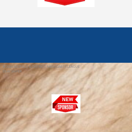
© 2026 REDFIELD & DISTRICT MENS DARTS LEAGUE
EBAY SNIPER