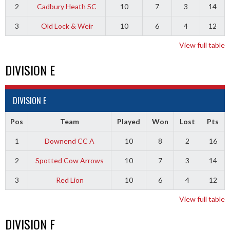
2
Cadbury Heath SC
10
7
3
14
3
Old Lock & Weir
10
6
4
12
View full table
DIVISION E
DIVISION E
Pos
Team
Played
Won
Lost
Pts
1
Downend CC A
10
8
2
16
2
Spotted Cow Arrows
10
7
3
14
3
Red Lion
10
6
4
12
View full table
DIVISION F