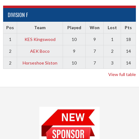
DIVISION F
Pos
Team
Played
Won
Lost
Pts
1
KES Kingswood
10
9
1
18
2
AEK Boco
9
7
2
14
2
Horseshoe Siston
10
7
3
14
View full table