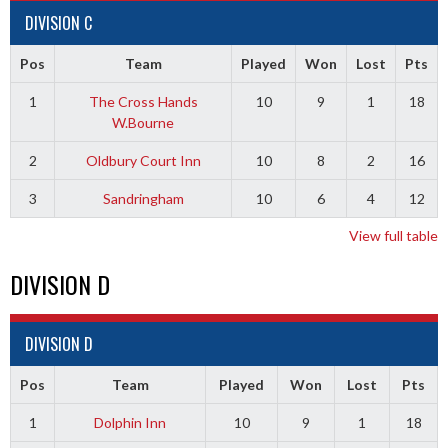
DIVISION C
Pos
Team
Played
Won
Lost
Pts
1
The Cross Hands
10
9
1
18
W.Bourne
2
Oldbury Court Inn
10
8
2
16
3
Sandringham
10
6
4
12
View full table
DIVISION D
DIVISION D
Pos
Team
Played
Won
Lost
Pts
1
Dolphin Inn
10
9
1
18