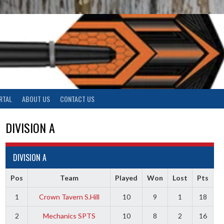
RTAL
ABOUT US
CONTACT US
DIVISION A
DIVISION A
Pos
Team
Played
Won
Lost
Pts
1
Crown Tavern S.Hill
10
9
1
18
2
Mechanics SPTS
10
8
2
16