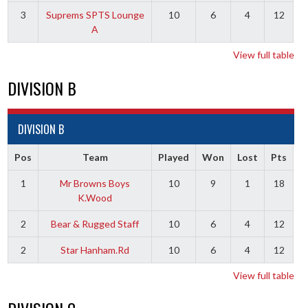
3
Suprems SPTS Lounge
10
6
4
12
A
View full table
DIVISION B
DIVISION B
Pos
Team
Played
Won
Lost
Pts
1
Mr Browns Boys
10
9
1
18
K.Wood
2
Bear & Rugged Staff
10
6
4
12
2
Star Hanham.Rd
10
6
4
12
View full table