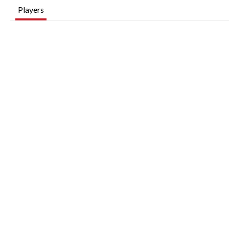
Players