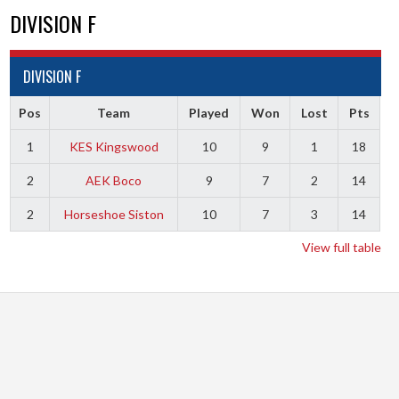
DIVISION F
DIVISION F
Pos
Team
Played
Won
Lost
Pts
1
KES Kingswood
10
9
1
18
2
AEK Boco
9
7
2
14
2
Horseshoe Siston
10
7
3
14
View full table