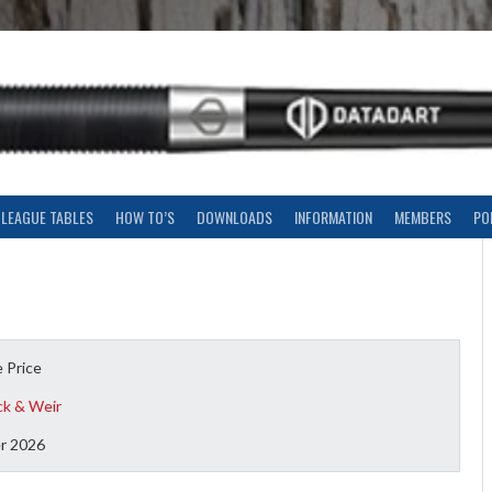
LEAGUE TABLES
HOW TO’S
DOWNLOADS
INFORMATION
MEMBERS
PO
 Price
ck & Weir
r 2026