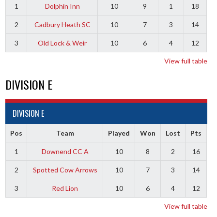
1
Dolphin Inn
10
9
1
18
2
Cadbury Heath SC
10
7
3
14
3
Old Lock & Weir
10
6
4
12
View full table
DIVISION E
DIVISION E
Pos
Team
Played
Won
Lost
Pts
1
Downend CC A
10
8
2
16
2
Spotted Cow Arrows
10
7
3
14
3
Red Lion
10
6
4
12
View full table