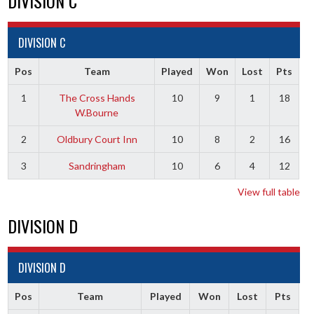
DIVISION C
DIVISION C
Pos
Team
Played
Won
Lost
Pts
1
The Cross Hands
10
9
1
18
W.Bourne
2
Oldbury Court Inn
10
8
2
16
3
Sandringham
10
6
4
12
View full table
DIVISION D
DIVISION D
Pos
Team
Played
Won
Lost
Pts