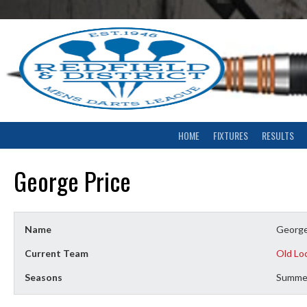
Skip
to
content
HOME
FIXTURES
RESULTS
George Price
Name
George
Current Team
Old Lo
Seasons
Summe