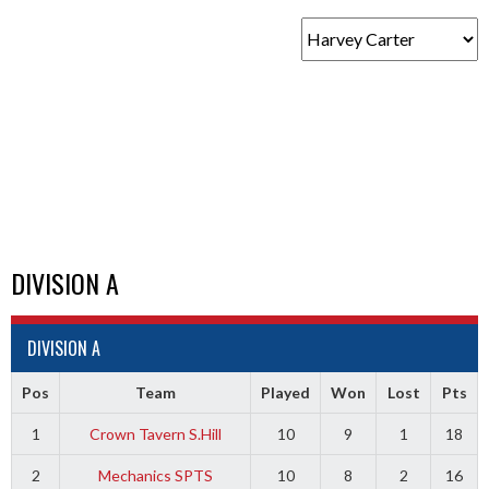
DIVISION A
DIVISION A
Pos
Team
Played
Won
Lost
Pts
1
Crown Tavern S.Hill
10
9
1
18
2
Mechanics SPTS
10
8
2
16