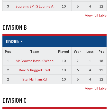
3
Suprems SPTS Lounge A
10
6
4
12
View full table
DIVISION B
DIVISION B
Pos
Team
Played
Won
Lost
Pts
1
Mr Browns Boys K.Wood
10
9
1
18
2
Bear & Rugged Staff
10
6
4
12
2
Star Hanham.Rd
10
6
4
12
View full table
DIVISION C