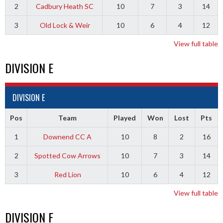
2
Cadbury Heath SC
10
7
3
14
3
Old Lock & Weir
10
6
4
12
View full table
DIVISION E
DIVISION E
Pos
Team
Played
Won
Lost
Pts
1
Downend CC A
10
8
2
16
2
Spotted Cow Arrows
10
7
3
14
3
Red Lion
10
6
4
12
View full table
DIVISION F