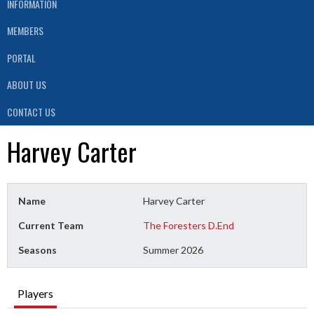
INFORMATION
MEMBERS
PORTAL
ABOUT US
CONTACT US
Harvey Carter
Name
Harvey Carter
Current Team
The Foresters D.End
Seasons
Summer 2026
Players