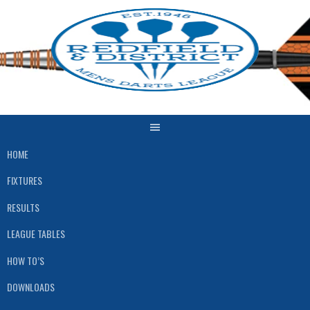
Skip
to
content
HOME
FIXTURES
RESULTS
LEAGUE TABLES
HOW TO’S
DOWNLOADS