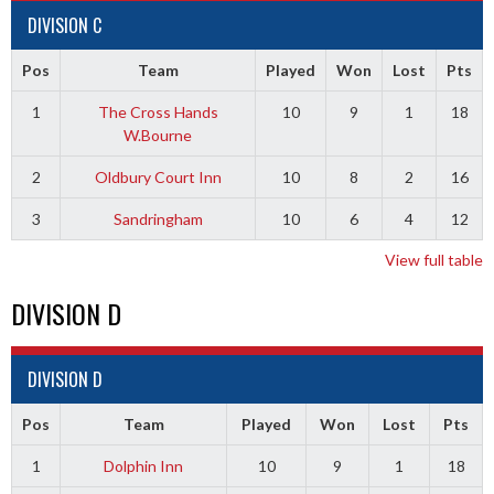
DIVISION C
Pos
Team
Played
Won
Lost
Pts
1
The Cross Hands
10
9
1
18
W.Bourne
2
Oldbury Court Inn
10
8
2
16
3
Sandringham
10
6
4
12
View full table
DIVISION D
DIVISION D
Pos
Team
Played
Won
Lost
Pts
1
Dolphin Inn
10
9
1
18