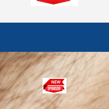
© 2026 REDFIELD & DISTRICT MENS DARTS LEAGUE
EBAY SNIPER