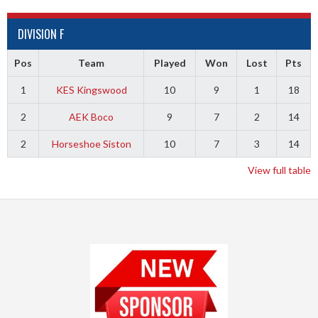
DIVISION F
Pos
Team
Played
Won
Lost
Pts
1
KES Kingswood
10
9
1
18
2
AEK Boco
9
7
2
14
2
Horseshoe Siston
10
7
3
14
View full table