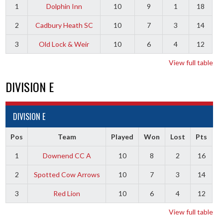
1
Dolphin Inn
10
9
1
18
2
Cadbury Heath SC
10
7
3
14
3
Old Lock & Weir
10
6
4
12
View full table
DIVISION E
DIVISION E
Pos
Team
Played
Won
Lost
Pts
1
Downend CC A
10
8
2
16
2
Spotted Cow Arrows
10
7
3
14
3
Red Lion
10
6
4
12
View full table