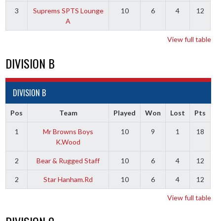
3
Suprems SPTS Lounge
10
6
4
12
A
View full table
DIVISION B
DIVISION B
Pos
Team
Played
Won
Lost
Pts
1
Mr Browns Boys
10
9
1
18
K.Wood
2
Bear & Rugged Staff
10
6
4
12
2
Star Hanham.Rd
10
6
4
12
View full table