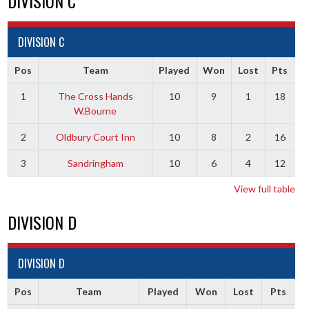
DIVISION C
DIVISION C
Pos
Team
Played
Won
Lost
Pts
1
The Cross Hands
10
9
1
18
W.Bourne
2
Oldbury Court Inn
10
8
2
16
3
Sandringham
10
6
4
12
View full table
DIVISION D
DIVISION D
Pos
Team
Played
Won
Lost
Pts