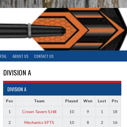
RTAL
ABOUT US
CONTACT US
DIVISION A
DIVISION A
Pos
Team
Played
Won
Lost
Pts
1
Crown Tavern S.Hill
10
9
1
18
2
Mechanics SPTS
10
8
2
16