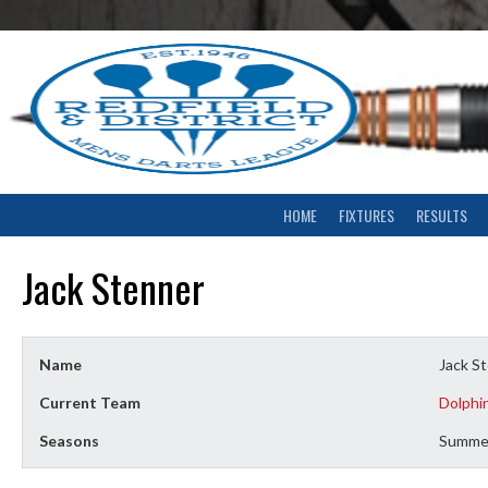
Skip
to
content
HOME
FIXTURES
RESULTS
Jack Stenner
Name
Jack S
Current Team
Dolphi
Seasons
Summe