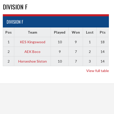
DIVISION F
DIVISION F
Pos
Team
Played
Won
Lost
Pts
1
KES Kingswood
10
9
1
18
2
AEK Boco
9
7
2
14
2
Horseshoe Siston
10
7
3
14
View full table