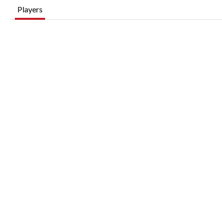
Players