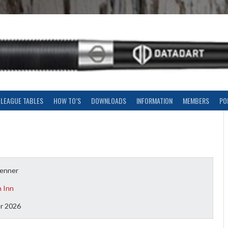
LEAGUE TABLES
HOW TO’S
DOWNLOADS
INFORMATION
MEMBERS
PO
tenner
n Inn
r 2026