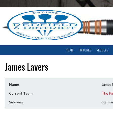
Skip
to
content
HOME
FIXTURES
RESULTS
James Lavers
Name
James 
Current Team
The Ki
Seasons
Summe