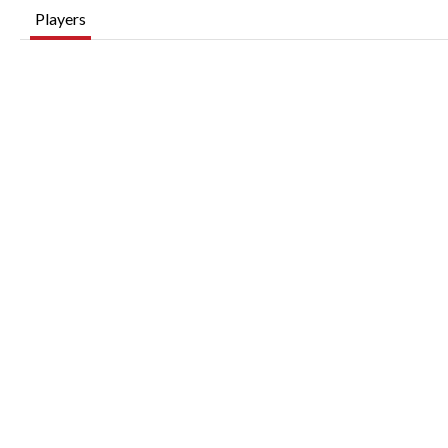
Players