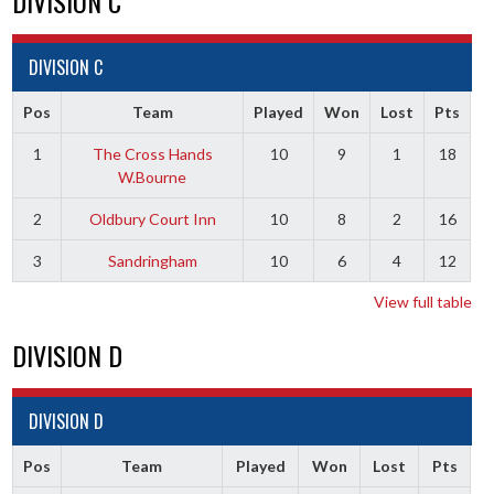
DIVISION C
DIVISION C
Pos
Team
Played
Won
Lost
Pts
1
The Cross Hands
10
9
1
18
W.Bourne
2
Oldbury Court Inn
10
8
2
16
3
Sandringham
10
6
4
12
View full table
DIVISION D
DIVISION D
Pos
Team
Played
Won
Lost
Pts