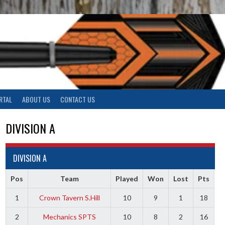
RTAL
ABOUT US
CONTACT US
DIVISION A
DIVISION A
Pos
Team
Played
Won
Lost
Pts
1
Crown Tavern S.Hill
10
9
1
18
2
Mechanics SPTS
10
8
2
16