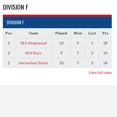
DIVISION F
DIVISION F
Pos
Team
Played
Won
Lost
Pts
1
KES Kingswood
10
9
1
18
2
AEK Boco
9
7
2
14
2
Horseshoe Siston
10
7
3
14
View full table