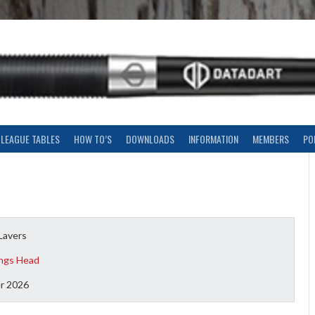
LEAGUE TABLES
HOW TO’S
DOWNLOADS
INFORMATION
MEMBERS
PO
Lavers
ngs Head
r 2026