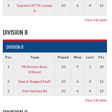
3
Suprems SPTS Lounge
10
6
4
12
A
View full table
DIVISION B
DIVISION B
Pos
Team
Played
Won
Lost
Pts
1
Mr Browns Boys
10
9
1
18
K.Wood
2
Bear & Rugged Staff
10
6
4
12
2
Star Hanham.Rd
10
6
4
12
View full table