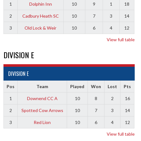
1
Dolphin Inn
10
9
1
18
2
Cadbury Heath SC
10
7
3
14
3
Old Lock & Weir
10
6
4
12
View full table
DIVISION E
DIVISION E
Pos
Team
Played
Won
Lost
Pts
1
Downend CC A
10
8
2
16
2
Spotted Cow Arrows
10
7
3
14
3
Red Lion
10
6
4
12
View full table