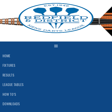
Skip
to
content
HOME
FIXTURES
RESULTS
LEAGUE TABLES
HOW TO’S
DOWNLOADS