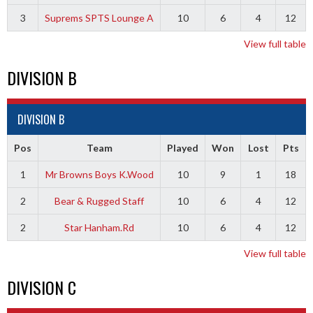
3
Suprems SPTS Lounge A
10
6
4
12
View full table
DIVISION B
DIVISION B
Pos
Team
Played
Won
Lost
Pts
1
Mr Browns Boys K.Wood
10
9
1
18
2
Bear & Rugged Staff
10
6
4
12
2
Star Hanham.Rd
10
6
4
12
View full table
DIVISION C