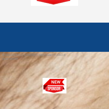
© 2026 REDFIELD & DISTRICT MENS DARTS LEAGUE
EBAY SNIPER