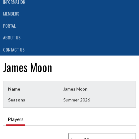
INFORMATION
MEMBERS
PORTAL
ABOUT US
CONTACT US
James Moon
Name
James Moon
Seasons
Summer 2026
Players