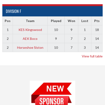
DIVISION F
Pos
Team
Played
Won
Lost
Pts
1
KES Kingswood
10
9
1
18
2
AEK Boco
9
7
2
14
2
Horseshoe Siston
10
7
3
14
View full table