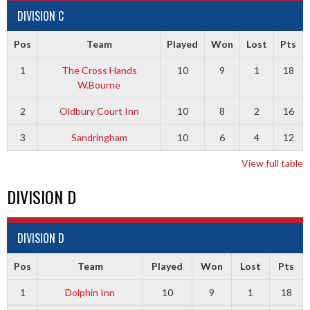
DIVISION C
Pos
Team
Played
Won
Lost
Pts
1
The Cross Hands
10
9
1
18
W.Bourne
2
Oldbury Court Inn
10
8
2
16
3
Sandringham
10
6
4
12
View full table
DIVISION D
DIVISION D
Pos
Team
Played
Won
Lost
Pts
1
Dolphin Inn
10
9
1
18