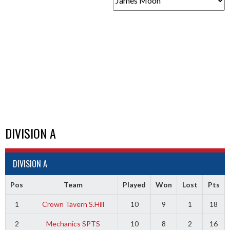
DIVISION A
DIVISION A
Pos
Team
Played
Won
Lost
Pts
1
Crown Tavern S.Hill
10
9
1
18
2
Mechanics SPTS
10
8
2
16