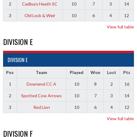
2
Cadbury Heath SC
10
7
3
14
3
Old Lock & Weir
10
6
4
12
View full table
DIVISION E
DIVISION E
Pos
Team
Played
Won
Lost
Pts
1
Downend CC A
10
8
2
16
2
Spotted Cow Arrows
10
7
3
14
3
Red Lion
10
6
4
12
View full table
DIVISION F