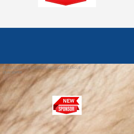
© 2026 REDFIELD & DISTRICT MENS DARTS LEAGUE
EBAY SNIPER