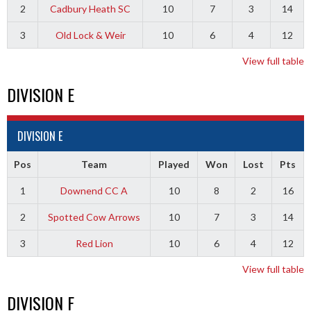
2
Cadbury Heath SC
10
7
3
14
3
Old Lock & Weir
10
6
4
12
View full table
DIVISION E
DIVISION E
Pos
Team
Played
Won
Lost
Pts
1
Downend CC A
10
8
2
16
2
Spotted Cow Arrows
10
7
3
14
3
Red Lion
10
6
4
12
View full table
DIVISION F