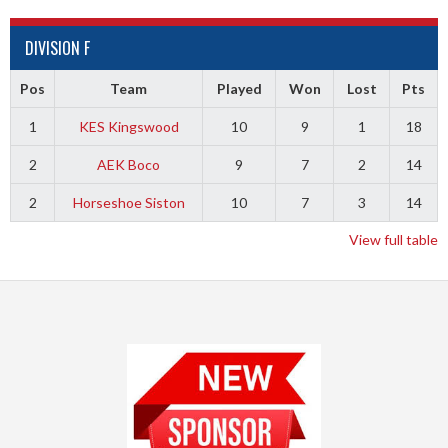
DIVISION F
Pos
Team
Played
Won
Lost
Pts
1
KES Kingswood
10
9
1
18
2
AEK Boco
9
7
2
14
2
Horseshoe Siston
10
7
3
14
View full table