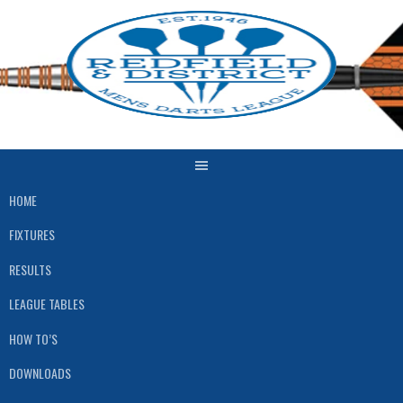
Skip
to
content
HOME
FIXTURES
RESULTS
LEAGUE TABLES
HOW TO’S
DOWNLOADS