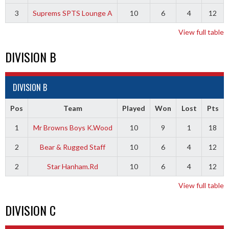
3
Suprems SPTS Lounge A
10
6
4
12
View full table
DIVISION B
DIVISION B
Pos
Team
Played
Won
Lost
Pts
1
Mr Browns Boys K.Wood
10
9
1
18
2
Bear & Rugged Staff
10
6
4
12
2
Star Hanham.Rd
10
6
4
12
View full table
DIVISION C