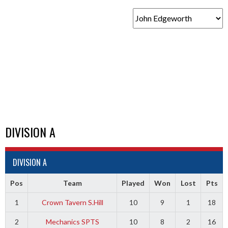
DIVISION A
DIVISION A
Pos
Team
Played
Won
Lost
Pts
1
Crown Tavern S.Hill
10
9
1
18
2
Mechanics SPTS
10
8
2
16