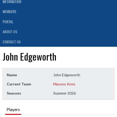
INFORMATION
MEMBERS
PORTAL
ABOUT US
CONTACT US
John Edgeworth
Name
John Edgeworth
Current Team
Masons Arms
Seasons
Summer 2026
Players