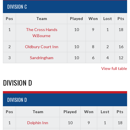
DIVISION C
Pos
Team
Played
Won
Lost
Pts
1
The Cross Hands
10
9
1
18
W.Bourne
2
Oldbury Court Inn
10
8
2
16
3
Sandringham
10
6
4
12
View full table
DIVISION D
DIVISION D
Pos
Team
Played
Won
Lost
Pts
1
Dolphin Inn
10
9
1
18