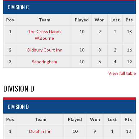
DIVISION C
Pos
Team
Played
Won
Lost
Pts
1
The Cross Hands
10
9
1
18
W.Bourne
2
Oldbury Court Inn
10
8
2
16
3
Sandringham
10
6
4
12
View full table
DIVISION D
DIVISION D
Pos
Team
Played
Won
Lost
Pts
1
Dolphin Inn
10
9
1
18