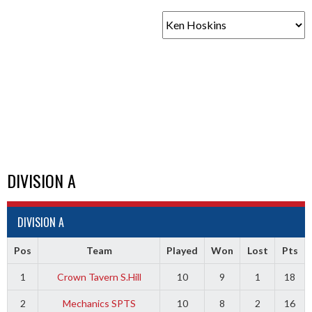
DIVISION A
DIVISION A
Pos
Team
Played
Won
Lost
Pts
1
Crown Tavern S.Hill
10
9
1
18
2
Mechanics SPTS
10
8
2
16