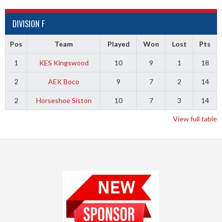
DIVISION F
Pos
Team
Played
Won
Lost
Pts
1
KES Kingswood
10
9
1
18
2
AEK Boco
9
7
2
14
2
Horseshoe Siston
10
7
3
14
View full table