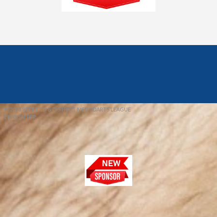
© 2026 REDFIELD & DISTRICT MENS DARTS LEAGUE
EBAY SNIPER