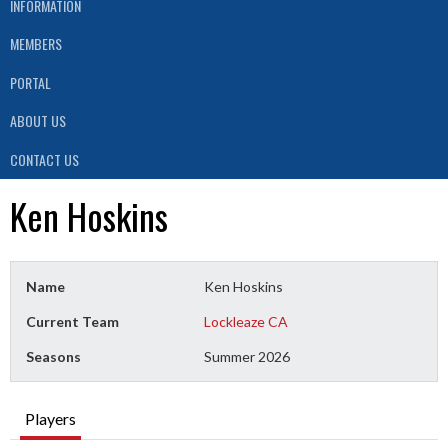
INFORMATION
MEMBERS
PORTAL
ABOUT US
CONTACT US
Ken Hoskins
Name
Ken Hoskins
Current Team
Lockleaze CA
Seasons
Summer 2026
Players