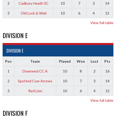
2
Cadbury Heath SC
10
7
3
14
3
Old Lock & Weir
10
6
4
12
View full table
DIVISION E
DIVISION E
Pos
Team
Played
Won
Lost
Pts
1
Downend CC A
10
8
2
16
2
Spotted Cow Arrows
10
7
3
14
3
Red Lion
10
6
4
12
View full table
DIVISION F