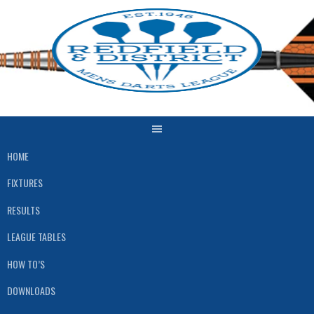
Skip
to
content
HOME
FIXTURES
RESULTS
LEAGUE TABLES
HOW TO’S
DOWNLOADS