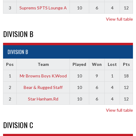
3
Suprems SPTS Lounge A
10
6
4
12
View full table
DIVISION B
DIVISION B
Pos
Team
Played
Won
Lost
Pts
1
Mr Browns Boys K.Wood
10
9
1
18
2
Bear & Rugged Staff
10
6
4
12
2
Star Hanham.Rd
10
6
4
12
View full table
DIVISION C