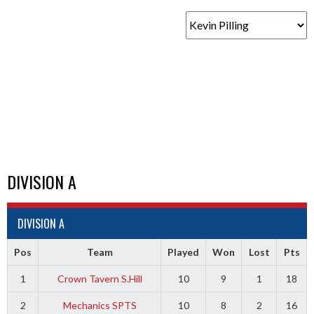
DIVISION A
DIVISION A
Pos
Team
Played
Won
Lost
Pts
1
Crown Tavern S.Hill
10
9
1
18
2
Mechanics SPTS
10
8
2
16