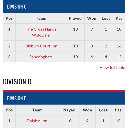
DIVISION C
Pos
Team
Played
Won
Lost
Pts
1
The Cross Hands
10
9
1
18
W.Bourne
2
Oldbury Court Inn
10
8
2
16
3
Sandringham
10
6
4
12
View full table
DIVISION D
DIVISION D
Pos
Team
Played
Won
Lost
Pts
1
Dolphin Inn
10
9
1
18