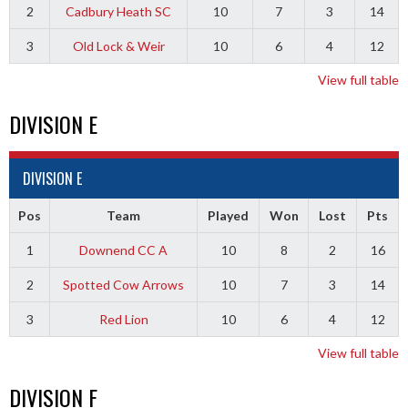
2
Cadbury Heath SC
10
7
3
14
3
Old Lock & Weir
10
6
4
12
View full table
DIVISION E
DIVISION E
Pos
Team
Played
Won
Lost
Pts
1
Downend CC A
10
8
2
16
2
Spotted Cow Arrows
10
7
3
14
3
Red Lion
10
6
4
12
View full table
DIVISION F