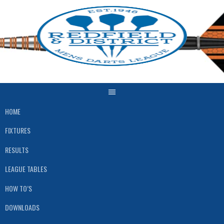
Skip
to
content
HOME
FIXTURES
RESULTS
LEAGUE TABLES
HOW TO’S
DOWNLOADS