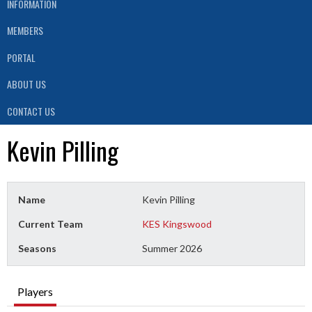
INFORMATION
MEMBERS
PORTAL
ABOUT US
CONTACT US
Kevin Pilling
Name
Kevin Pilling
Current Team
KES Kingswood
Seasons
Summer 2026
Players