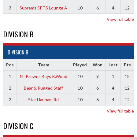
3
Suprems SPTS Lounge A
10
6
4
12
View full table
DIVISION B
DIVISION B
Pos
Team
Played
Won
Lost
Pts
1
Mr Browns Boys K.Wood
10
9
1
18
2
Bear & Rugged Staff
10
6
4
12
2
Star Hanham.Rd
10
6
4
12
View full table
DIVISION C