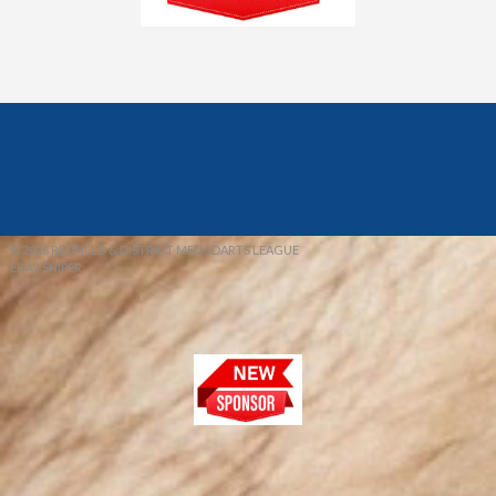
© 2026 REDFIELD & DISTRICT MENS DARTS LEAGUE
EBAY SNIPER