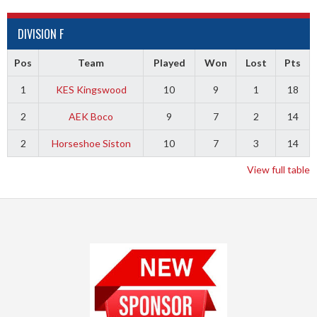
DIVISION F
Pos
Team
Played
Won
Lost
Pts
1
KES Kingswood
10
9
1
18
2
AEK Boco
9
7
2
14
2
Horseshoe Siston
10
7
3
14
View full table