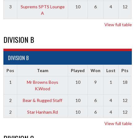
3
Suprems SPTS Lounge
10
6
4
12
A
View full table
DIVISION B
DIVISION B
Pos
Team
Played
Won
Lost
Pts
1
Mr Browns Boys
10
9
1
18
K.Wood
2
Bear & Rugged Staff
10
6
4
12
2
Star Hanham.Rd
10
6
4
12
View full table