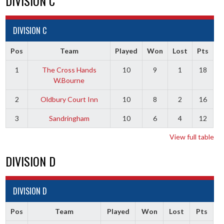
DIVISION C
DIVISION C
Pos
Team
Played
Won
Lost
Pts
1
The Cross Hands
10
9
1
18
W.Bourne
2
Oldbury Court Inn
10
8
2
16
3
Sandringham
10
6
4
12
View full table
DIVISION D
DIVISION D
Pos
Team
Played
Won
Lost
Pts