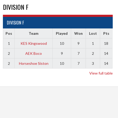
DIVISION F
DIVISION F
Pos
Team
Played
Won
Lost
Pts
1
KES Kingswood
10
9
1
18
2
AEK Boco
9
7
2
14
2
Horseshoe Siston
10
7
3
14
View full table