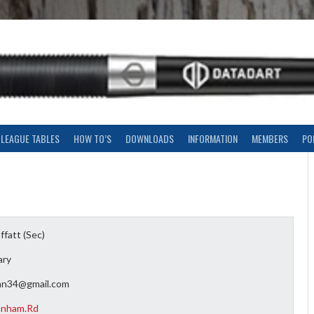
LEAGUE TABLES
HOW TO’S
DOWNLOADS
INFORMATION
MEMBERS
PO
fatt (Sec)
ary
an34@gmail.com
anham.Rd