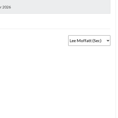
r 2026