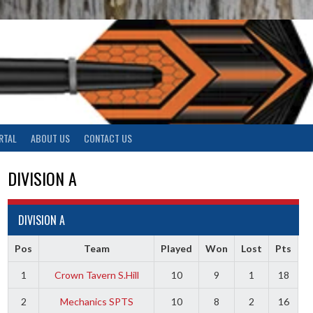
RTAL
ABOUT US
CONTACT US
DIVISION A
DIVISION A
Pos
Team
Played
Won
Lost
Pts
1
Crown Tavern S.Hill
10
9
1
18
2
Mechanics SPTS
10
8
2
16