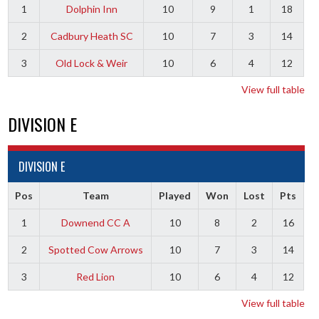
1
Dolphin Inn
10
9
1
18
2
Cadbury Heath SC
10
7
3
14
3
Old Lock & Weir
10
6
4
12
View full table
DIVISION E
DIVISION E
Pos
Team
Played
Won
Lost
Pts
1
Downend CC A
10
8
2
16
2
Spotted Cow Arrows
10
7
3
14
3
Red Lion
10
6
4
12
View full table