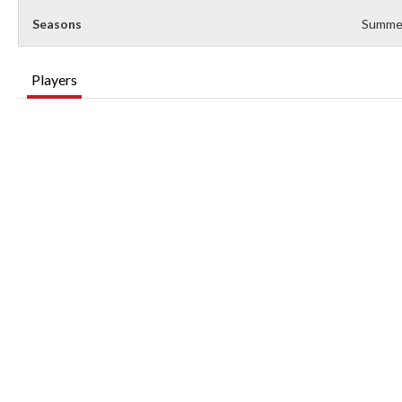
Seasons
Summe
Players