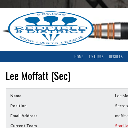
Skip
to
content
HOME
FIXTURES
RESULTS
Lee Moffatt (Sec)
Name
Lee Mof
Position
Secret
Email Address
moffm
Current Team
Star H