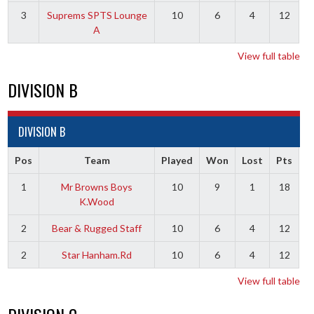
3
Suprems SPTS Lounge
10
6
4
12
A
View full table
DIVISION B
DIVISION B
Pos
Team
Played
Won
Lost
Pts
1
Mr Browns Boys
10
9
1
18
K.Wood
2
Bear & Rugged Staff
10
6
4
12
2
Star Hanham.Rd
10
6
4
12
View full table