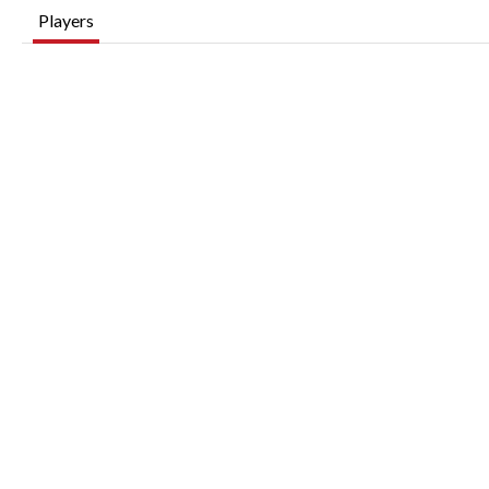
Players