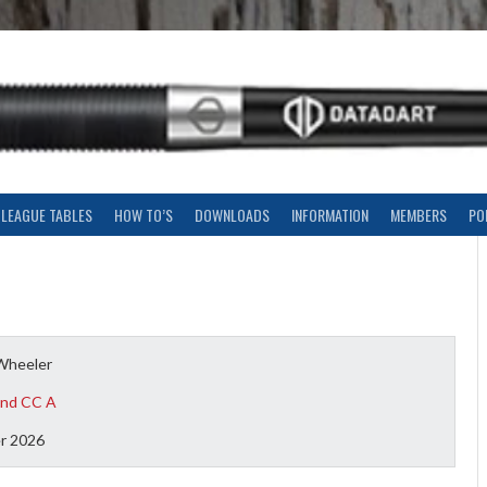
LEAGUE TABLES
HOW TO’S
DOWNLOADS
INFORMATION
MEMBERS
PO
Wheeler
nd CC A
r 2026