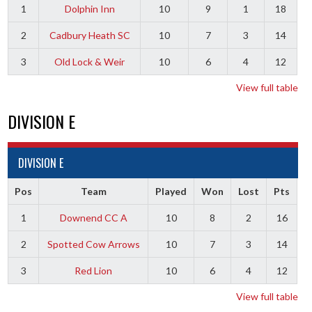
1
Dolphin Inn
10
9
1
18
2
Cadbury Heath SC
10
7
3
14
3
Old Lock & Weir
10
6
4
12
View full table
DIVISION E
DIVISION E
Pos
Team
Played
Won
Lost
Pts
1
Downend CC A
10
8
2
16
2
Spotted Cow Arrows
10
7
3
14
3
Red Lion
10
6
4
12
View full table