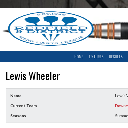
Skip
to
content
HOME
FIXTURES
RESULTS
Lewis Wheeler
Name
Lewis 
Current Team
Downe
Seasons
Summe