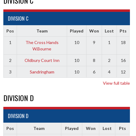
DIVISION C
DIVISION C
Pos
Team
Played
Won
Lost
Pts
1
The Cross Hands
10
9
1
18
W.Bourne
2
Oldbury Court Inn
10
8
2
16
3
Sandringham
10
6
4
12
View full table
DIVISION D
DIVISION D
Pos
Team
Played
Won
Lost
Pts