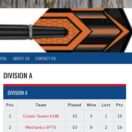
RTAL
ABOUT US
CONTACT US
DIVISION A
DIVISION A
Pos
Team
Played
Won
Lost
Pts
1
Crown Tavern S.Hill
10
9
1
18
2
Mechanics SPTS
10
8
2
16