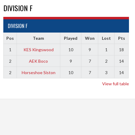
DIVISION F
DIVISION F
Pos
Team
Played
Won
Lost
Pts
1
KES Kingswood
10
9
1
18
2
AEK Boco
9
7
2
14
2
Horseshoe Siston
10
7
3
14
View full table