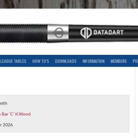
LEAGUE TABLES
HOW TO’S
DOWNLOADS
INFORMATION
MEMBERS
PO
mith
 Bar 'C' K.Wood
r 2026