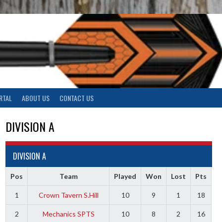
RTAL
ABOUT US
CONTACT US
DIVISION A
DIVISION A
Pos
Team
Played
Won
Lost
Pts
1
Crown Tavern S.Hill
10
9
1
18
2
Mechanics SPTS
10
8
2
16