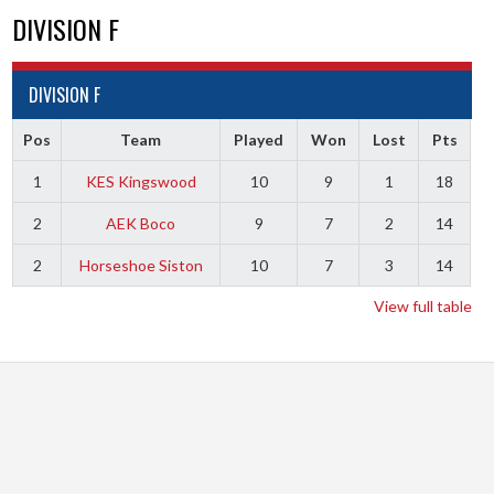
DIVISION F
DIVISION F
Pos
Team
Played
Won
Lost
Pts
1
KES Kingswood
10
9
1
18
2
AEK Boco
9
7
2
14
2
Horseshoe Siston
10
7
3
14
View full table