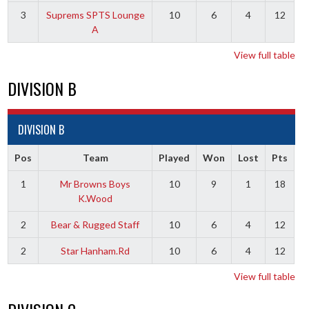
3
Suprems SPTS Lounge
10
6
4
12
A
View full table
DIVISION B
DIVISION B
Pos
Team
Played
Won
Lost
Pts
1
Mr Browns Boys
10
9
1
18
K.Wood
2
Bear & Rugged Staff
10
6
4
12
2
Star Hanham.Rd
10
6
4
12
View full table