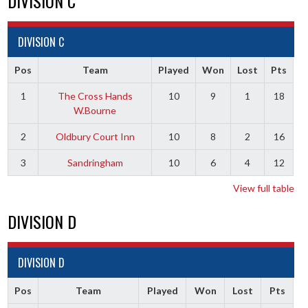
DIVISION C
DIVISION C
Pos
Team
Played
Won
Lost
Pts
1
The Cross Hands
10
9
1
18
W.Bourne
2
Oldbury Court Inn
10
8
2
16
3
Sandringham
10
6
4
12
View full table
DIVISION D
DIVISION D
Pos
Team
Played
Won
Lost
Pts