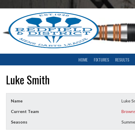
Skip
to
content
HOME
FIXTURES
RESULTS
Luke Smith
Name
Luke S
Current Team
Browns
Seasons
Summe