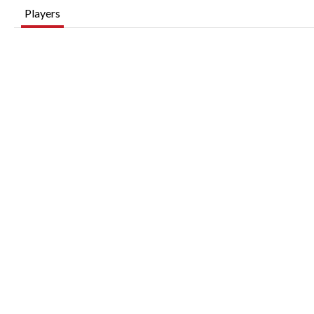
Players