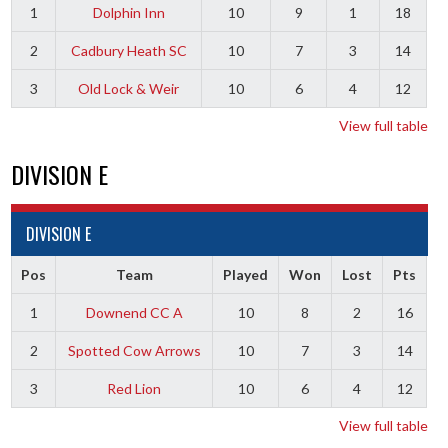
1
Dolphin Inn
10
9
1
18
2
Cadbury Heath SC
10
7
3
14
3
Old Lock & Weir
10
6
4
12
View full table
DIVISION E
DIVISION E
Pos
Team
Played
Won
Lost
Pts
1
Downend CC A
10
8
2
16
2
Spotted Cow Arrows
10
7
3
14
3
Red Lion
10
6
4
12
View full table