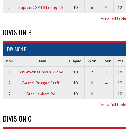
3
Suprems SPTS Lounge A
10
6
4
12
View full table
DIVISION B
DIVISION B
Pos
Team
Played
Won
Lost
Pts
1
Mr Browns Boys K.Wood
10
9
1
18
2
Bear & Rugged Staff
10
6
4
12
2
Star Hanham.Rd
10
6
4
12
View full table
DIVISION C