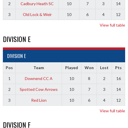
2
Cadbury Heath SC
10
7
3
14
3
Old Lock & Weir
10
6
4
12
View full table
DIVISION E
DIVISION E
Pos
Team
Played
Won
Lost
Pts
1
Downend CC A
10
8
2
16
2
Spotted Cow Arrows
10
7
3
14
3
Red Lion
10
6
4
12
View full table
DIVISION F