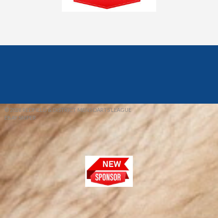
© 2026 REDFIELD & DISTRICT MENS DARTS LEAGUE
EBAY SNIPER