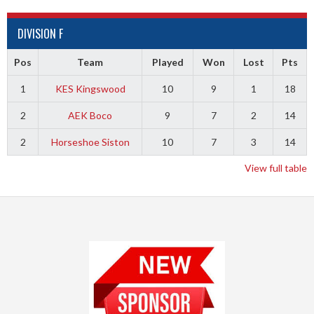
DIVISION F
Pos
Team
Played
Won
Lost
Pts
1
KES Kingswood
10
9
1
18
2
AEK Boco
9
7
2
14
2
Horseshoe Siston
10
7
3
14
View full table