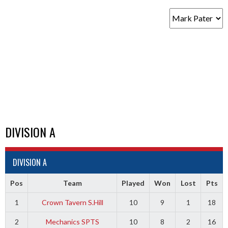
DIVISION A
DIVISION A
Pos
Team
Played
Won
Lost
Pts
1
Crown Tavern S.Hill
10
9
1
18
2
Mechanics SPTS
10
8
2
16