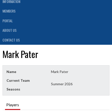
INFORMATION
MEMBERS
PORTAL
ABOUT US
CONTACT US
Mark Pater
Name
Mark Pater
Current Team
Summer 2026
Seasons
Players