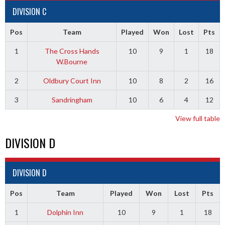
DIVISION C
Pos
Team
Played
Won
Lost
Pts
1
The Cross Hands
10
9
1
18
W.Bourne
2
Oldbury Court Inn
10
8
2
16
3
Sandringham
10
6
4
12
View full table
DIVISION D
DIVISION D
Pos
Team
Played
Won
Lost
Pts
1
Dolphin Inn
10
9
1
18