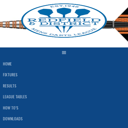
Skip
to
content
HOME
FIXTURES
RESULTS
LEAGUE TABLES
HOW TO’S
DOWNLOADS