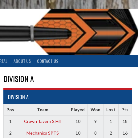
RTAL
ABOUT US
CONTACT US
DIVISION A
DIVISION A
Pos
Team
Played
Won
Lost
Pts
1
Crown Tavern S.Hill
10
9
1
18
2
Mechanics SPTS
10
8
2
16