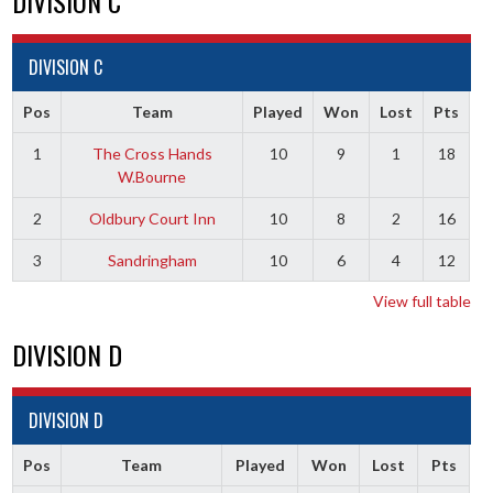
DIVISION C
DIVISION C
Pos
Team
Played
Won
Lost
Pts
1
The Cross Hands
10
9
1
18
W.Bourne
2
Oldbury Court Inn
10
8
2
16
3
Sandringham
10
6
4
12
View full table
DIVISION D
DIVISION D
Pos
Team
Played
Won
Lost
Pts