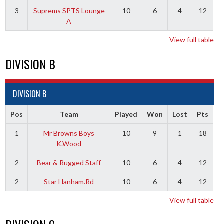
3
Suprems SPTS Lounge
10
6
4
12
A
View full table
DIVISION B
DIVISION B
Pos
Team
Played
Won
Lost
Pts
1
Mr Browns Boys
10
9
1
18
K.Wood
2
Bear & Rugged Staff
10
6
4
12
2
Star Hanham.Rd
10
6
4
12
View full table