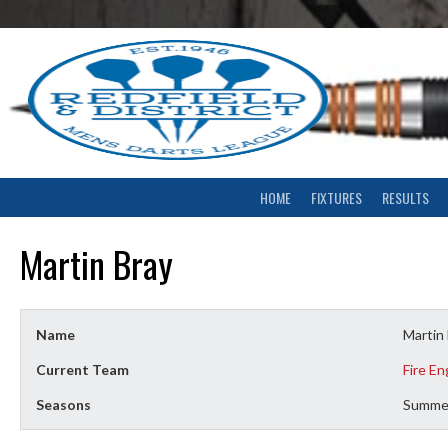
Skip
to
content
HOME
FIXTURES
RESULTS
Martin Bray
Name
Martin
Current Team
Fire En
Seasons
Summe