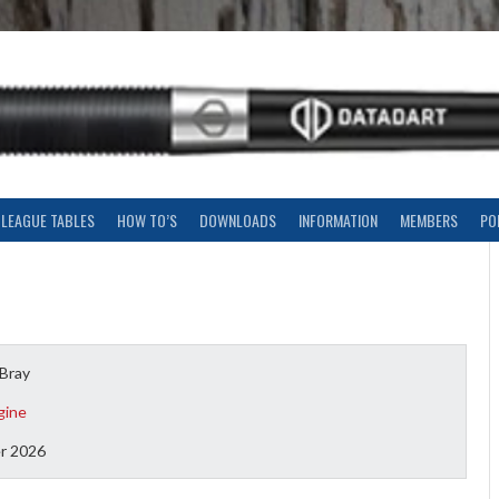
LEAGUE TABLES
HOW TO’S
DOWNLOADS
INFORMATION
MEMBERS
PO
 Bray
gine
r 2026