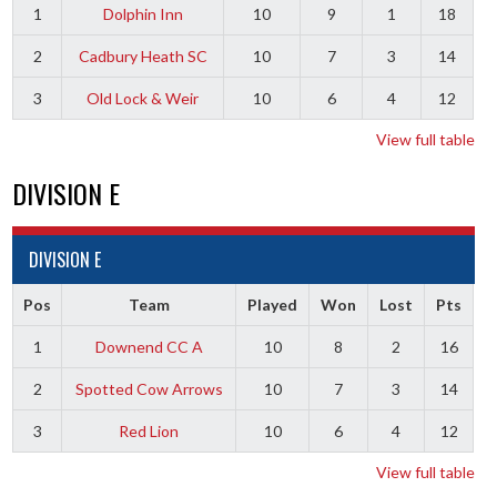
1
Dolphin Inn
10
9
1
18
2
Cadbury Heath SC
10
7
3
14
3
Old Lock & Weir
10
6
4
12
View full table
DIVISION E
DIVISION E
Pos
Team
Played
Won
Lost
Pts
1
Downend CC A
10
8
2
16
2
Spotted Cow Arrows
10
7
3
14
3
Red Lion
10
6
4
12
View full table