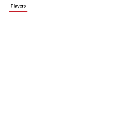
Players