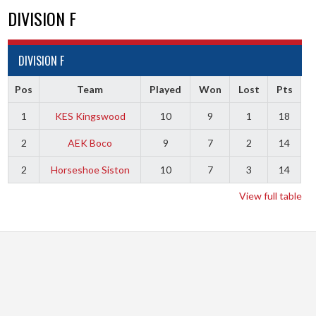
DIVISION F
DIVISION F
Pos
Team
Played
Won
Lost
Pts
1
KES Kingswood
10
9
1
18
2
AEK Boco
9
7
2
14
2
Horseshoe Siston
10
7
3
14
View full table