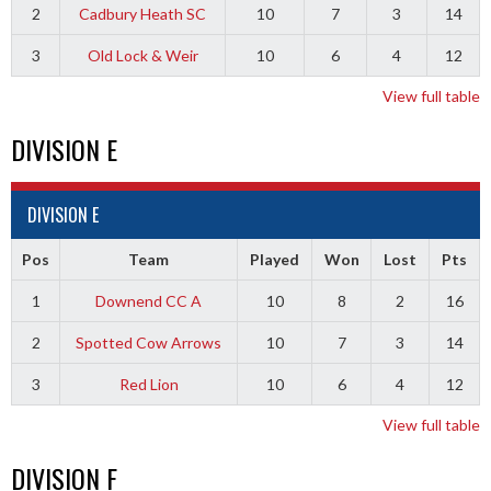
2
Cadbury Heath SC
10
7
3
14
3
Old Lock & Weir
10
6
4
12
View full table
DIVISION E
DIVISION E
Pos
Team
Played
Won
Lost
Pts
1
Downend CC A
10
8
2
16
2
Spotted Cow Arrows
10
7
3
14
3
Red Lion
10
6
4
12
View full table
DIVISION F