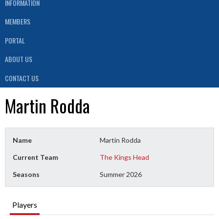
INFORMATION
MEMBERS
PORTAL
ABOUT US
CONTACT US
Martin Rodda
Name
Martin Rodda
Current Team
The Kings Head
Seasons
Summer 2026
Players