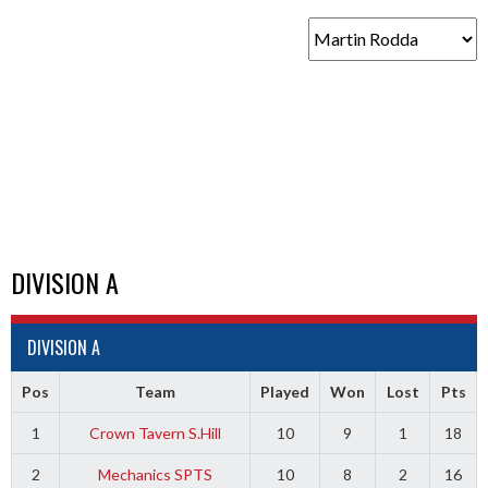
DIVISION A
DIVISION A
Pos
Team
Played
Won
Lost
Pts
1
Crown Tavern S.Hill
10
9
1
18
2
Mechanics SPTS
10
8
2
16