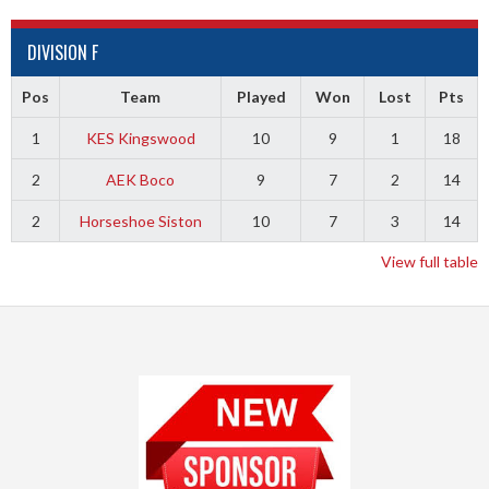
DIVISION F
Pos
Team
Played
Won
Lost
Pts
1
KES Kingswood
10
9
1
18
2
AEK Boco
9
7
2
14
2
Horseshoe Siston
10
7
3
14
View full table