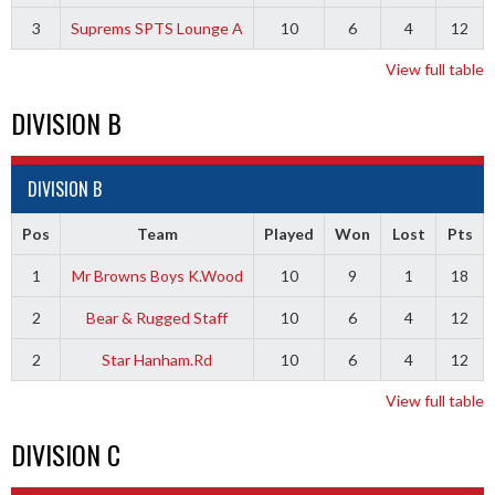
3
Suprems SPTS Lounge A
10
6
4
12
View full table
DIVISION B
DIVISION B
Pos
Team
Played
Won
Lost
Pts
1
Mr Browns Boys K.Wood
10
9
1
18
2
Bear & Rugged Staff
10
6
4
12
2
Star Hanham.Rd
10
6
4
12
View full table
DIVISION C