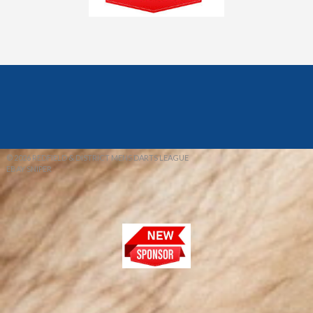
© 2026 REDFIELD & DISTRICT MENS DARTS LEAGUE
EBAY SNIPER