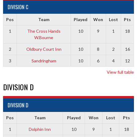
DIVISION C
Pos
Team
Played
Won
Lost
Pts
1
The Cross Hands
10
9
1
18
W.Bourne
2
Oldbury Court Inn
10
8
2
16
3
Sandringham
10
6
4
12
View full table
DIVISION D
DIVISION D
Pos
Team
Played
Won
Lost
Pts
1
Dolphin Inn
10
9
1
18