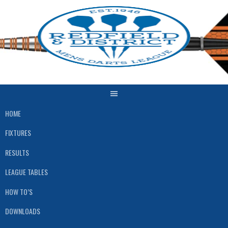
Skip
to
content
HOME
FIXTURES
RESULTS
LEAGUE TABLES
HOW TO’S
DOWNLOADS