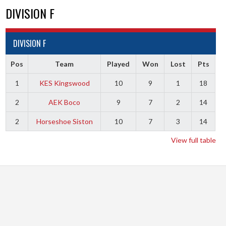
DIVISION F
DIVISION F
Pos
Team
Played
Won
Lost
Pts
1
KES Kingswood
10
9
1
18
2
AEK Boco
9
7
2
14
2
Horseshoe Siston
10
7
3
14
View full table