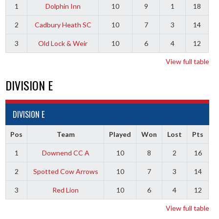
1
Dolphin Inn
10
9
1
18
2
Cadbury Heath SC
10
7
3
14
3
Old Lock & Weir
10
6
4
12
View full table
DIVISION E
DIVISION E
Pos
Team
Played
Won
Lost
Pts
1
Downend CC A
10
8
2
16
2
Spotted Cow Arrows
10
7
3
14
3
Red Lion
10
6
4
12
View full table