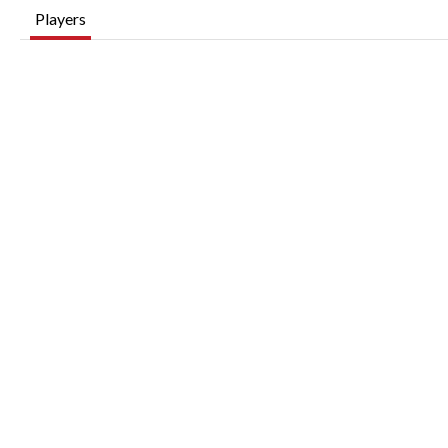
Players