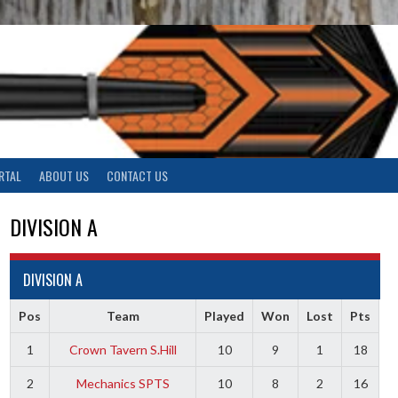
RTAL
ABOUT US
CONTACT US
DIVISION A
DIVISION A
Pos
Team
Played
Won
Lost
Pts
1
Crown Tavern S.Hill
10
9
1
18
2
Mechanics SPTS
10
8
2
16