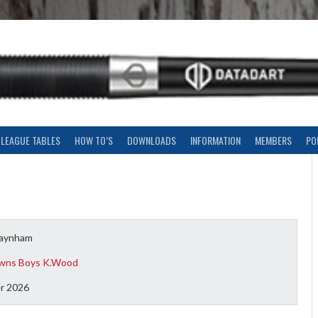
LEAGUE TABLES
HOW TO’S
DOWNLOADS
INFORMATION
MEMBERS
PO
Baynham
wns Boys K.Wood
r 2026