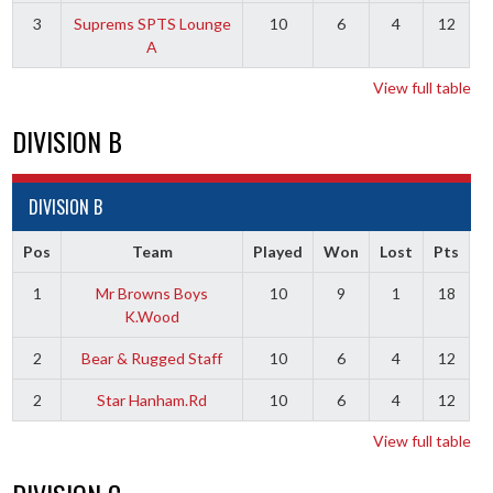
3
Suprems SPTS Lounge
10
6
4
12
A
View full table
DIVISION B
DIVISION B
Pos
Team
Played
Won
Lost
Pts
1
Mr Browns Boys
10
9
1
18
K.Wood
2
Bear & Rugged Staff
10
6
4
12
2
Star Hanham.Rd
10
6
4
12
View full table