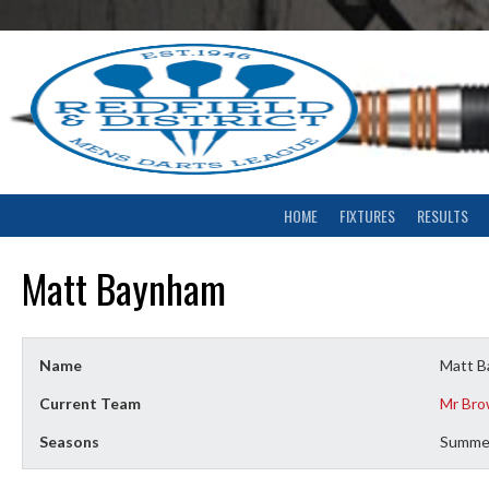
Skip
to
content
HOME
FIXTURES
RESULTS
Matt Baynham
Name
Matt 
Current Team
Mr Bro
Seasons
Summe