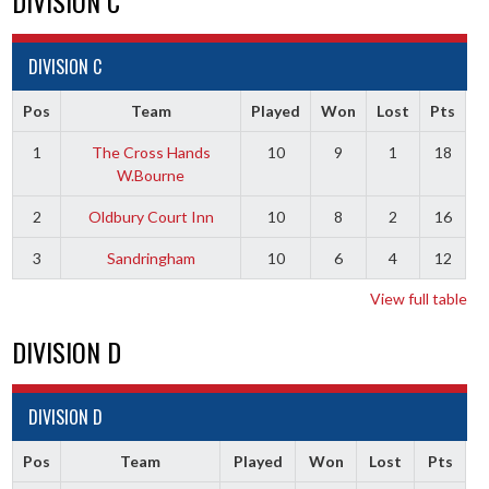
DIVISION C
DIVISION C
Pos
Team
Played
Won
Lost
Pts
1
The Cross Hands
10
9
1
18
W.Bourne
2
Oldbury Court Inn
10
8
2
16
3
Sandringham
10
6
4
12
View full table
DIVISION D
DIVISION D
Pos
Team
Played
Won
Lost
Pts