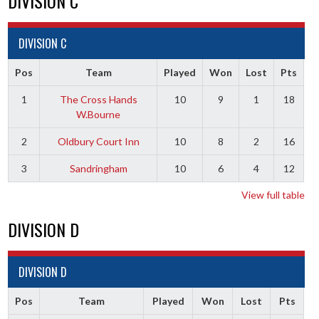
DIVISION C
DIVISION C
Pos
Team
Played
Won
Lost
Pts
1
The Cross Hands
10
9
1
18
W.Bourne
2
Oldbury Court Inn
10
8
2
16
3
Sandringham
10
6
4
12
View full table
DIVISION D
DIVISION D
Pos
Team
Played
Won
Lost
Pts