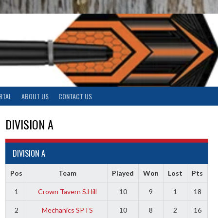
RTAL
ABOUT US
CONTACT US
DIVISION A
DIVISION A
Pos
Team
Played
Won
Lost
Pts
1
Crown Tavern S.Hill
10
9
1
18
2
Mechanics SPTS
10
8
2
16