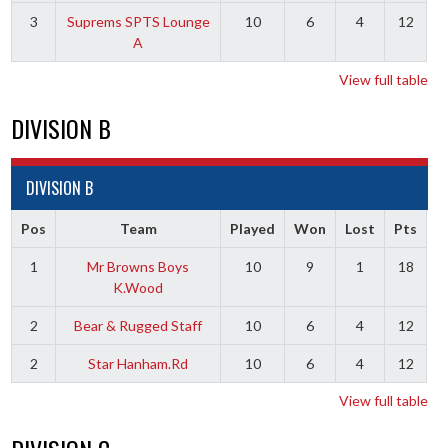
3
Suprems SPTS Lounge
10
6
4
12
A
View full table
DIVISION B
DIVISION B
Pos
Team
Played
Won
Lost
Pts
1
Mr Browns Boys
10
9
1
18
K.Wood
2
Bear & Rugged Staff
10
6
4
12
2
Star Hanham.Rd
10
6
4
12
View full table