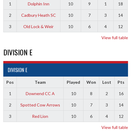
1
Dolphin Inn
10
9
1
18
2
Cadbury Heath SC
10
7
3
14
3
Old Lock & Weir
10
6
4
12
View full table
DIVISION E
DIVISION E
Pos
Team
Played
Won
Lost
Pts
1
Downend CC A
10
8
2
16
2
Spotted Cow Arrows
10
7
3
14
3
Red Lion
10
6
4
12
View full table