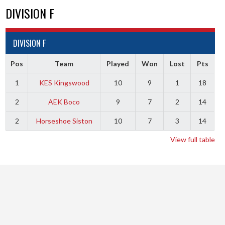
DIVISION F
DIVISION F
Pos
Team
Played
Won
Lost
Pts
1
KES Kingswood
10
9
1
18
2
AEK Boco
9
7
2
14
2
Horseshoe Siston
10
7
3
14
View full table