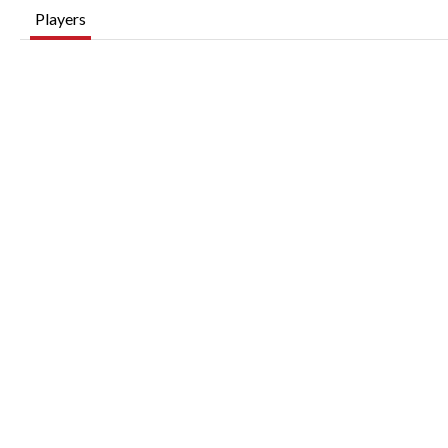
Players