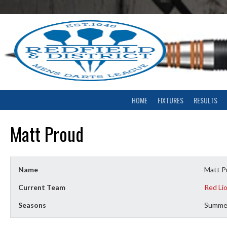
Skip
to
content
HOME
FIXTURES
RESULTS
Matt Proud
Name
Matt P
Current Team
Red Li
Seasons
Summe