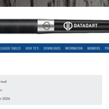
LEAGUE TABLES
HOW TO’S
DOWNLOADS
INFORMATION
MEMBERS
PO
roud
on
r 2026