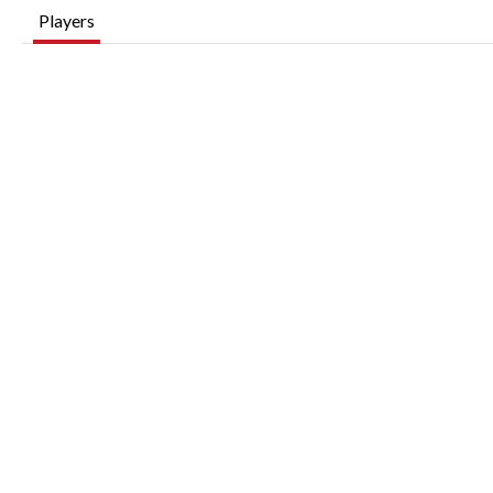
Players