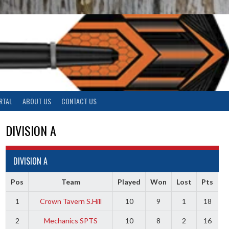
RTAL
ABOUT US
CONTACT US
DIVISION A
DIVISION A
Pos
Team
Played
Won
Lost
Pts
1
Crown Tavern S.Hill
10
9
1
18
2
Mechanics SPTS
10
8
2
16