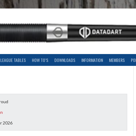
LEAGUE TABLES
HOW TO’S
DOWNLOADS
INFORMATION
MEMBERS
PO
roud
on
r 2026