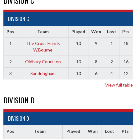
DIVISION C
DIVISION C
Pos
Team
Played
Won
Lost
Pts
1
The Cross Hands
10
9
1
18
W.Bourne
2
Oldbury Court Inn
10
8
2
16
3
Sandringham
10
6
4
12
View full table
DIVISION D
DIVISION D
Pos
Team
Played
Won
Lost
Pts