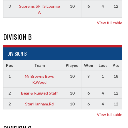
3
Suprems SPTS Lounge
10
6
4
12
A
View full table
DIVISION B
DIVISION B
Pos
Team
Played
Won
Lost
Pts
1
Mr Browns Boys
10
9
1
18
K.Wood
2
Bear & Rugged Staff
10
6
4
12
2
Star Hanham.Rd
10
6
4
12
View full table