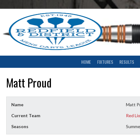
Skip
to
content
HOME
FIXTURES
RESULTS
Matt Proud
Name
Matt P
Current Team
Red Li
Seasons
Summe