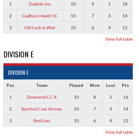
1
Dolphin Inn
10
9
1
18
2
Cadbury Heath SC
10
7
3
14
3
Old Lock & Weir
10
6
4
12
View full table
DIVISION E
DIVISION E
Pos
Team
Played
Won
Lost
Pts
1
Downend CC A
10
8
2
16
2
Spotted Cow Arrows
10
7
3
14
3
Red Lion
10
6
4
12
View full table