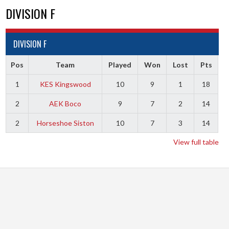
DIVISION F
DIVISION F
Pos
Team
Played
Won
Lost
Pts
1
KES Kingswood
10
9
1
18
2
AEK Boco
9
7
2
14
2
Horseshoe Siston
10
7
3
14
View full table