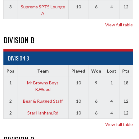
3
Suprems SPTS Lounge
10
6
4
12
A
View full table
DIVISION B
DIVISION B
Pos
Team
Played
Won
Lost
Pts
1
Mr Browns Boys
10
9
1
18
K.Wood
2
Bear & Rugged Staff
10
6
4
12
2
Star Hanham.Rd
10
6
4
12
View full table