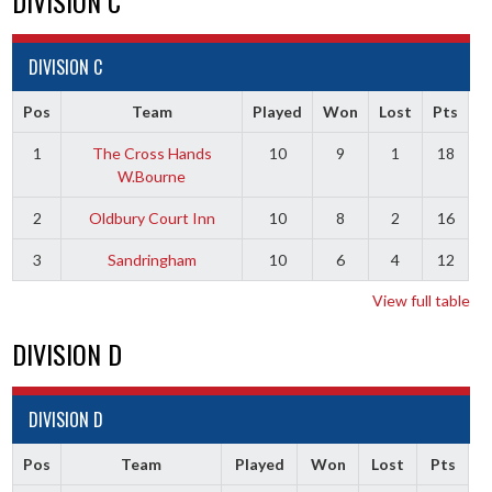
DIVISION C
DIVISION C
Pos
Team
Played
Won
Lost
Pts
1
The Cross Hands
10
9
1
18
W.Bourne
2
Oldbury Court Inn
10
8
2
16
3
Sandringham
10
6
4
12
View full table
DIVISION D
DIVISION D
Pos
Team
Played
Won
Lost
Pts