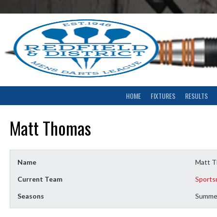
Skip
to
content
HOME
FIXTURES
RESULTS
Matt Thomas
Name
Matt 
Current Team
Sports
Seasons
Summe