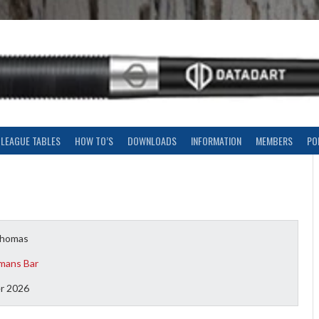
LEAGUE TABLES
HOW TO’S
DOWNLOADS
INFORMATION
MEMBERS
PO
Thomas
mans Bar
r 2026