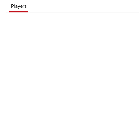
Players