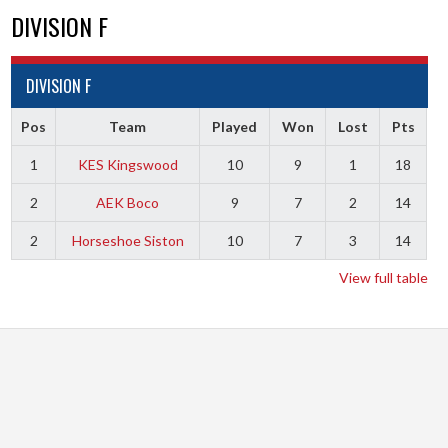
DIVISION F
DIVISION F
Pos
Team
Played
Won
Lost
Pts
1
KES Kingswood
10
9
1
18
2
AEK Boco
9
7
2
14
2
Horseshoe Siston
10
7
3
14
View full table