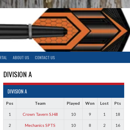
RTAL
ABOUT US
CONTACT US
DIVISION A
DIVISION A
Pos
Team
Played
Won
Lost
Pts
1
Crown Tavern S.Hill
10
9
1
18
2
Mechanics SPTS
10
8
2
16