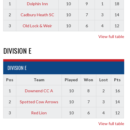
1
Dolphin Inn
10
9
1
18
2
Cadbury Heath SC
10
7
3
14
3
Old Lock & Weir
10
6
4
12
View full table
DIVISION E
DIVISION E
Pos
Team
Played
Won
Lost
Pts
1
Downend CC A
10
8
2
16
2
Spotted Cow Arrows
10
7
3
14
3
Red Lion
10
6
4
12
View full table