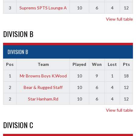
3
Suprems SPTS Lounge A
10
6
4
12
View full table
DIVISION B
DIVISION B
Pos
Team
Played
Won
Lost
Pts
1
Mr Browns Boys K.Wood
10
9
1
18
2
Bear & Rugged Staff
10
6
4
12
2
Star Hanham.Rd
10
6
4
12
View full table
DIVISION C