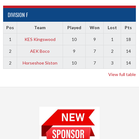
DIVISION F
Pos
Team
Played
Won
Lost
Pts
1
KES Kingswood
10
9
1
18
2
AEK Boco
9
7
2
14
2
Horseshoe Siston
10
7
3
14
View full table