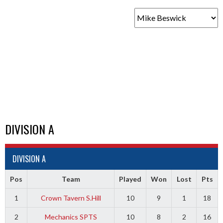
DIVISION A
DIVISION A
Pos
Team
Played
Won
Lost
Pts
1
Crown Tavern S.Hill
10
9
1
18
2
Mechanics SPTS
10
8
2
16