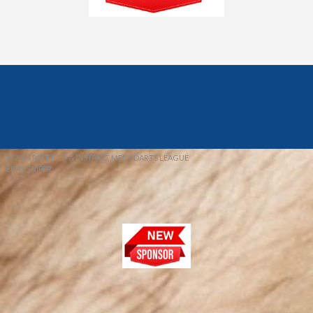
© 2026 REDFIELD & DISTRICT MENS DARTS LEAGUE
EBAY SNIPER