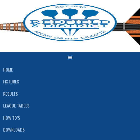
Skip
to
content
HOME
FIXTURES
RESULTS
LEAGUE TABLES
HOW TO’S
DOWNLOADS