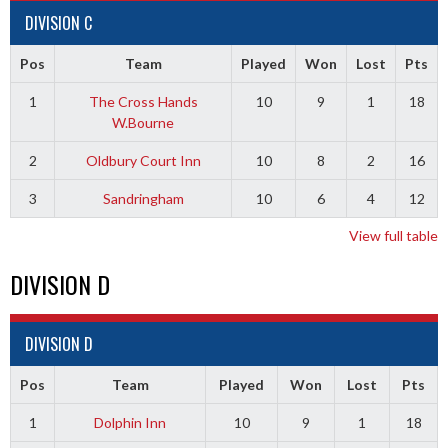
DIVISION C
Pos
Team
Played
Won
Lost
Pts
1
The Cross Hands
10
9
1
18
W.Bourne
2
Oldbury Court Inn
10
8
2
16
3
Sandringham
10
6
4
12
View full table
DIVISION D
DIVISION D
Pos
Team
Played
Won
Lost
Pts
1
Dolphin Inn
10
9
1
18