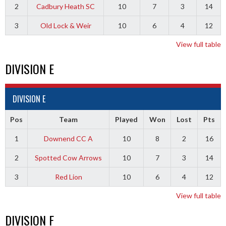
2
Cadbury Heath SC
10
7
3
14
3
Old Lock & Weir
10
6
4
12
View full table
DIVISION E
DIVISION E
Pos
Team
Played
Won
Lost
Pts
1
Downend CC A
10
8
2
16
2
Spotted Cow Arrows
10
7
3
14
3
Red Lion
10
6
4
12
View full table
DIVISION F