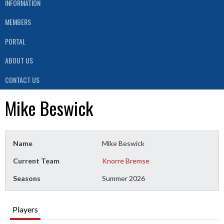
INFORMATION
MEMBERS
PORTAL
ABOUT US
CONTACT US
Mike Beswick
Name
Mike Beswick
Current Team
Knorre Bremse
Seasons
Summer 2026
Players