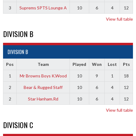
3
Suprems SPTS Lounge A
10
6
4
12
View full table
DIVISION B
DIVISION B
Pos
Team
Played
Won
Lost
Pts
1
Mr Browns Boys K.Wood
10
9
1
18
2
Bear & Rugged Staff
10
6
4
12
2
Star Hanham.Rd
10
6
4
12
View full table
DIVISION C