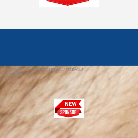
© 2026 REDFIELD & DISTRICT MENS DARTS LEAGUE
EBAY SNIPER