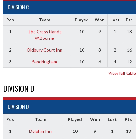
DIVISION C
Pos
Team
Played
Won
Lost
Pts
1
The Cross Hands
10
9
1
18
W.Bourne
2
Oldbury Court Inn
10
8
2
16
3
Sandringham
10
6
4
12
View full table
DIVISION D
DIVISION D
Pos
Team
Played
Won
Lost
Pts
1
Dolphin Inn
10
9
1
18