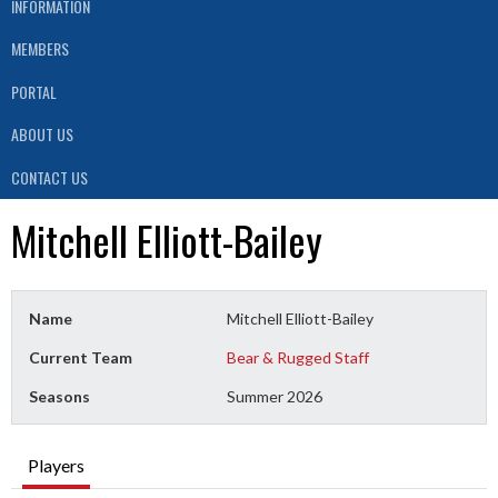
INFORMATION
MEMBERS
PORTAL
ABOUT US
CONTACT US
Mitchell Elliott-Bailey
Name
Mitchell Elliott-Bailey
Current Team
Bear & Rugged Staff
Seasons
Summer 2026
Players