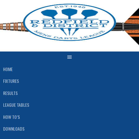
Skip
to
content
HOME
FIXTURES
RESULTS
LEAGUE TABLES
HOW TO’S
DOWNLOADS