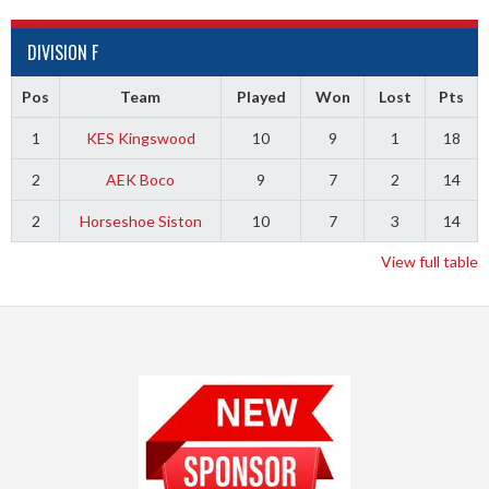
DIVISION F
Pos
Team
Played
Won
Lost
Pts
1
KES Kingswood
10
9
1
18
2
AEK Boco
9
7
2
14
2
Horseshoe Siston
10
7
3
14
View full table