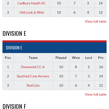
2
Cadbury Heath SC
10
7
3
14
3
Old Lock & Weir
10
6
4
12
View full table
DIVISION E
DIVISION E
Pos
Team
Played
Won
Lost
Pts
1
Downend CC A
10
8
2
16
2
Spotted Cow Arrows
10
7
3
14
3
Red Lion
10
6
4
12
View full table
DIVISION F