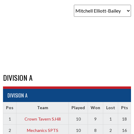
DIVISION A
DIVISION A
Pos
Team
Played
Won
Lost
Pts
1
Crown Tavern S.Hill
10
9
1
18
2
Mechanics SPTS
10
8
2
16