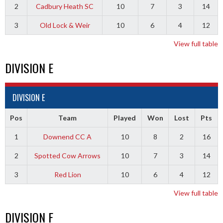
2
Cadbury Heath SC
10
7
3
14
3
Old Lock & Weir
10
6
4
12
View full table
DIVISION E
DIVISION E
Pos
Team
Played
Won
Lost
Pts
1
Downend CC A
10
8
2
16
2
Spotted Cow Arrows
10
7
3
14
3
Red Lion
10
6
4
12
View full table
DIVISION F