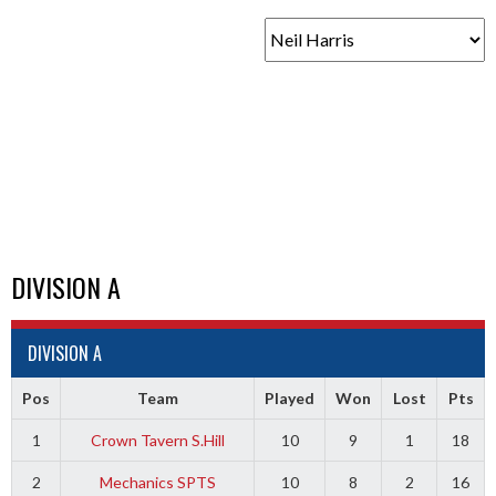
DIVISION A
DIVISION A
Pos
Team
Played
Won
Lost
Pts
1
Crown Tavern S.Hill
10
9
1
18
2
Mechanics SPTS
10
8
2
16