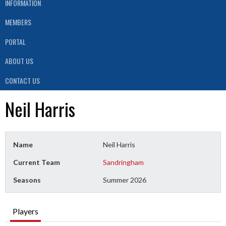
INFORMATION
MEMBERS
PORTAL
ABOUT US
CONTACT US
Neil Harris
Name
Neil Harris
Current Team
Sandringham
Seasons
Summer 2026
Players