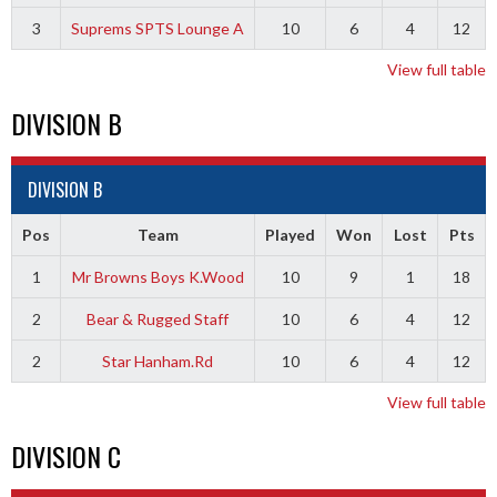
3
Suprems SPTS Lounge A
10
6
4
12
View full table
DIVISION B
DIVISION B
Pos
Team
Played
Won
Lost
Pts
1
Mr Browns Boys K.Wood
10
9
1
18
2
Bear & Rugged Staff
10
6
4
12
2
Star Hanham.Rd
10
6
4
12
View full table
DIVISION C