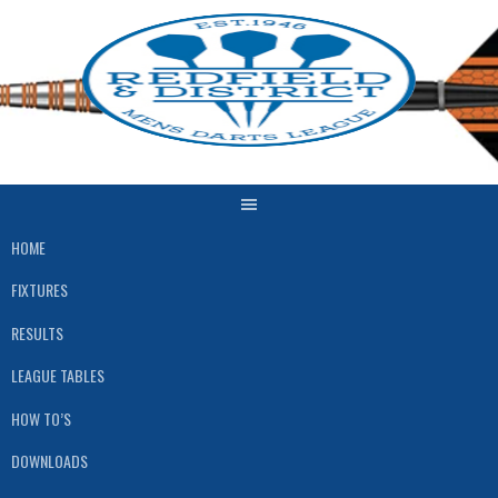
Skip
to
content
HOME
FIXTURES
RESULTS
LEAGUE TABLES
HOW TO’S
DOWNLOADS