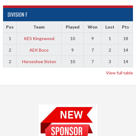
DIVISION F
Pos
Team
Played
Won
Lost
Pts
1
KES Kingswood
10
9
1
18
2
AEK Boco
9
7
2
14
2
Horseshoe Siston
10
7
3
14
View full table