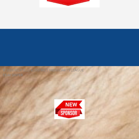
© 2026 REDFIELD & DISTRICT MENS DARTS LEAGUE
EBAY SNIPER