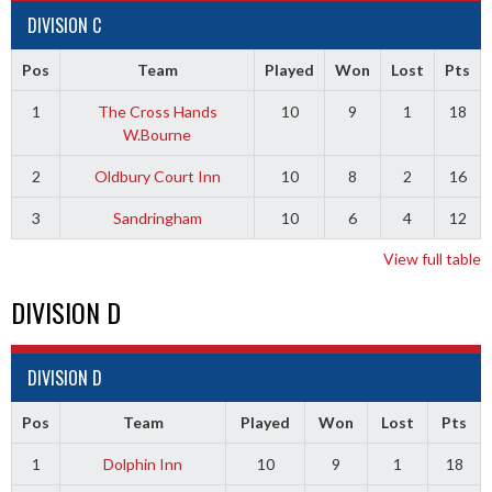
DIVISION C
Pos
Team
Played
Won
Lost
Pts
1
The Cross Hands
10
9
1
18
W.Bourne
2
Oldbury Court Inn
10
8
2
16
3
Sandringham
10
6
4
12
View full table
DIVISION D
DIVISION D
Pos
Team
Played
Won
Lost
Pts
1
Dolphin Inn
10
9
1
18