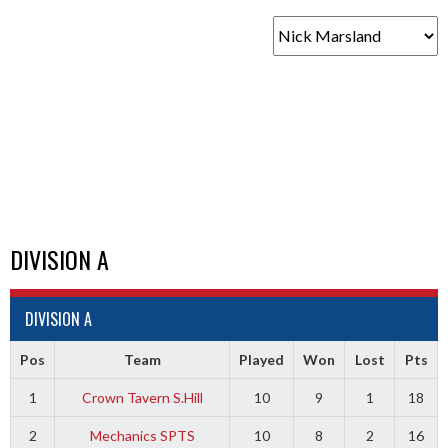
DIVISION A
DIVISION A
Pos
Team
Played
Won
Lost
Pts
1
Crown Tavern S.Hill
10
9
1
18
2
Mechanics SPTS
10
8
2
16