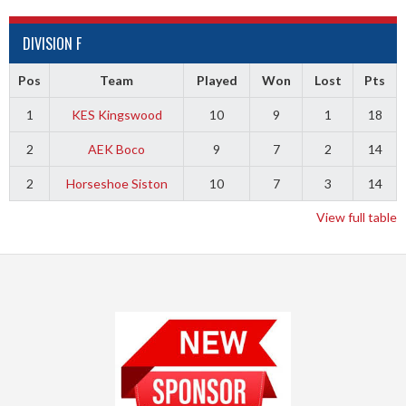
DIVISION F
Pos
Team
Played
Won
Lost
Pts
1
KES Kingswood
10
9
1
18
2
AEK Boco
9
7
2
14
2
Horseshoe Siston
10
7
3
14
View full table