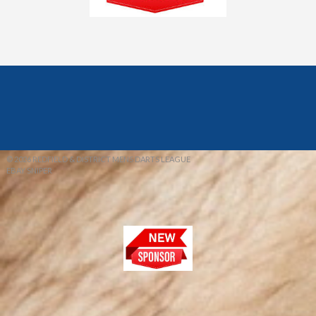
© 2026 REDFIELD & DISTRICT MENS DARTS LEAGUE
EBAY SNIPER