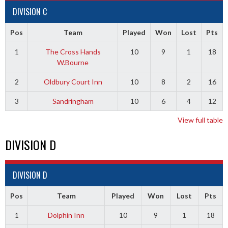
DIVISION C
Pos
Team
Played
Won
Lost
Pts
1
The Cross Hands
10
9
1
18
W.Bourne
2
Oldbury Court Inn
10
8
2
16
3
Sandringham
10
6
4
12
View full table
DIVISION D
DIVISION D
Pos
Team
Played
Won
Lost
Pts
1
Dolphin Inn
10
9
1
18