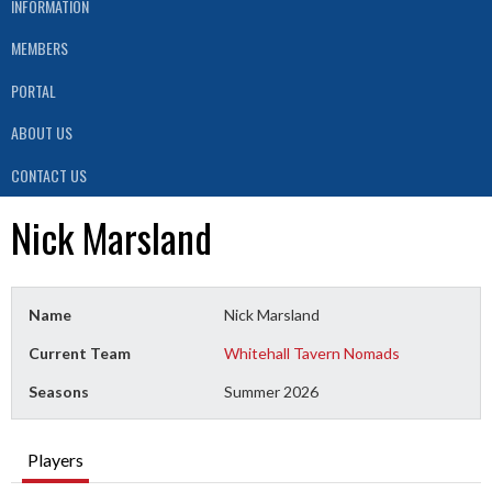
INFORMATION
MEMBERS
PORTAL
ABOUT US
CONTACT US
Nick Marsland
Name
Nick Marsland
Current Team
Whitehall Tavern Nomads
Seasons
Summer 2026
Players