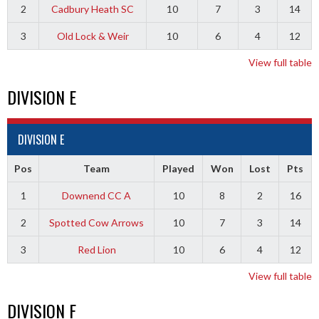
2
Cadbury Heath SC
10
7
3
14
3
Old Lock & Weir
10
6
4
12
View full table
DIVISION E
DIVISION E
Pos
Team
Played
Won
Lost
Pts
1
Downend CC A
10
8
2
16
2
Spotted Cow Arrows
10
7
3
14
3
Red Lion
10
6
4
12
View full table
DIVISION F