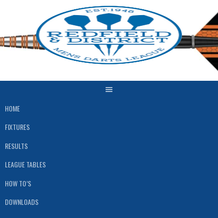
Skip
to
content
HOME
FIXTURES
RESULTS
LEAGUE TABLES
HOW TO’S
DOWNLOADS