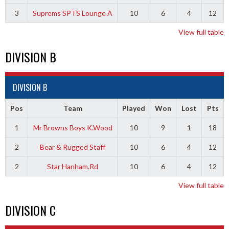
3
Suprems SPTS Lounge A
10
6
4
12
View full table
DIVISION B
DIVISION B
Pos
Team
Played
Won
Lost
Pts
1
Mr Browns Boys K.Wood
10
9
1
18
2
Bear & Rugged Staff
10
6
4
12
2
Star Hanham.Rd
10
6
4
12
View full table
DIVISION C