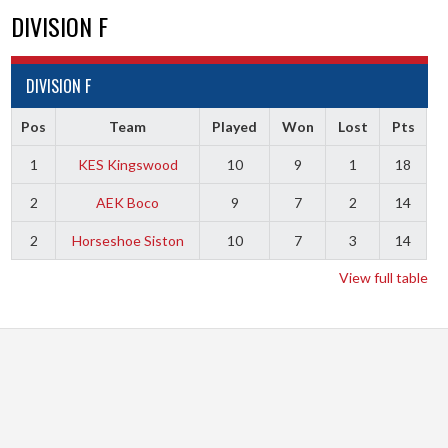
DIVISION F
DIVISION F
Pos
Team
Played
Won
Lost
Pts
1
KES Kingswood
10
9
1
18
2
AEK Boco
9
7
2
14
2
Horseshoe Siston
10
7
3
14
View full table