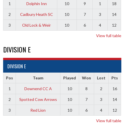
1
Dolphin Inn
10
9
1
18
2
Cadbury Heath SC
10
7
3
14
3
Old Lock & Weir
10
6
4
12
View full table
DIVISION E
DIVISION E
Pos
Team
Played
Won
Lost
Pts
1
Downend CC A
10
8
2
16
2
Spotted Cow Arrows
10
7
3
14
3
Red Lion
10
6
4
12
View full table