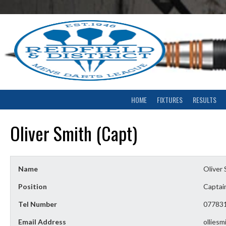
Skip
to
content
HOME
FIXTURES
RESULTS
Oliver Smith (Capt)
Name
Oliver 
Position
Captai
Tel Number
07783
Email Address
ollies