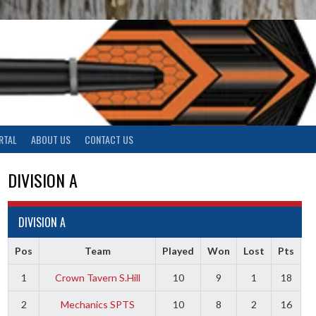
RTAL
ABOUT US
CONTACT US
DIVISION A
DIVISION A
Pos
Team
Played
Won
Lost
Pts
1
Crown Tavern S.Hill
10
9
1
18
2
Mechanics SPTS
10
8
2
16