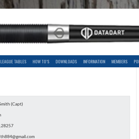
LEAGUE TABLES
HOW TO’S
DOWNLOADS
INFORMATION
MEMBERS
PO
Smith (Capt)
n
128257
mith884@gmail.com