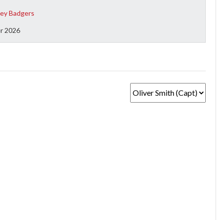
ey Badgers
r 2026