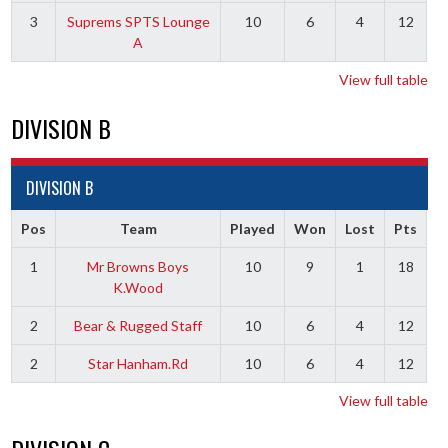
3
Suprems SPTS Lounge
10
6
4
12
A
View full table
DIVISION B
DIVISION B
Pos
Team
Played
Won
Lost
Pts
1
Mr Browns Boys
10
9
1
18
K.Wood
2
Bear & Rugged Staff
10
6
4
12
2
Star Hanham.Rd
10
6
4
12
View full table