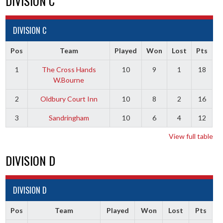
DIVISION C
DIVISION C
Pos
Team
Played
Won
Lost
Pts
1
The Cross Hands
10
9
1
18
W.Bourne
2
Oldbury Court Inn
10
8
2
16
3
Sandringham
10
6
4
12
View full table
DIVISION D
DIVISION D
Pos
Team
Played
Won
Lost
Pts