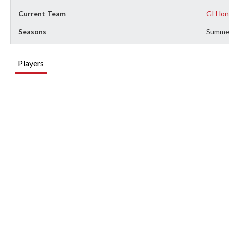
Current Team
GI Hon
Seasons
Summe
Players