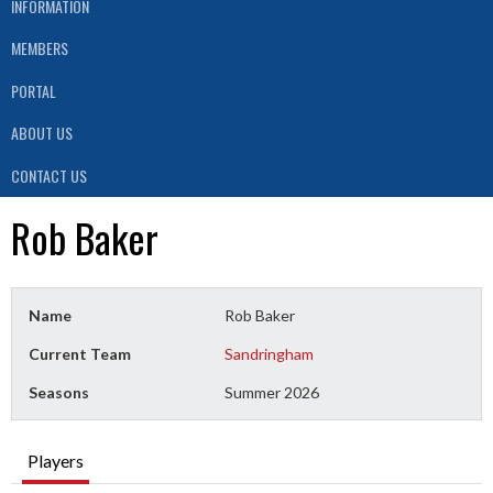
INFORMATION
MEMBERS
PORTAL
ABOUT US
CONTACT US
Rob Baker
Name
Rob Baker
Current Team
Sandringham
Seasons
Summer 2026
Players