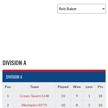
DIVISION A
DIVISION A
Pos
Team
Played
Won
Lost
Pts
1
Crown Tavern S.Hill
10
9
1
18
2
Mechanics SPTS
10
8
2
16