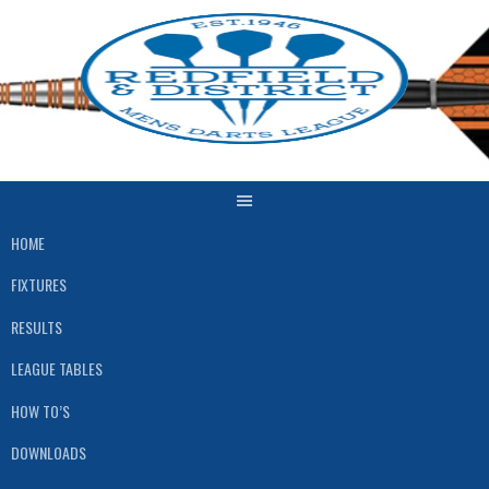
Skip
to
content
HOME
FIXTURES
RESULTS
LEAGUE TABLES
HOW TO’S
DOWNLOADS