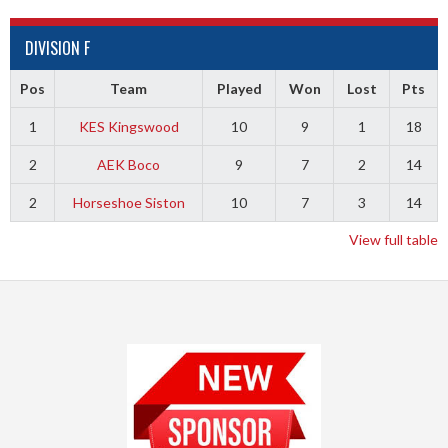
DIVISION F
Pos
Team
Played
Won
Lost
Pts
1
KES Kingswood
10
9
1
18
2
AEK Boco
9
7
2
14
2
Horseshoe Siston
10
7
3
14
View full table