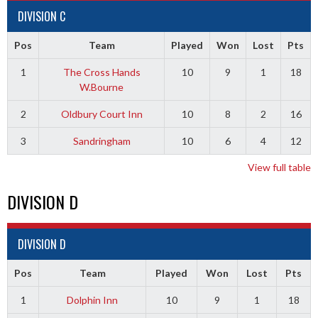
DIVISION C
Pos
Team
Played
Won
Lost
Pts
1
The Cross Hands
10
9
1
18
W.Bourne
2
Oldbury Court Inn
10
8
2
16
3
Sandringham
10
6
4
12
View full table
DIVISION D
DIVISION D
Pos
Team
Played
Won
Lost
Pts
1
Dolphin Inn
10
9
1
18