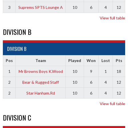
3
Suprems SPTS Lounge A
10
6
4
12
View full table
DIVISION B
DIVISION B
Pos
Team
Played
Won
Lost
Pts
1
Mr Browns Boys K.Wood
10
9
1
18
2
Bear & Rugged Staff
10
6
4
12
2
Star Hanham.Rd
10
6
4
12
View full table
DIVISION C