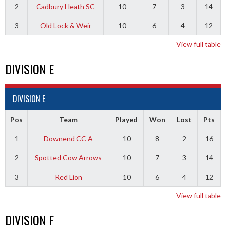
2
Cadbury Heath SC
10
7
3
14
3
Old Lock & Weir
10
6
4
12
View full table
DIVISION E
DIVISION E
Pos
Team
Played
Won
Lost
Pts
1
Downend CC A
10
8
2
16
2
Spotted Cow Arrows
10
7
3
14
3
Red Lion
10
6
4
12
View full table
DIVISION F