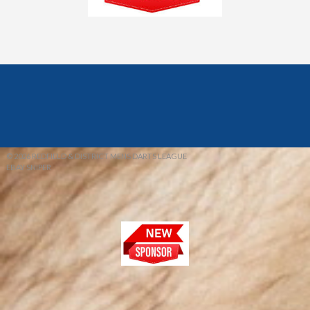
© 2026 REDFIELD & DISTRICT MENS DARTS LEAGUE
EBAY SNIPER