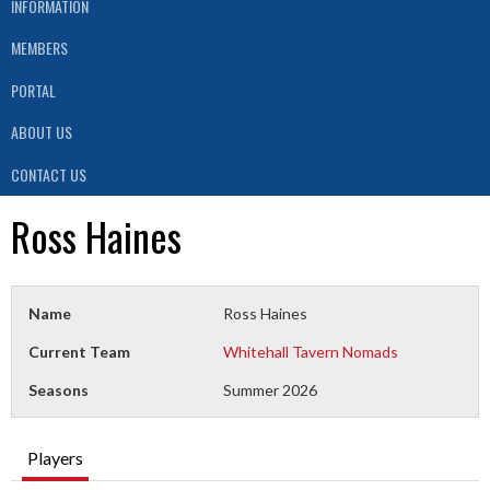
INFORMATION
MEMBERS
PORTAL
ABOUT US
CONTACT US
Ross Haines
Name
Ross Haines
Current Team
Whitehall Tavern Nomads
Seasons
Summer 2026
Players