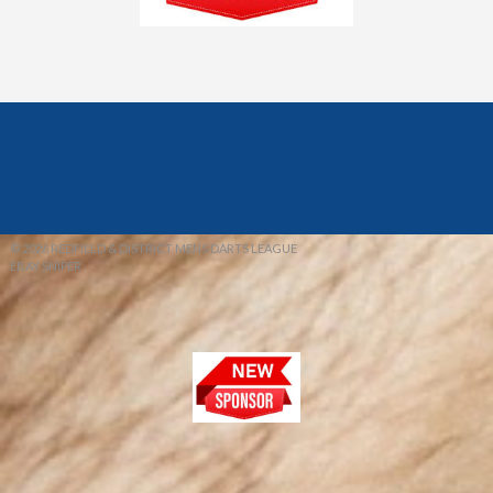
© 2026 REDFIELD & DISTRICT MENS DARTS LEAGUE
EBAY SNIPER