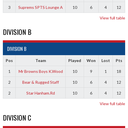
3
Suprems SPTS Lounge A
10
6
4
12
View full table
DIVISION B
DIVISION B
Pos
Team
Played
Won
Lost
Pts
1
Mr Browns Boys K.Wood
10
9
1
18
2
Bear & Rugged Staff
10
6
4
12
2
Star Hanham.Rd
10
6
4
12
View full table
DIVISION C