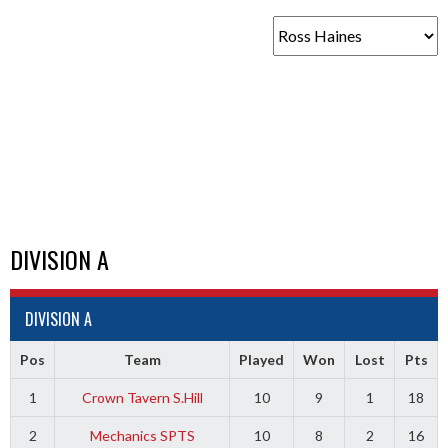
DIVISION A
DIVISION A
Pos
Team
Played
Won
Lost
Pts
1
Crown Tavern S.Hill
10
9
1
18
2
Mechanics SPTS
10
8
2
16