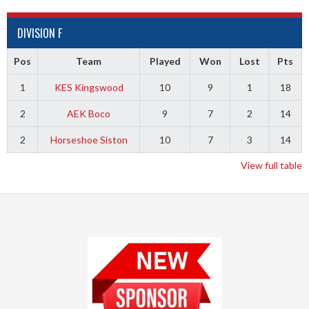
DIVISION F
Pos
Team
Played
Won
Lost
Pts
1
KES Kingswood
10
9
1
18
2
AEK Boco
9
7
2
14
2
Horseshoe Siston
10
7
3
14
View full table