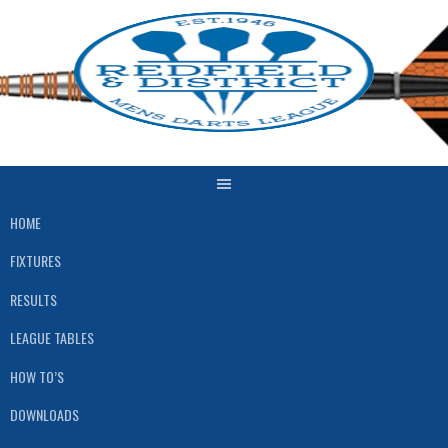
Skip
to
content
HOME
FIXTURES
RESULTS
LEAGUE TABLES
HOW TO’S
DOWNLOADS