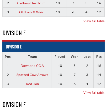
2
Cadbury Heath SC
10
7
3
14
3
Old Lock & Weir
10
6
4
12
View full table
DIVISION E
DIVISION E
Pos
Team
Played
Won
Lost
Pts
1
Downend CC A
10
8
2
16
2
Spotted Cow Arrows
10
7
3
14
3
Red Lion
10
6
4
12
View full table
DIVISION F