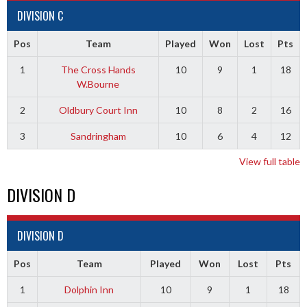
DIVISION C
Pos
Team
Played
Won
Lost
Pts
1
The Cross Hands
10
9
1
18
W.Bourne
2
Oldbury Court Inn
10
8
2
16
3
Sandringham
10
6
4
12
View full table
DIVISION D
DIVISION D
Pos
Team
Played
Won
Lost
Pts
1
Dolphin Inn
10
9
1
18