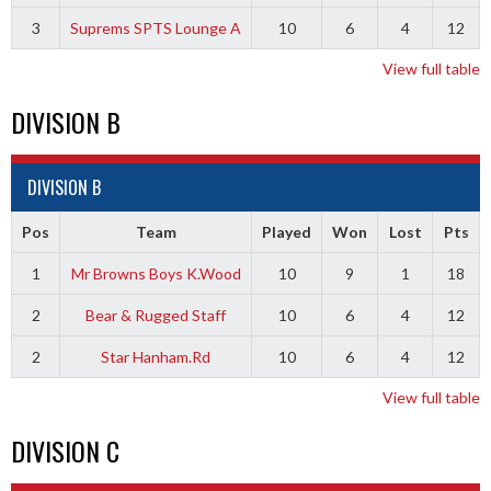
3
Suprems SPTS Lounge A
10
6
4
12
View full table
DIVISION B
DIVISION B
Pos
Team
Played
Won
Lost
Pts
1
Mr Browns Boys K.Wood
10
9
1
18
2
Bear & Rugged Staff
10
6
4
12
2
Star Hanham.Rd
10
6
4
12
View full table
DIVISION C