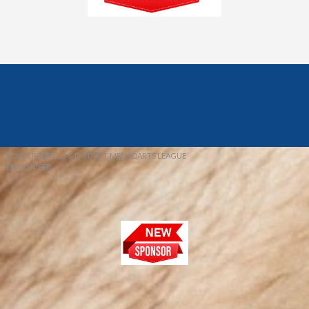
© 2026 REDFIELD & DISTRICT MENS DARTS LEAGUE
EBAY SNIPER