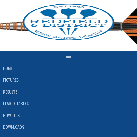
Skip
to
content
HOME
FIXTURES
RESULTS
LEAGUE TABLES
HOW TO’S
DOWNLOADS