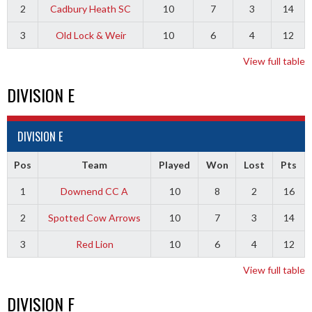
2
Cadbury Heath SC
10
7
3
14
3
Old Lock & Weir
10
6
4
12
View full table
DIVISION E
DIVISION E
Pos
Team
Played
Won
Lost
Pts
1
Downend CC A
10
8
2
16
2
Spotted Cow Arrows
10
7
3
14
3
Red Lion
10
6
4
12
View full table
DIVISION F