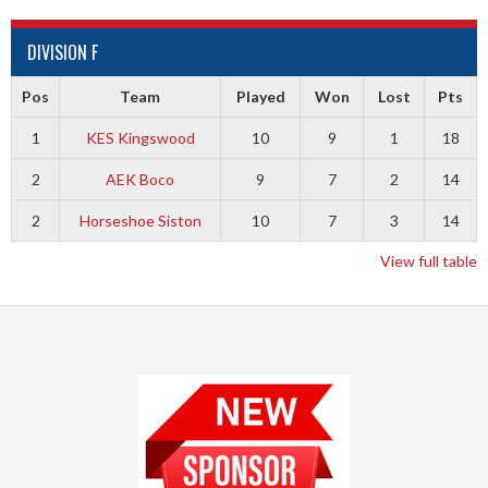
DIVISION F
Pos
Team
Played
Won
Lost
Pts
1
KES Kingswood
10
9
1
18
2
AEK Boco
9
7
2
14
2
Horseshoe Siston
10
7
3
14
View full table