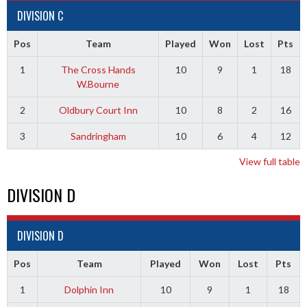
DIVISION C
Pos
Team
Played
Won
Lost
Pts
1
The Cross Hands
10
9
1
18
W.Bourne
2
Oldbury Court Inn
10
8
2
16
3
Sandringham
10
6
4
12
View full table
DIVISION D
DIVISION D
Pos
Team
Played
Won
Lost
Pts
1
Dolphin Inn
10
9
1
18