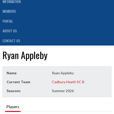
INFORMATION
MEMBERS
PORTAL
ABOUT US
CONTACT US
Ryan Appleby
Name
Ryan Appleby
Current Team
Cadbury Heath SC B
Seasons
Summer 2026
Players