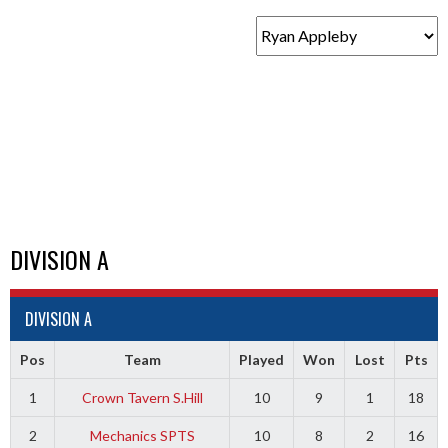
DIVISION A
DIVISION A
Pos
Team
Played
Won
Lost
Pts
1
Crown Tavern S.Hill
10
9
1
18
2
Mechanics SPTS
10
8
2
16