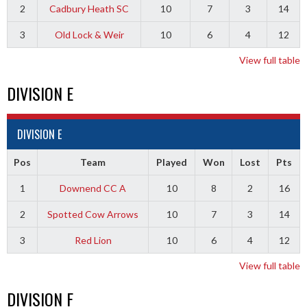
2
Cadbury Heath SC
10
7
3
14
3
Old Lock & Weir
10
6
4
12
View full table
DIVISION E
DIVISION E
Pos
Team
Played
Won
Lost
Pts
1
Downend CC A
10
8
2
16
2
Spotted Cow Arrows
10
7
3
14
3
Red Lion
10
6
4
12
View full table
DIVISION F