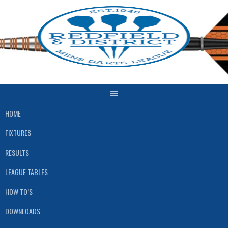
Skip
to
content
HOME
FIXTURES
RESULTS
LEAGUE TABLES
HOW TO’S
DOWNLOADS