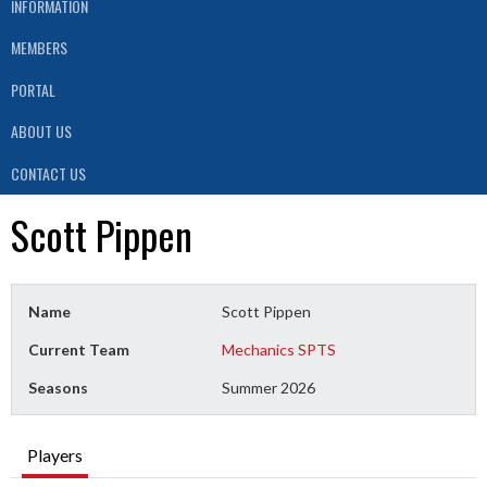
INFORMATION
MEMBERS
PORTAL
ABOUT US
CONTACT US
Scott Pippen
Name
Scott Pippen
Current Team
Mechanics SPTS
Seasons
Summer 2026
Players