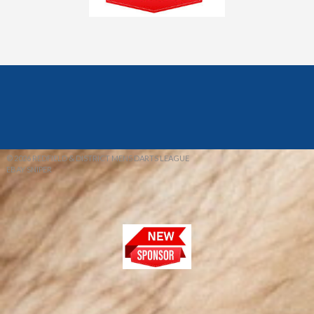
© 2026 REDFIELD & DISTRICT MENS DARTS LEAGUE
EBAY SNIPER