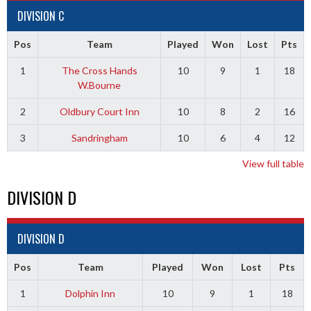
DIVISION C
Pos
Team
Played
Won
Lost
Pts
1
The Cross Hands
10
9
1
18
W.Bourne
2
Oldbury Court Inn
10
8
2
16
3
Sandringham
10
6
4
12
View full table
DIVISION D
DIVISION D
Pos
Team
Played
Won
Lost
Pts
1
Dolphin Inn
10
9
1
18