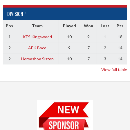
DIVISION F
Pos
Team
Played
Won
Lost
Pts
1
KES Kingswood
10
9
1
18
2
AEK Boco
9
7
2
14
2
Horseshoe Siston
10
7
3
14
View full table