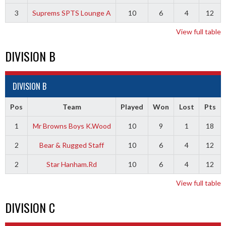
3
Suprems SPTS Lounge A
10
6
4
12
View full table
DIVISION B
DIVISION B
Pos
Team
Played
Won
Lost
Pts
1
Mr Browns Boys K.Wood
10
9
1
18
2
Bear & Rugged Staff
10
6
4
12
2
Star Hanham.Rd
10
6
4
12
View full table
DIVISION C