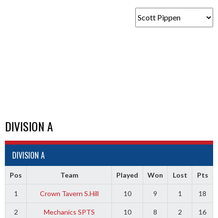
DIVISION A
DIVISION A
Pos
Team
Played
Won
Lost
Pts
1
Crown Tavern S.Hill
10
9
1
18
2
Mechanics SPTS
10
8
2
16