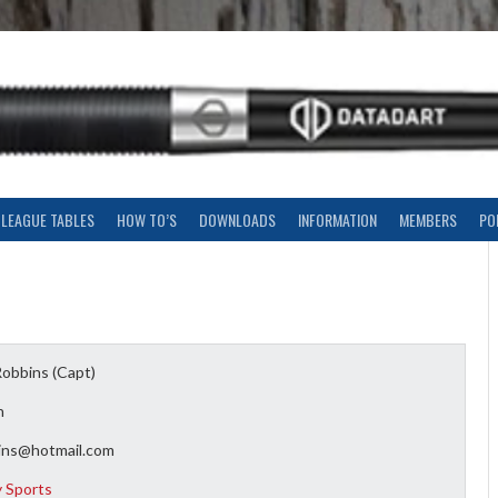
LEAGUE TABLES
HOW TO’S
DOWNLOADS
INFORMATION
MEMBERS
PO
Robbins (Capt)
n
ins@hotmail.com
y Sports