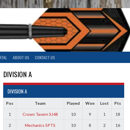
RTAL
ABOUT US
CONTACT US
DIVISION A
DIVISION A
Pos
Team
Played
Won
Lost
Pts
1
Crown Tavern S.Hill
10
9
1
18
2
Mechanics SPTS
10
8
2
16