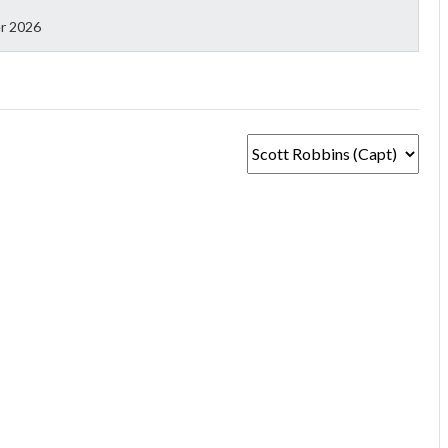
r 2026