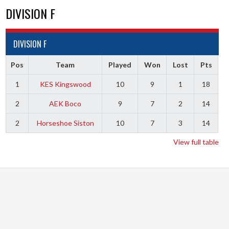
DIVISION F
DIVISION F
Pos
Team
Played
Won
Lost
Pts
1
KES Kingswood
10
9
1
18
2
AEK Boco
9
7
2
14
2
Horseshoe Siston
10
7
3
14
View full table