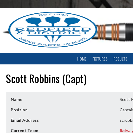
Skip
to
content
HOME
FIXTURES
RESULTS
Scott Robbins (Capt)
Name
Scott 
Position
Captai
Email Address
scrubb
Current Team
Railwa