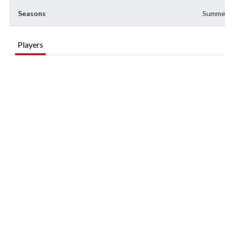
Seasons
Summe
Players