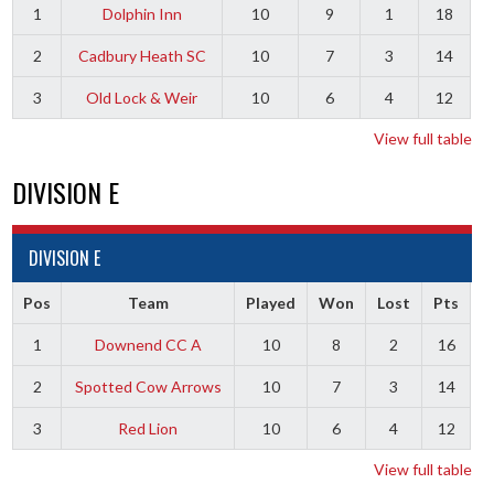
1
Dolphin Inn
10
9
1
18
2
Cadbury Heath SC
10
7
3
14
3
Old Lock & Weir
10
6
4
12
View full table
DIVISION E
DIVISION E
Pos
Team
Played
Won
Lost
Pts
1
Downend CC A
10
8
2
16
2
Spotted Cow Arrows
10
7
3
14
3
Red Lion
10
6
4
12
View full table