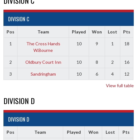
DIVISION C
DIVISION C
Pos
Team
Played
Won
Lost
Pts
1
The Cross Hands
10
9
1
18
W.Bourne
2
Oldbury Court Inn
10
8
2
16
3
Sandringham
10
6
4
12
View full table
DIVISION D
DIVISION D
Pos
Team
Played
Won
Lost
Pts