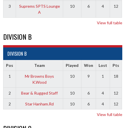
3
Suprems SPTS Lounge
10
6
4
12
A
View full table
DIVISION B
DIVISION B
Pos
Team
Played
Won
Lost
Pts
1
Mr Browns Boys
10
9
1
18
K.Wood
2
Bear & Rugged Staff
10
6
4
12
2
Star Hanham.Rd
10
6
4
12
View full table