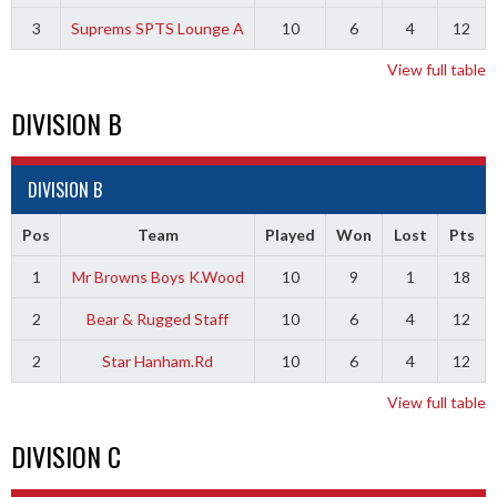
3
Suprems SPTS Lounge A
10
6
4
12
View full table
DIVISION B
DIVISION B
Pos
Team
Played
Won
Lost
Pts
1
Mr Browns Boys K.Wood
10
9
1
18
2
Bear & Rugged Staff
10
6
4
12
2
Star Hanham.Rd
10
6
4
12
View full table
DIVISION C