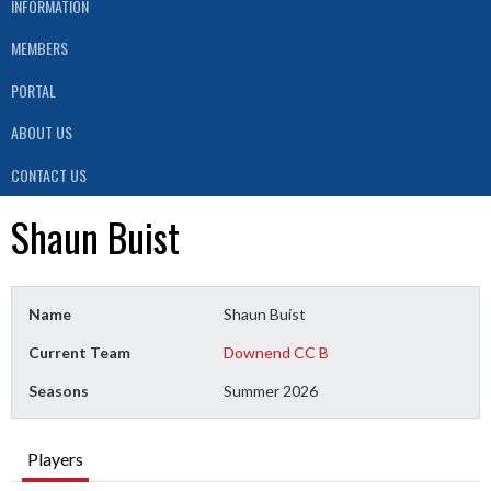
INFORMATION
MEMBERS
PORTAL
ABOUT US
CONTACT US
Shaun Buist
Name
Shaun Buist
Current Team
Downend CC B
Seasons
Summer 2026
Players