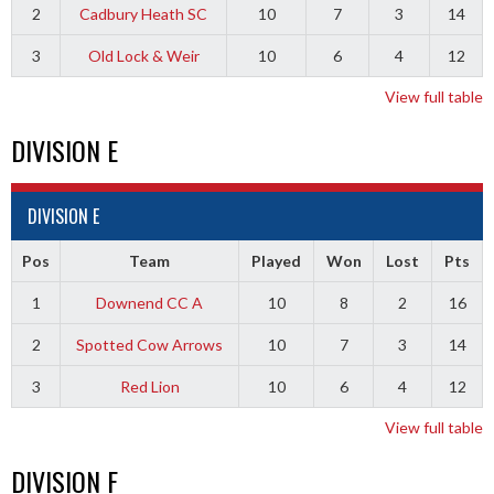
2
Cadbury Heath SC
10
7
3
14
3
Old Lock & Weir
10
6
4
12
View full table
DIVISION E
DIVISION E
Pos
Team
Played
Won
Lost
Pts
1
Downend CC A
10
8
2
16
2
Spotted Cow Arrows
10
7
3
14
3
Red Lion
10
6
4
12
View full table
DIVISION F