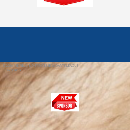
© 2026 REDFIELD & DISTRICT MENS DARTS LEAGUE
EBAY SNIPER