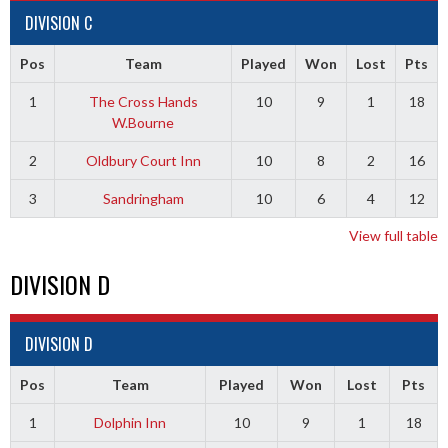
DIVISION C
Pos
Team
Played
Won
Lost
Pts
1
The Cross Hands
10
9
1
18
W.Bourne
2
Oldbury Court Inn
10
8
2
16
3
Sandringham
10
6
4
12
View full table
DIVISION D
DIVISION D
Pos
Team
Played
Won
Lost
Pts
1
Dolphin Inn
10
9
1
18