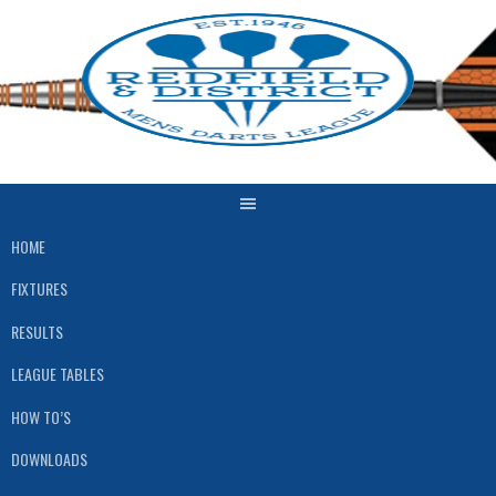
Skip
to
content
HOME
FIXTURES
RESULTS
LEAGUE TABLES
HOW TO’S
DOWNLOADS