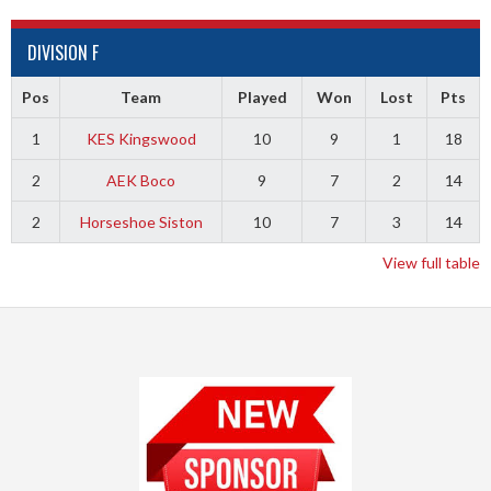
DIVISION F
Pos
Team
Played
Won
Lost
Pts
1
KES Kingswood
10
9
1
18
2
AEK Boco
9
7
2
14
2
Horseshoe Siston
10
7
3
14
View full table