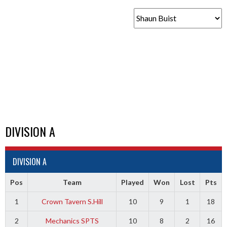
DIVISION A
DIVISION A
Pos
Team
Played
Won
Lost
Pts
1
Crown Tavern S.Hill
10
9
1
18
2
Mechanics SPTS
10
8
2
16