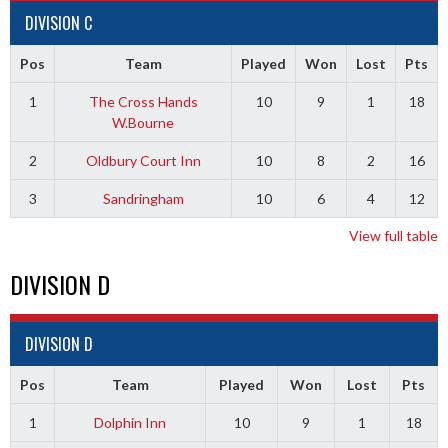
DIVISION C
Pos
Team
Played
Won
Lost
Pts
1
The Cross Hands
10
9
1
18
W.Bourne
2
Oldbury Court Inn
10
8
2
16
3
Sandringham
10
6
4
12
View full table
DIVISION D
DIVISION D
Pos
Team
Played
Won
Lost
Pts
1
Dolphin Inn
10
9
1
18