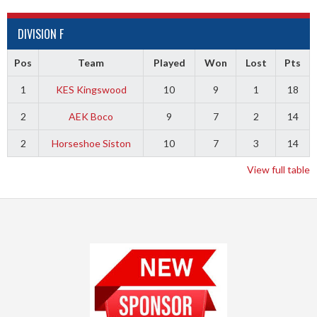
DIVISION F
Pos
Team
Played
Won
Lost
Pts
1
KES Kingswood
10
9
1
18
2
AEK Boco
9
7
2
14
2
Horseshoe Siston
10
7
3
14
View full table