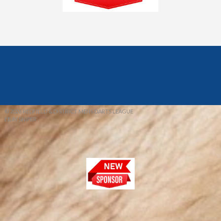
© 2026 REDFIELD & DISTRICT MENS DARTS LEAGUE
EBAY SNIPER