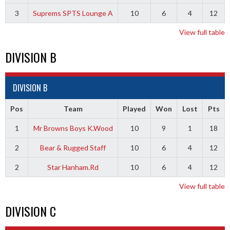
3
Suprems SPTS Lounge A
10
6
4
12
View full table
DIVISION B
DIVISION B
Pos
Team
Played
Won
Lost
Pts
1
Mr Browns Boys K.Wood
10
9
1
18
2
Bear & Rugged Staff
10
6
4
12
2
Star Hanham.Rd
10
6
4
12
View full table
DIVISION C