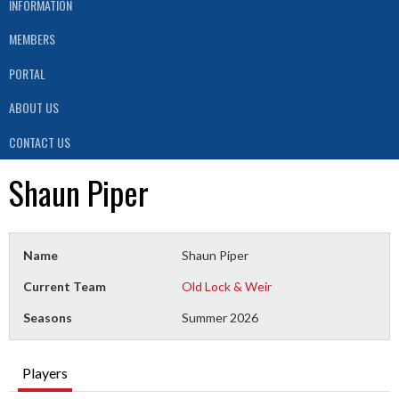
INFORMATION
MEMBERS
PORTAL
ABOUT US
CONTACT US
Shaun Piper
Name
Shaun Piper
Current Team
Old Lock & Weir
Seasons
Summer 2026
Players