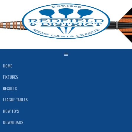
Skip
to
content
HOME
FIXTURES
RESULTS
LEAGUE TABLES
HOW TO’S
DOWNLOADS