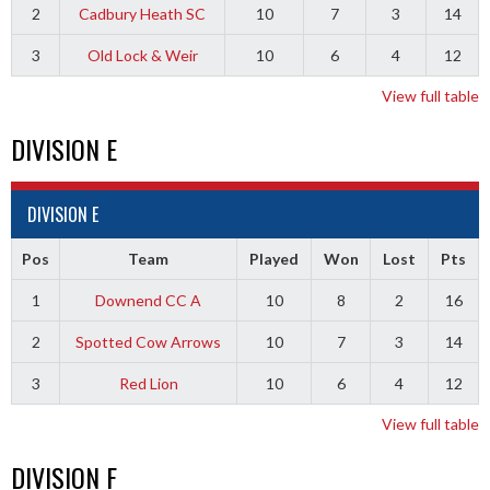
2
Cadbury Heath SC
10
7
3
14
3
Old Lock & Weir
10
6
4
12
View full table
DIVISION E
DIVISION E
Pos
Team
Played
Won
Lost
Pts
1
Downend CC A
10
8
2
16
2
Spotted Cow Arrows
10
7
3
14
3
Red Lion
10
6
4
12
View full table
DIVISION F