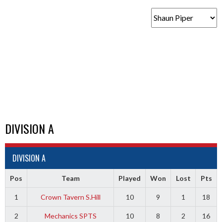
DIVISION A
DIVISION A
Pos
Team
Played
Won
Lost
Pts
1
Crown Tavern S.Hill
10
9
1
18
2
Mechanics SPTS
10
8
2
16