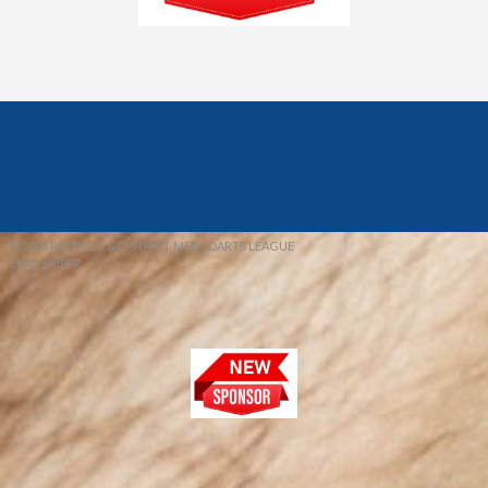
© 2026 REDFIELD & DISTRICT MENS DARTS LEAGUE
EBAY SNIPER