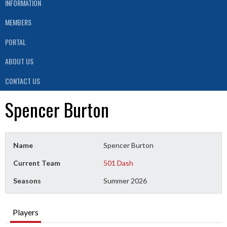
INFORMATION
MEMBERS
PORTAL
ABOUT US
CONTACT US
Spencer Burton
Name
Spencer Burton
Current Team
501 Dash
Seasons
Summer 2026
Players