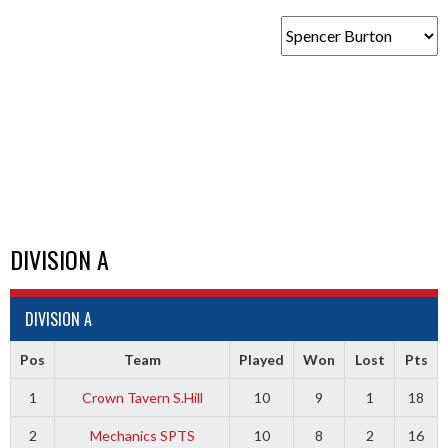
DIVISION A
DIVISION A
Pos
Team
Played
Won
Lost
Pts
1
Crown Tavern S.Hill
10
9
1
18
2
Mechanics SPTS
10
8
2
16