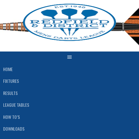
Skip
to
content
HOME
FIXTURES
RESULTS
LEAGUE TABLES
HOW TO’S
DOWNLOADS