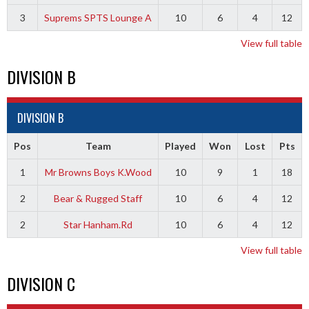
3
Suprems SPTS Lounge A
10
6
4
12
View full table
DIVISION B
DIVISION B
Pos
Team
Played
Won
Lost
Pts
1
Mr Browns Boys K.Wood
10
9
1
18
2
Bear & Rugged Staff
10
6
4
12
2
Star Hanham.Rd
10
6
4
12
View full table
DIVISION C