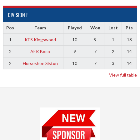
DIVISION F
Pos
Team
Played
Won
Lost
Pts
1
KES Kingswood
10
9
1
18
2
AEK Boco
9
7
2
14
2
Horseshoe Siston
10
7
3
14
View full table