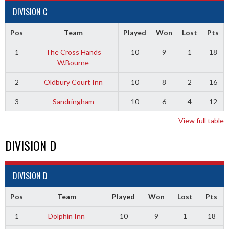
DIVISION C
Pos
Team
Played
Won
Lost
Pts
1
The Cross Hands
10
9
1
18
W.Bourne
2
Oldbury Court Inn
10
8
2
16
3
Sandringham
10
6
4
12
View full table
DIVISION D
DIVISION D
Pos
Team
Played
Won
Lost
Pts
1
Dolphin Inn
10
9
1
18