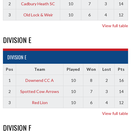
2
Cadbury Heath SC
10
7
3
14
3
Old Lock & Weir
10
6
4
12
View full table
DIVISION E
DIVISION E
Pos
Team
Played
Won
Lost
Pts
1
Downend CC A
10
8
2
16
2
Spotted Cow Arrows
10
7
3
14
3
Red Lion
10
6
4
12
View full table
DIVISION F