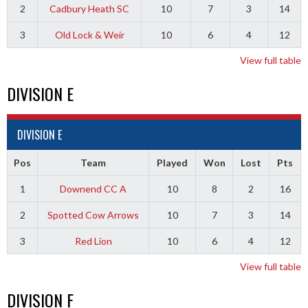
2
Cadbury Heath SC
10
7
3
14
3
Old Lock & Weir
10
6
4
12
View full table
DIVISION E
DIVISION E
Pos
Team
Played
Won
Lost
Pts
1
Downend CC A
10
8
2
16
2
Spotted Cow Arrows
10
7
3
14
3
Red Lion
10
6
4
12
View full table
DIVISION F