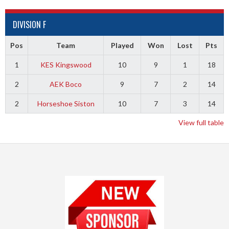
DIVISION F
Pos
Team
Played
Won
Lost
Pts
1
KES Kingswood
10
9
1
18
2
AEK Boco
9
7
2
14
2
Horseshoe Siston
10
7
3
14
View full table