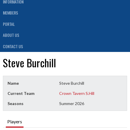
INFORMATION
MEMBERS
PORTAL
ABOUT US
CONTACT US
Steve Burchill
Name
Steve Burchill
Current Team
Crown Tavern S.Hill
Seasons
Summer 2026
Players