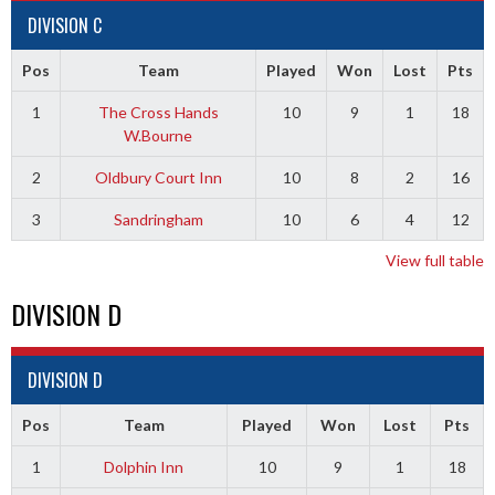
DIVISION C
Pos
Team
Played
Won
Lost
Pts
1
The Cross Hands
10
9
1
18
W.Bourne
2
Oldbury Court Inn
10
8
2
16
3
Sandringham
10
6
4
12
View full table
DIVISION D
DIVISION D
Pos
Team
Played
Won
Lost
Pts
1
Dolphin Inn
10
9
1
18