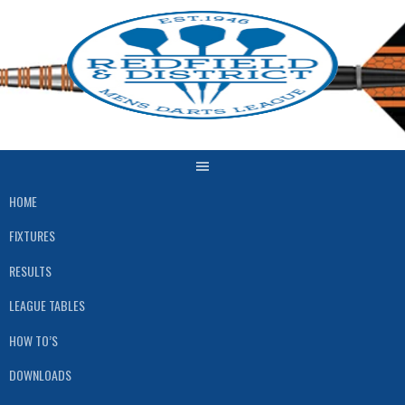
Skip
to
content
HOME
FIXTURES
RESULTS
LEAGUE TABLES
HOW TO’S
DOWNLOADS