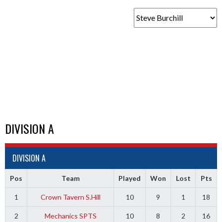
DIVISION A
DIVISION A
Pos
Team
Played
Won
Lost
Pts
1
Crown Tavern S.Hill
10
9
1
18
2
Mechanics SPTS
10
8
2
16