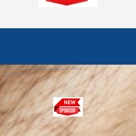
© 2026 REDFIELD & DISTRICT MENS DARTS LEAGUE
EBAY SNIPER