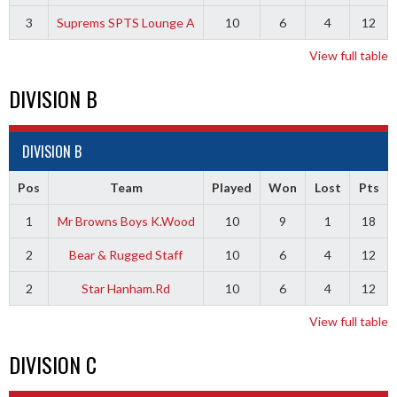
3
Suprems SPTS Lounge A
10
6
4
12
View full table
DIVISION B
DIVISION B
Pos
Team
Played
Won
Lost
Pts
1
Mr Browns Boys K.Wood
10
9
1
18
2
Bear & Rugged Staff
10
6
4
12
2
Star Hanham.Rd
10
6
4
12
View full table
DIVISION C