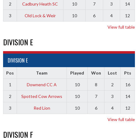
2
Cadbury Heath SC
10
7
3
14
3
Old Lock & Weir
10
6
4
12
View full table
DIVISION E
DIVISION E
Pos
Team
Played
Won
Lost
Pts
1
Downend CC A
10
8
2
16
2
Spotted Cow Arrows
10
7
3
14
3
Red Lion
10
6
4
12
View full table
DIVISION F