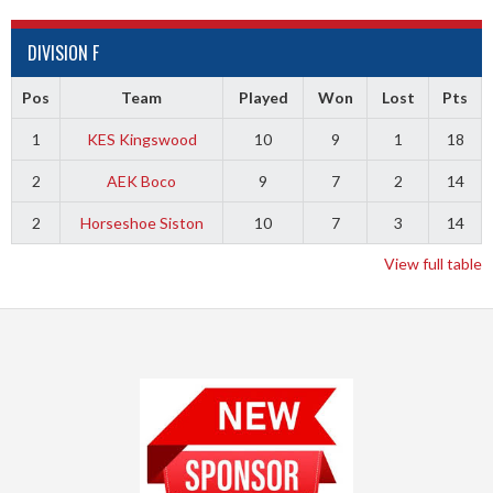
DIVISION F
Pos
Team
Played
Won
Lost
Pts
1
KES Kingswood
10
9
1
18
2
AEK Boco
9
7
2
14
2
Horseshoe Siston
10
7
3
14
View full table