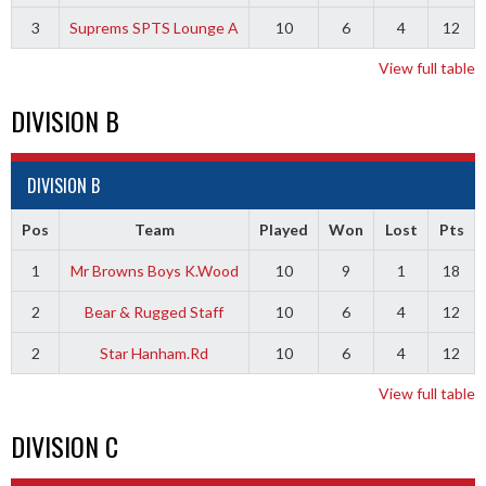
3
Suprems SPTS Lounge A
10
6
4
12
View full table
DIVISION B
DIVISION B
Pos
Team
Played
Won
Lost
Pts
1
Mr Browns Boys K.Wood
10
9
1
18
2
Bear & Rugged Staff
10
6
4
12
2
Star Hanham.Rd
10
6
4
12
View full table
DIVISION C