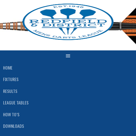
Skip
to
content
HOME
FIXTURES
RESULTS
LEAGUE TABLES
HOW TO’S
DOWNLOADS