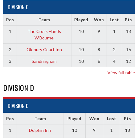
DIVISION C
Pos
Team
Played
Won
Lost
Pts
1
The Cross Hands
10
9
1
18
W.Bourne
2
Oldbury Court Inn
10
8
2
16
3
Sandringham
10
6
4
12
View full table
DIVISION D
DIVISION D
Pos
Team
Played
Won
Lost
Pts
1
Dolphin Inn
10
9
1
18