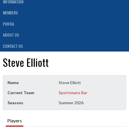
INFORMATION
MEMBERS
PORTAL
ABOUT US
CONTACT US
Steve Elliott
Name
Steve Elliott
Current Team
Sportsmans Bar
Seasons
Summer 2026
Players