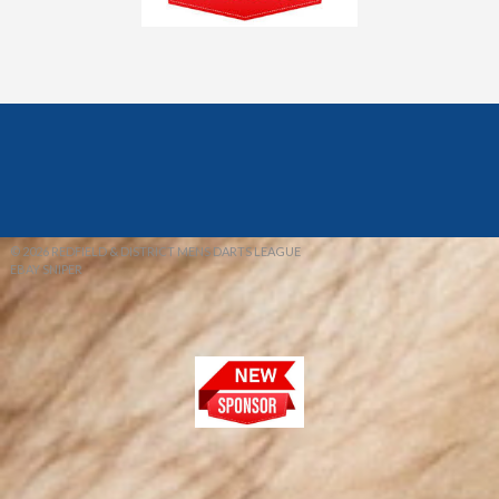
© 2026 REDFIELD & DISTRICT MENS DARTS LEAGUE
EBAY SNIPER