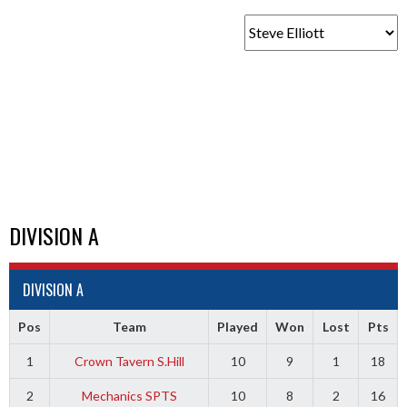
DIVISION A
DIVISION A
Pos
Team
Played
Won
Lost
Pts
1
Crown Tavern S.Hill
10
9
1
18
2
Mechanics SPTS
10
8
2
16