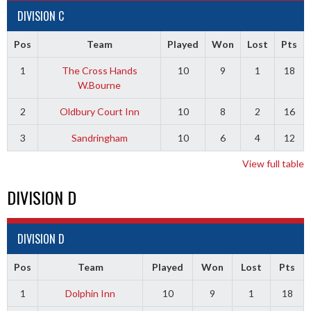
DIVISION C
Pos
Team
Played
Won
Lost
Pts
1
The Cross Hands
10
9
1
18
W.Bourne
2
Oldbury Court Inn
10
8
2
16
3
Sandringham
10
6
4
12
View full table
DIVISION D
DIVISION D
Pos
Team
Played
Won
Lost
Pts
1
Dolphin Inn
10
9
1
18