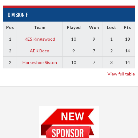
DIVISION F
Pos
Team
Played
Won
Lost
Pts
1
KES Kingswood
10
9
1
18
2
AEK Boco
9
7
2
14
2
Horseshoe Siston
10
7
3
14
View full table