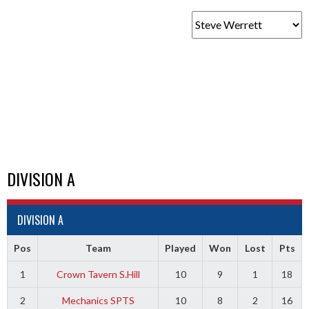
DIVISION A
DIVISION A
Pos
Team
Played
Won
Lost
Pts
1
Crown Tavern S.Hill
10
9
1
18
2
Mechanics SPTS
10
8
2
16