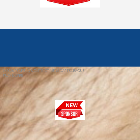
© 2026 REDFIELD & DISTRICT MENS DARTS LEAGUE
EBAY SNIPER