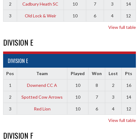
2
Cadbury Heath SC
10
7
3
14
3
Old Lock & Weir
10
6
4
12
View full table
DIVISION E
DIVISION E
Pos
Team
Played
Won
Lost
Pts
1
Downend CC A
10
8
2
16
2
Spotted Cow Arrows
10
7
3
14
3
Red Lion
10
6
4
12
View full table
DIVISION F