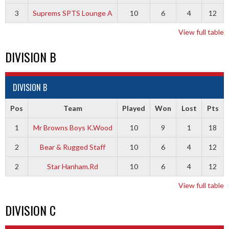
3
Suprems SPTS Lounge A
10
6
4
12
View full table
DIVISION B
DIVISION B
Pos
Team
Played
Won
Lost
Pts
1
Mr Browns Boys K.Wood
10
9
1
18
2
Bear & Rugged Staff
10
6
4
12
2
Star Hanham.Rd
10
6
4
12
View full table
DIVISION C