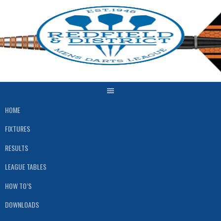
Skip
to
content
HOME
FIXTURES
RESULTS
LEAGUE TABLES
HOW TO’S
DOWNLOADS