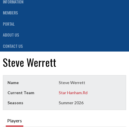
INFORMATION
MEMBERS
PORTAL
ABOUT US
CONTACT US
Steve Werrett
Name
Steve Werrett
Current Team
Star Hanham.Rd
Seasons
Summer 2026
Players