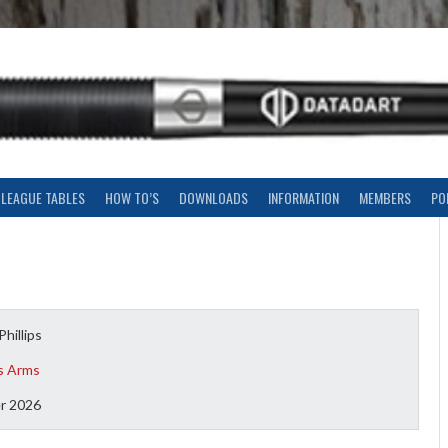
LEAGUE TABLES
HOW TO’S
DOWNLOADS
INFORMATION
MEMBERS
PO
Phillips
s Arms
r 2026