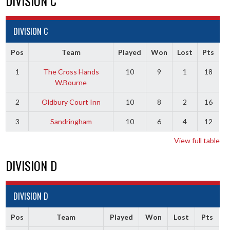
DIVISION C
DIVISION C
Pos
Team
Played
Won
Lost
Pts
1
The Cross Hands
10
9
1
18
W.Bourne
2
Oldbury Court Inn
10
8
2
16
3
Sandringham
10
6
4
12
View full table
DIVISION D
DIVISION D
Pos
Team
Played
Won
Lost
Pts