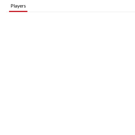
Players