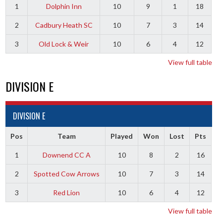
1
Dolphin Inn
10
9
1
18
2
Cadbury Heath SC
10
7
3
14
3
Old Lock & Weir
10
6
4
12
View full table
DIVISION E
DIVISION E
Pos
Team
Played
Won
Lost
Pts
1
Downend CC A
10
8
2
16
2
Spotted Cow Arrows
10
7
3
14
3
Red Lion
10
6
4
12
View full table