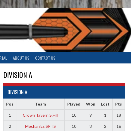
RTAL
ABOUT US
CONTACT US
DIVISION A
DIVISION A
Pos
Team
Played
Won
Lost
Pts
1
Crown Tavern S.Hill
10
9
1
18
2
Mechanics SPTS
10
8
2
16