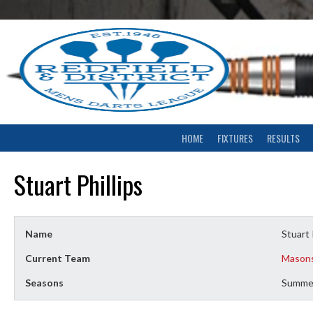
Skip
to
content
HOME
FIXTURES
RESULTS
Stuart Phillips
Name
Stuart 
Current Team
Mason
Seasons
Summe