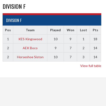
DIVISION F
DIVISION F
Pos
Team
Played
Won
Lost
Pts
1
KES Kingswood
10
9
1
18
2
AEK Boco
9
7
2
14
2
Horseshoe Siston
10
7
3
14
View full table