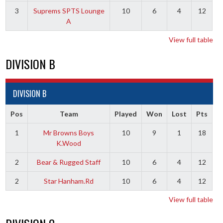
3
Suprems SPTS Lounge
10
6
4
12
A
View full table
DIVISION B
DIVISION B
Pos
Team
Played
Won
Lost
Pts
1
Mr Browns Boys
10
9
1
18
K.Wood
2
Bear & Rugged Staff
10
6
4
12
2
Star Hanham.Rd
10
6
4
12
View full table