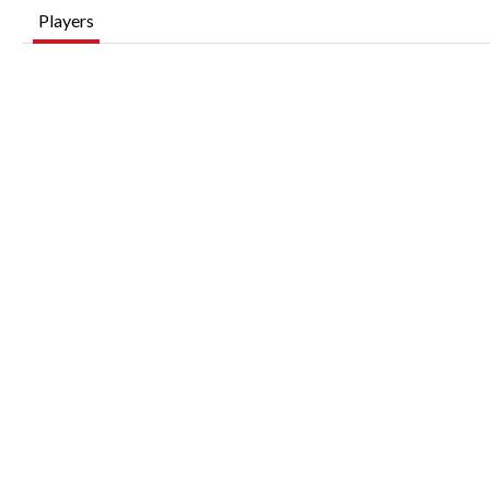
Players