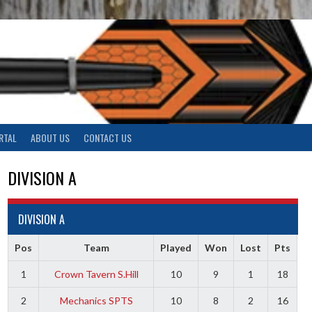
RTAL
ABOUT US
CONTACT US
DIVISION A
DIVISION A
Pos
Team
Played
Won
Lost
Pts
1
Crown Tavern S.Hill
10
9
1
18
2
Mechanics SPTS
10
8
2
16