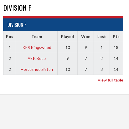
DIVISION F
DIVISION F
Pos
Team
Played
Won
Lost
Pts
1
KES Kingswood
10
9
1
18
2
AEK Boco
9
7
2
14
2
Horseshoe Siston
10
7
3
14
View full table