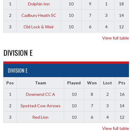
1
Dolphin Inn
10
9
1
18
2
Cadbury Heath SC
10
7
3
14
3
Old Lock & Weir
10
6
4
12
View full table
DIVISION E
DIVISION E
Pos
Team
Played
Won
Lost
Pts
1
Downend CC A
10
8
2
16
2
Spotted Cow Arrows
10
7
3
14
3
Red Lion
10
6
4
12
View full table