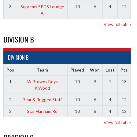
3
Suprems SPTS Lounge
10
6
4
12
A
View full table
DIVISION B
DIVISION B
Pos
Team
Played
Won
Lost
Pts
1
Mr Browns Boys
10
9
1
18
K.Wood
2
Bear & Rugged Staff
10
6
4
12
2
Star Hanham.Rd
10
6
4
12
View full table