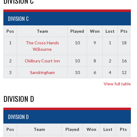
DIVISION C
DIVISION C
Pos
Team
Played
Won
Lost
Pts
1
The Cross Hands
10
9
1
18
W.Bourne
2
Oldbury Court Inn
10
8
2
16
3
Sandringham
10
6
4
12
View full table
DIVISION D
DIVISION D
Pos
Team
Played
Won
Lost
Pts