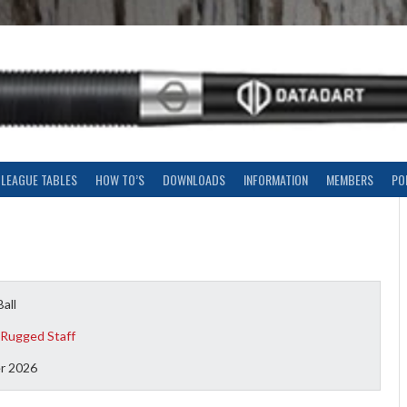
LEAGUE TABLES
HOW TO’S
DOWNLOADS
INFORMATION
MEMBERS
PO
Ball
 Rugged Staff
r 2026