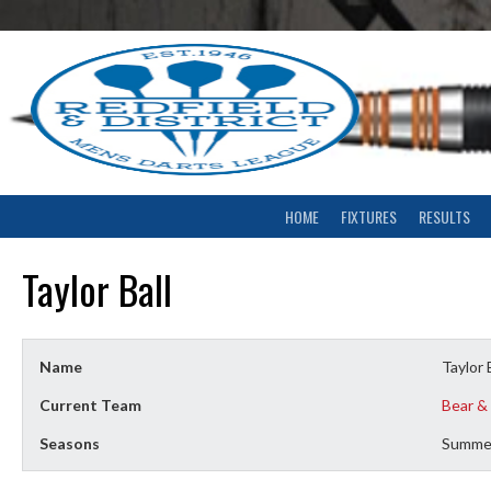
Skip
to
content
HOME
FIXTURES
RESULTS
Taylor Ball
Name
Taylor 
Current Team
Bear &
Seasons
Summe