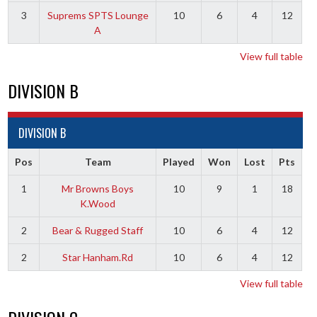
3
Suprems SPTS Lounge
10
6
4
12
A
View full table
DIVISION B
DIVISION B
Pos
Team
Played
Won
Lost
Pts
1
Mr Browns Boys
10
9
1
18
K.Wood
2
Bear & Rugged Staff
10
6
4
12
2
Star Hanham.Rd
10
6
4
12
View full table