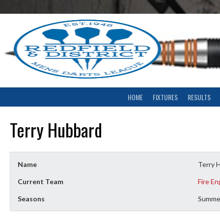
Skip
to
content
HOME
FIXTURES
RESULTS
Terry Hubbard
Name
Terry 
Current Team
Fire En
Seasons
Summe