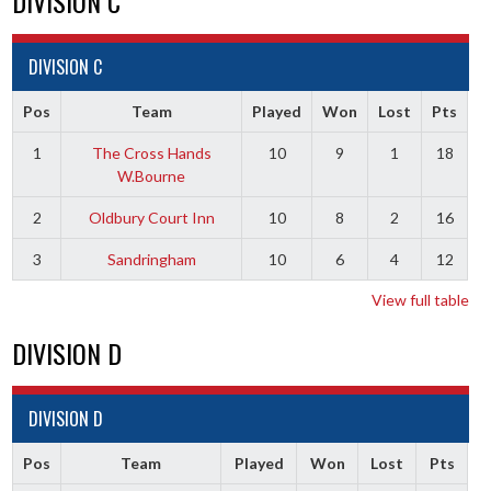
DIVISION C
DIVISION C
Pos
Team
Played
Won
Lost
Pts
1
The Cross Hands
10
9
1
18
W.Bourne
2
Oldbury Court Inn
10
8
2
16
3
Sandringham
10
6
4
12
View full table
DIVISION D
DIVISION D
Pos
Team
Played
Won
Lost
Pts