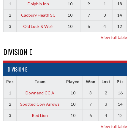
1
Dolphin Inn
10
9
1
18
2
Cadbury Heath SC
10
7
3
14
3
Old Lock & Weir
10
6
4
12
View full table
DIVISION E
DIVISION E
Pos
Team
Played
Won
Lost
Pts
1
Downend CC A
10
8
2
16
2
Spotted Cow Arrows
10
7
3
14
3
Red Lion
10
6
4
12
View full table