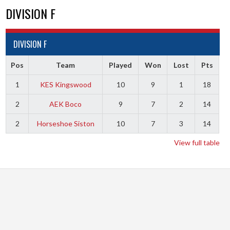
DIVISION F
DIVISION F
Pos
Team
Played
Won
Lost
Pts
1
KES Kingswood
10
9
1
18
2
AEK Boco
9
7
2
14
2
Horseshoe Siston
10
7
3
14
View full table