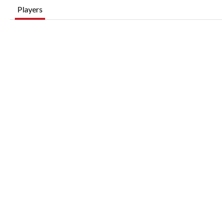
Players