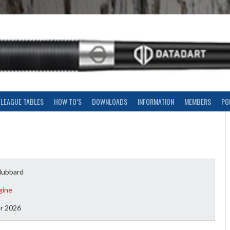
LEAGUE TABLES
HOW TO’S
DOWNLOADS
INFORMATION
MEMBERS
PO
Hubbard
gine
r 2026