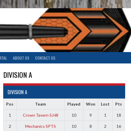
RTAL
ABOUT US
CONTACT US
DIVISION A
DIVISION A
Pos
Team
Played
Won
Lost
Pts
1
Crown Tavern S.Hill
10
9
1
18
2
Mechanics SPTS
10
8
2
16