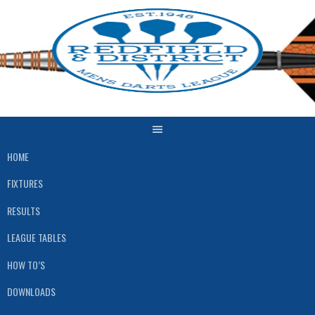
Skip
to
content
HOME
FIXTURES
RESULTS
LEAGUE TABLES
HOW TO’S
DOWNLOADS