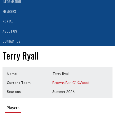
INFORMATION
MEMBERS
PORTAL
ABOUT US
CONTACT US
Terry Ryall
Name
Terry Ryall
Current Team
Browns Bar 'C' K.Wood
Seasons
Summer 2026
Players