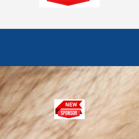
© 2026 REDFIELD & DISTRICT MENS DARTS LEAGUE
EBAY SNIPER