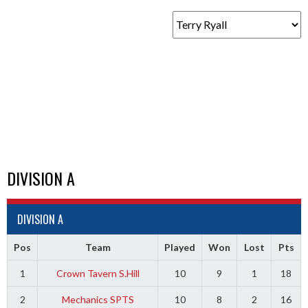
DIVISION A
DIVISION A
Pos
Team
Played
Won
Lost
Pts
1
Crown Tavern S.Hill
10
9
1
18
2
Mechanics SPTS
10
8
2
16