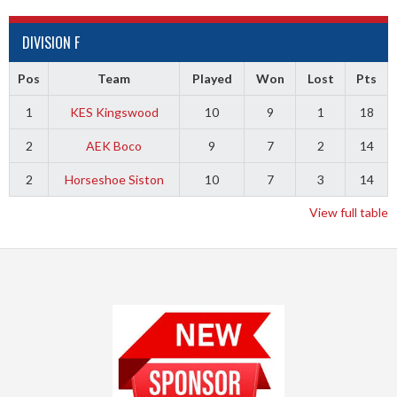
DIVISION F
Pos
Team
Played
Won
Lost
Pts
1
KES Kingswood
10
9
1
18
2
AEK Boco
9
7
2
14
2
Horseshoe Siston
10
7
3
14
View full table