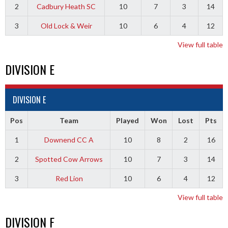
2
Cadbury Heath SC
10
7
3
14
3
Old Lock & Weir
10
6
4
12
View full table
DIVISION E
DIVISION E
Pos
Team
Played
Won
Lost
Pts
1
Downend CC A
10
8
2
16
2
Spotted Cow Arrows
10
7
3
14
3
Red Lion
10
6
4
12
View full table
DIVISION F