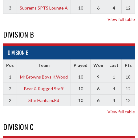
3
Suprems SPTS Lounge A
10
6
4
12
View full table
DIVISION B
DIVISION B
Pos
Team
Played
Won
Lost
Pts
1
Mr Browns Boys K.Wood
10
9
1
18
2
Bear & Rugged Staff
10
6
4
12
2
Star Hanham.Rd
10
6
4
12
View full table
DIVISION C