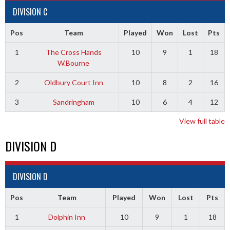
DIVISION C
Pos
Team
Played
Won
Lost
Pts
1
The Cross Hands
10
9
1
18
W.Bourne
2
Oldbury Court Inn
10
8
2
16
3
Sandringham
10
6
4
12
View full table
DIVISION D
DIVISION D
Pos
Team
Played
Won
Lost
Pts
1
Dolphin Inn
10
9
1
18