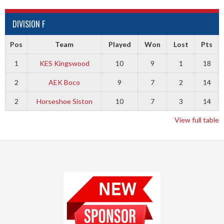
DIVISION F
Pos
Team
Played
Won
Lost
Pts
1
KES Kingswood
10
9
1
18
2
AEK Boco
9
7
2
14
2
Horseshoe Siston
10
7
3
14
View full table