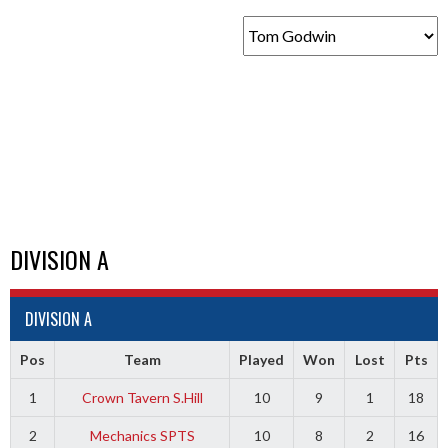
DIVISION A
DIVISION A
Pos
Team
Played
Won
Lost
Pts
1
Crown Tavern S.Hill
10
9
1
18
2
Mechanics SPTS
10
8
2
16