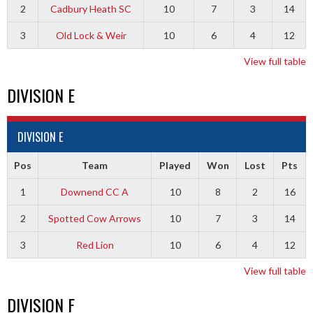
2
Cadbury Heath SC
10
7
3
14
3
Old Lock & Weir
10
6
4
12
View full table
DIVISION E
DIVISION E
Pos
Team
Played
Won
Lost
Pts
1
Downend CC A
10
8
2
16
2
Spotted Cow Arrows
10
7
3
14
3
Red Lion
10
6
4
12
View full table
DIVISION F