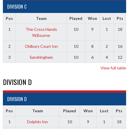
DIVISION C
Pos
Team
Played
Won
Lost
Pts
1
The Cross Hands
10
9
1
18
W.Bourne
2
Oldbury Court Inn
10
8
2
16
3
Sandringham
10
6
4
12
View full table
DIVISION D
DIVISION D
Pos
Team
Played
Won
Lost
Pts
1
Dolphin Inn
10
9
1
18