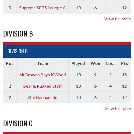
3
Suprems SPTS Lounge A
10
6
4
12
View full table
DIVISION B
DIVISION B
Pos
Team
Played
Won
Lost
Pts
1
Mr Browns Boys K.Wood
10
9
1
18
2
Bear & Rugged Staff
10
6
4
12
2
Star Hanham.Rd
10
6
4
12
View full table
DIVISION C