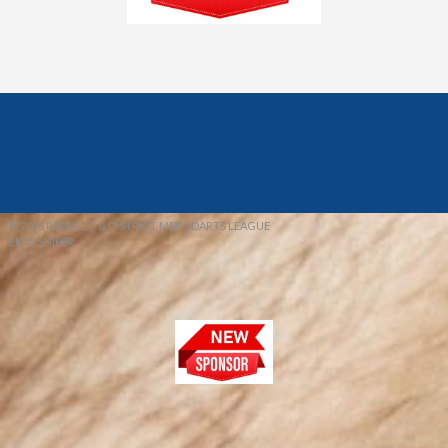
© 2026 REDFIELD & DISTRICT MENS DARTS LEAGUE
EBAY SNIPER