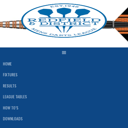
Skip
to
content
HOME
FIXTURES
RESULTS
LEAGUE TABLES
HOW TO’S
DOWNLOADS