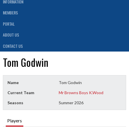
INFORMATION
MEMBERS
PORTAL
ABOUT US
CONTACT US
Tom Godwin
Name
Tom Godwin
Current Team
Mr Browns Boys K.Wood
Seasons
Summer 2026
Players