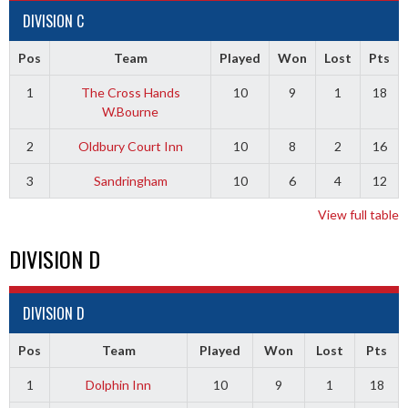
DIVISION C
Pos
Team
Played
Won
Lost
Pts
1
The Cross Hands
10
9
1
18
W.Bourne
2
Oldbury Court Inn
10
8
2
16
3
Sandringham
10
6
4
12
View full table
DIVISION D
DIVISION D
Pos
Team
Played
Won
Lost
Pts
1
Dolphin Inn
10
9
1
18