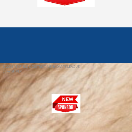
© 2026 REDFIELD & DISTRICT MENS DARTS LEAGUE
EBAY SNIPER