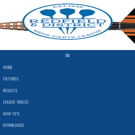
Skip
to
content
HOME
FIXTURES
RESULTS
LEAGUE TABLES
HOW TO’S
DOWNLOADS