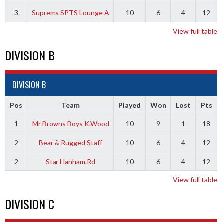
3
Suprems SPTS Lounge A
10
6
4
12
View full table
DIVISION B
DIVISION B
Pos
Team
Played
Won
Lost
Pts
1
Mr Browns Boys K.Wood
10
9
1
18
2
Bear & Rugged Staff
10
6
4
12
2
Star Hanham.Rd
10
6
4
12
View full table
DIVISION C