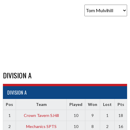
DIVISION A
DIVISION A
Pos
Team
Played
Won
Lost
Pts
1
Crown Tavern S.Hill
10
9
1
18
2
Mechanics SPTS
10
8
2
16