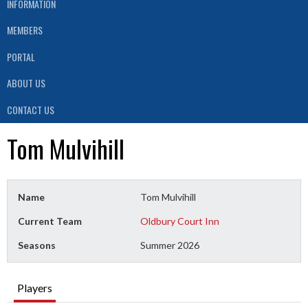
INFORMATION
MEMBERS
PORTAL
ABOUT US
CONTACT US
Tom Mulvihill
Name
Tom Mulvihill
Current Team
Oldbury Court Inn
Seasons
Summer 2026
Players