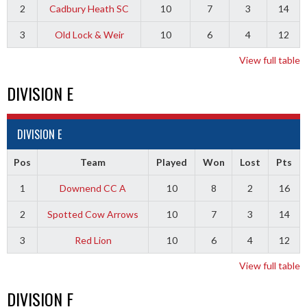
2
Cadbury Heath SC
10
7
3
14
3
Old Lock & Weir
10
6
4
12
View full table
DIVISION E
DIVISION E
Pos
Team
Played
Won
Lost
Pts
1
Downend CC A
10
8
2
16
2
Spotted Cow Arrows
10
7
3
14
3
Red Lion
10
6
4
12
View full table
DIVISION F