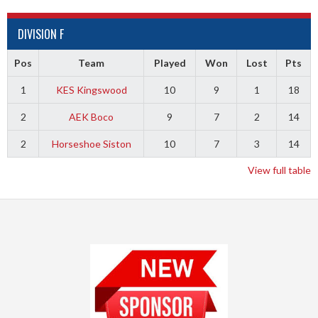
DIVISION F
Pos
Team
Played
Won
Lost
Pts
1
KES Kingswood
10
9
1
18
2
AEK Boco
9
7
2
14
2
Horseshoe Siston
10
7
3
14
View full table