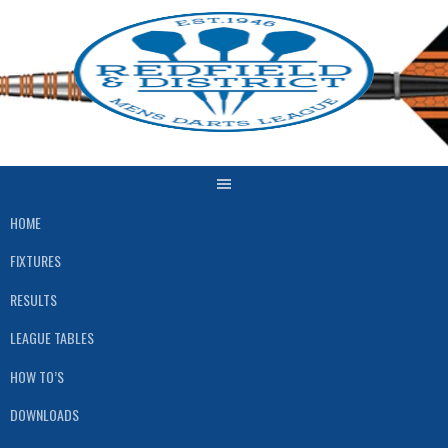
Skip
to
content
HOME
FIXTURES
RESULTS
LEAGUE TABLES
HOW TO’S
DOWNLOADS