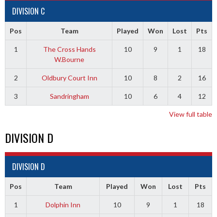
DIVISION C
Pos
Team
Played
Won
Lost
Pts
1
The Cross Hands
10
9
1
18
W.Bourne
2
Oldbury Court Inn
10
8
2
16
3
Sandringham
10
6
4
12
View full table
DIVISION D
DIVISION D
Pos
Team
Played
Won
Lost
Pts
1
Dolphin Inn
10
9
1
18