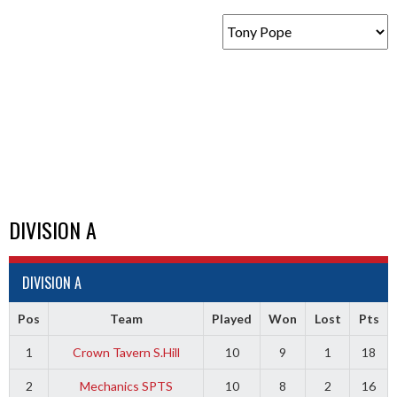
DIVISION A
DIVISION A
Pos
Team
Played
Won
Lost
Pts
1
Crown Tavern S.Hill
10
9
1
18
2
Mechanics SPTS
10
8
2
16