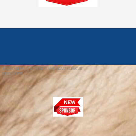
© 2026 REDFIELD & DISTRICT MENS DARTS LEAGUE
EBAY SNIPER