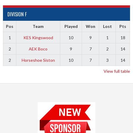
DIVISION F
Pos
Team
Played
Won
Lost
Pts
1
KES Kingswood
10
9
1
18
2
AEK Boco
9
7
2
14
2
Horseshoe Siston
10
7
3
14
View full table