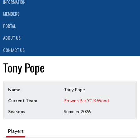
INFORMATION
MEMBERS
PORTAL
ABOUT US
CONTACT US
Tony Pope
Name
Tony Pope
Current Team
Browns Bar 'C' K.Wood
Seasons
Summer 2026
Players