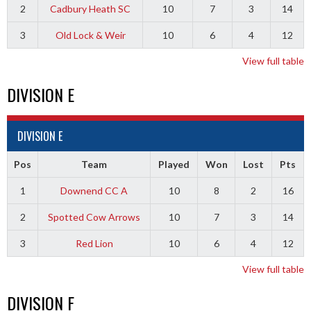
2
Cadbury Heath SC
10
7
3
14
3
Old Lock & Weir
10
6
4
12
View full table
DIVISION E
DIVISION E
Pos
Team
Played
Won
Lost
Pts
1
Downend CC A
10
8
2
16
2
Spotted Cow Arrows
10
7
3
14
3
Red Lion
10
6
4
12
View full table
DIVISION F