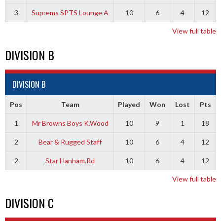
3
Suprems SPTS Lounge A
10
6
4
12
View full table
DIVISION B
DIVISION B
Pos
Team
Played
Won
Lost
Pts
1
Mr Browns Boys K.Wood
10
9
1
18
2
Bear & Rugged Staff
10
6
4
12
2
Star Hanham.Rd
10
6
4
12
View full table
DIVISION C