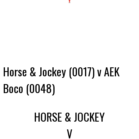
Horse & Jockey (0017) v AEK
Boco (0048)
HORSE & JOCKEY
V