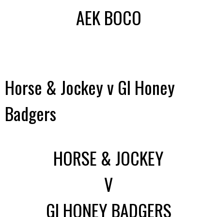
AEK BOCO
Horse & Jockey v GI Honey
Badgers
HORSE & JOCKEY
V
GI HONEY BADGERS