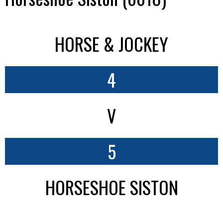
HORSE & JOCKEY
4
V
5
HORSESHOE SISTON