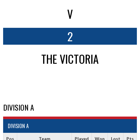
V
2
THE VICTORIA
DIVISION A
DIVISION A
Pos
Team
Played
Won
Lost
Pts