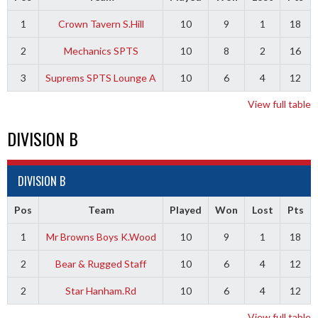
1
Crown Tavern S.Hill
10
9
1
18
2
Mechanics SPTS
10
8
2
16
3
Suprems SPTS Lounge A
10
6
4
12
View full table
DIVISION B
DIVISION B
Pos
Team
Played
Won
Lost
Pts
1
Mr Browns Boys K.Wood
10
9
1
18
2
Bear & Rugged Staff
10
6
4
12
2
Star Hanham.Rd
10
6
4
12
View full table