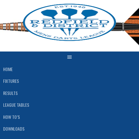
Skip
to
content
HOME
FIXTURES
RESULTS
LEAGUE TABLES
HOW TO’S
DOWNLOADS