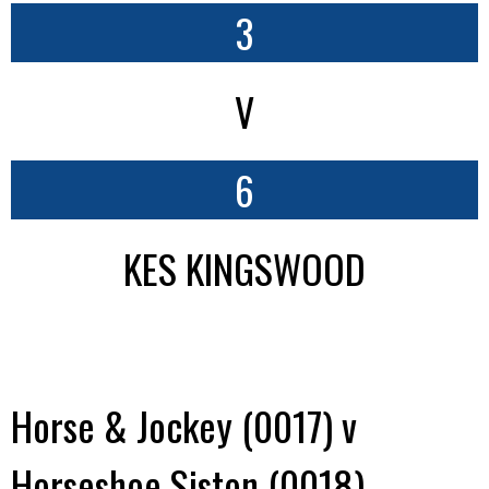
3
V
6
KES KINGSWOOD
Horse & Jockey (0017) v
Horseshoe Siston (0018)