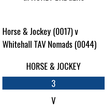
Horse & Jockey (0017) v
Whitehall TAV Nomads (0044)
HORSE & JOCKEY
3
V