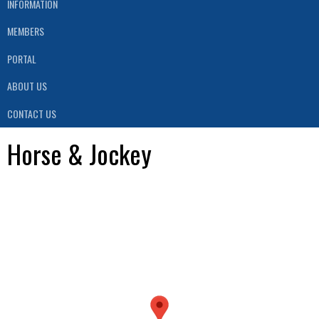
INFORMATION
MEMBERS
PORTAL
ABOUT US
CONTACT US
Horse & Jockey