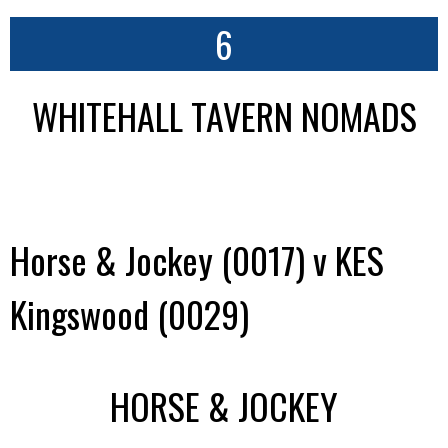
6
WHITEHALL TAVERN NOMADS
Horse & Jockey (0017) v KES
Kingswood (0029)
HORSE & JOCKEY