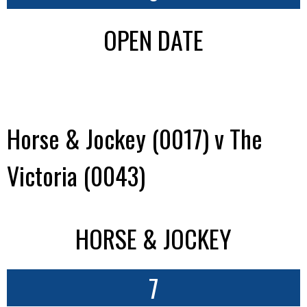
OPEN DATE
Horse & Jockey (0017) v The
Victoria (0043)
HORSE & JOCKEY
7