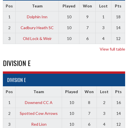
Pos
Team
Played
Won
Lost
Pts
1
Dolphin Inn
10
9
1
18
2
Cadbury Heath SC
10
7
3
14
3
Old Lock & Weir
10
6
4
12
View full table
DIVISION E
DIVISION E
Pos
Team
Played
Won
Lost
Pts
1
Downend CC A
10
8
2
16
2
Spotted Cow Arrows
10
7
3
14
3
Red Lion
10
6
4
12