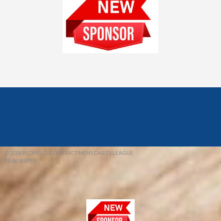
© 2026 REDFIELD & DISTRICT MENS DARTS LEAGUE
EBAY SNIPER