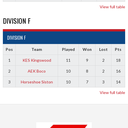
View full table
DIVISION F
DIVISION F
Pos
Team
Played
Won
Lost
Pts
1
KES Kingswood
11
9
2
18
2
AEK Boco
10
8
2
16
3
Horseshoe Siston
10
7
3
14
View full table