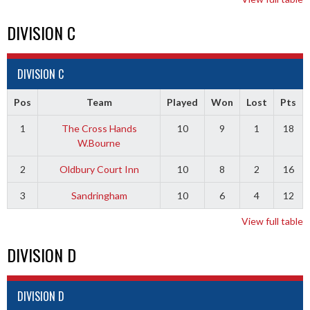
DIVISION C
DIVISION C
Pos
Team
Played
Won
Lost
Pts
1
The Cross Hands
10
9
1
18
W.Bourne
2
Oldbury Court Inn
10
8
2
16
3
Sandringham
10
6
4
12
View full table
DIVISION D
DIVISION D