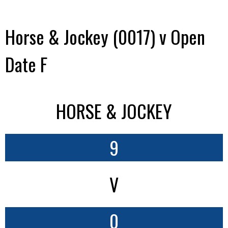
Horse & Jockey (0017) v Open
Date F
HORSE & JOCKEY
9
V
0