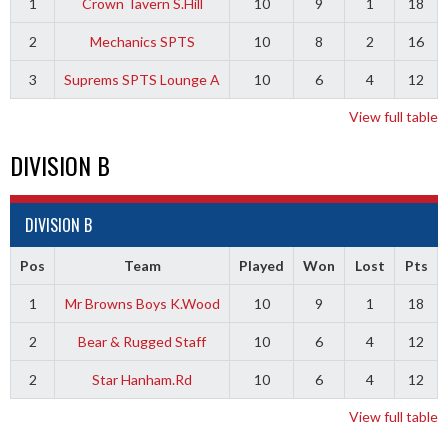
1
Crown Tavern S.Hill
10
9
1
18
2
Mechanics SPTS
10
8
2
16
3
Suprems SPTS Lounge A
10
6
4
12
View full table
DIVISION B
DIVISION B
Pos
Team
Played
Won
Lost
Pts
1
Mr Browns Boys K.Wood
10
9
1
18
2
Bear & Rugged Staff
10
6
4
12
2
Star Hanham.Rd
10
6
4
12
View full table