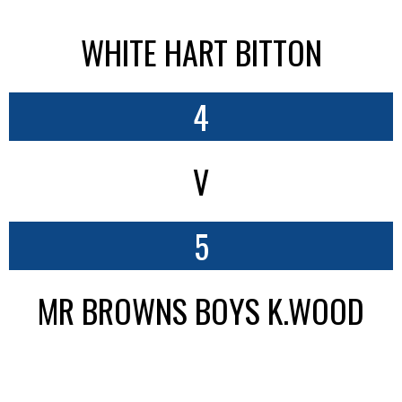
WHITE HART BITTON
4
V
5
MR BROWNS BOYS K.WOOD