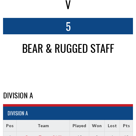
V
5
BEAR & RUGGED STAFF
DIVISION A
DIVISION A
Pos
Team
Played
Won
Lost
Pts