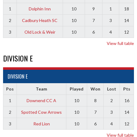
1
Dolphin Inn
10
9
1
18
2
Cadbury Heath SC
10
7
3
14
3
Old Lock & Weir
10
6
4
12
View full table
DIVISION E
DIVISION E
Pos
Team
Played
Won
Lost
Pts
1
Downend CC A
10
8
2
16
2
Spotted Cow Arrows
10
7
3
14
3
Red Lion
10
6
4
12
View full table