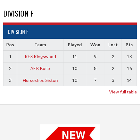
DIVISION F
DIVISION F
Pos
Team
Played
Won
Lost
Pts
1
KES Kingswood
11
9
2
18
2
AEK Boco
10
8
2
16
3
Horseshoe Siston
10
7
3
14
View full table