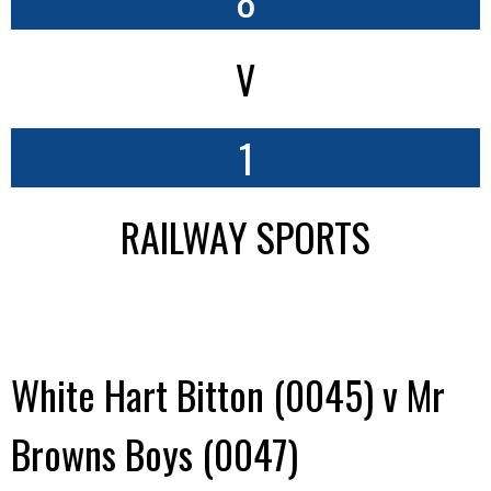
V
1
RAILWAY SPORTS
White Hart Bitton (0045) v Mr
Browns Boys (0047)