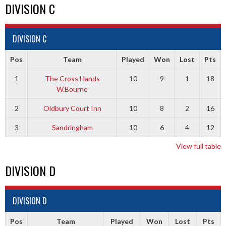
DIVISION C
DIVISION C
Pos
Team
Played
Won
Lost
Pts
1
The Cross Hands
10
9
1
18
W.Bourne
2
Oldbury Court Inn
10
8
2
16
3
Sandringham
10
6
4
12
View full table
DIVISION D
DIVISION D
Pos
Team
Played
Won
Lost
Pts