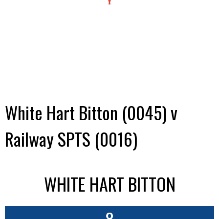
White Hart Bitton (0045) v
Railway SPTS (0016)
WHITE HART BITTON
8