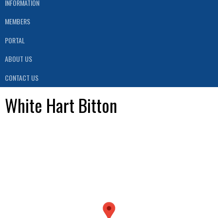
INFORMATION
MEMBERS
PORTAL
ABOUT US
CONTACT US
White Hart Bitton