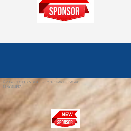
© 2026 REDFIELD & DISTRICT MENS DARTS LEAGUE
EBAY SNIPER