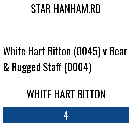
STAR HANHAM.RD
White Hart Bitton (0045) v Bear
& Rugged Staff (0004)
WHITE HART BITTON
4