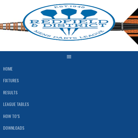
Skip
to
content
HOME
FIXTURES
RESULTS
LEAGUE TABLES
HOW TO’S
DOWNLOADS