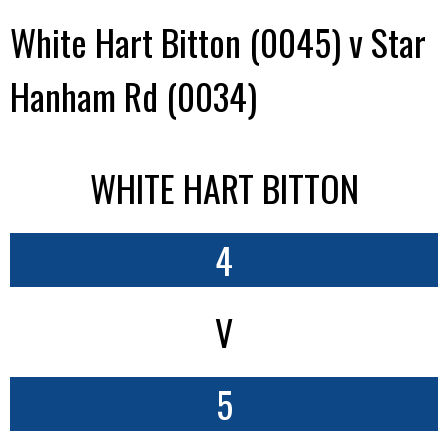
White Hart Bitton (0045) v Star
Hanham Rd (0034)
WHITE HART BITTON
4
V
5