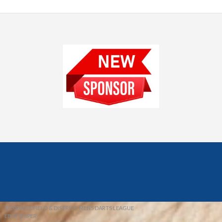
© 2026 REDFIELD & DISTRICT MENS DARTS LEAGUE
EBAY SNIPER