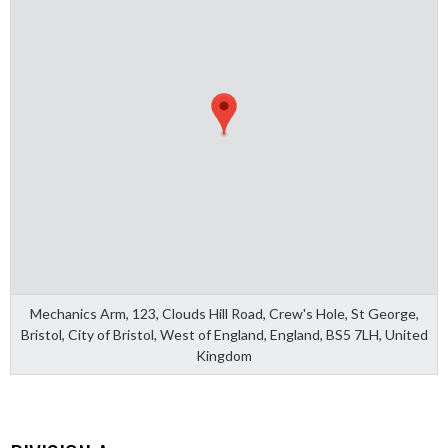
Mechanics Arm, 123, Clouds Hill Road, Crew's Hole, St George,
Bristol, City of Bristol, West of England, England, BS5 7LH, United
Kingdom