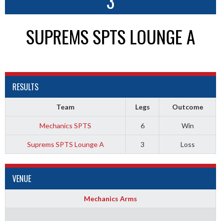
3
SUPREMS SPTS LOUNGE A
RESULTS
Team
Legs
Outcome
Mechanics SPTS
6
Win
Suprems SPTS Lounge A
3
Loss
VENUE
Mechanics Arms