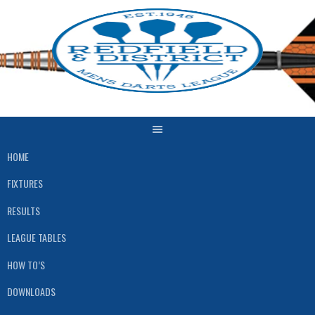
Skip
to
content
HOME
FIXTURES
RESULTS
LEAGUE TABLES
HOW TO’S
DOWNLOADS