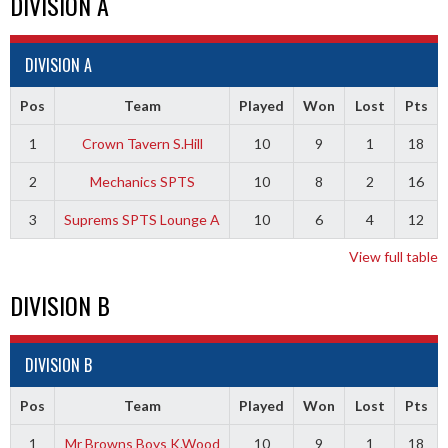
DIVISION A
DIVISION A
Pos
Team
Played
Won
Lost
Pts
1
Crown Tavern S.Hill
10
9
1
18
2
Mechanics SPTS
10
8
2
16
3
Suprems SPTS Lounge A
10
6
4
12
View full table
DIVISION B
DIVISION B
Pos
Team
Played
Won
Lost
Pts
1
Mr Browns Boys K.Wood
10
9
1
18