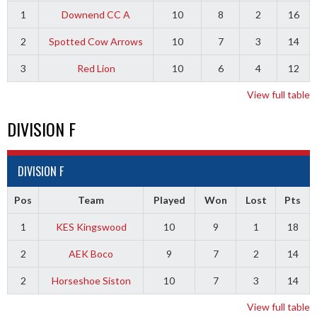
1
Downend CC A
10
8
2
16
2
Spotted Cow Arrows
10
7
3
14
3
Red Lion
10
6
4
12
View full table
DIVISION F
DIVISION F
Pos
Team
Played
Won
Lost
Pts
1
KES Kingswood
10
9
1
18
2
AEK Boco
9
7
2
14
2
Horseshoe Siston
10
7
3
14
View full table