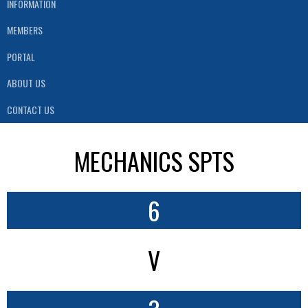
INFORMATION
MEMBERS
PORTAL
ABOUT US
CONTACT US
MECHANICS SPTS
6
V