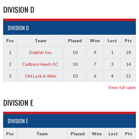
DIVISION D
DIVISION D
Pos
Team
Played
Won
Lost
Pts
1
Dolphin Inn
10
9
1
18
2
Cadbury Heath SC
10
7
3
14
3
Old Lock & Weir
10
6
4
12
View full table
DIVISION E
DIVISION E
Pos
Team
Played
Won
Lost
Pts