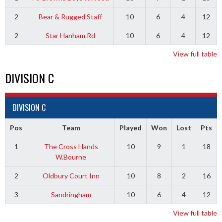
2
Bear & Rugged Staff
10
6
4
12
2
Star Hanham.Rd
10
6
4
12
View full table
DIVISION C
DIVISION C
Pos
Team
Played
Won
Lost
Pts
1
The Cross Hands
10
9
1
18
W.Bourne
2
Oldbury Court Inn
10
8
2
16
3
Sandringham
10
6
4
12
View full table