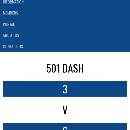
INFORMATION
MEMBERS
PORTAL
ABOUT US
CONTACT US
501 DASH
3
V