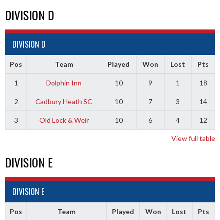
DIVISION D
DIVISION D
Pos
Team
Played
Won
Lost
Pts
1
Dolphin Inn
10
9
1
18
2
Cadbury Heath SC
10
7
3
14
3
Old Lock & Weir
10
6
4
12
View full table
DIVISION E
DIVISION E
Pos
Team
Played
Won
Lost
Pts