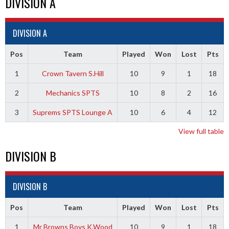
DIVISION A
DIVISION A
Pos
Team
Played
Won
Lost
Pts
1
Crown Tavern S.Hill
10
9
1
18
2
Mechanics SPTS
10
8
2
16
3
Suprems SPTS Lounge A
10
6
4
12
View full table
DIVISION B
DIVISION B
Pos
Team
Played
Won
Lost
Pts
1
Mr Browns Boys K.Wood
10
9
1
18