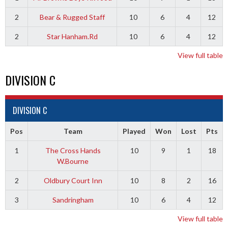
2
Bear & Rugged Staff
10
6
4
12
2
Star Hanham.Rd
10
6
4
12
View full table
DIVISION C
DIVISION C
Pos
Team
Played
Won
Lost
Pts
1
The Cross Hands
10
9
1
18
W.Bourne
2
Oldbury Court Inn
10
8
2
16
3
Sandringham
10
6
4
12
View full table