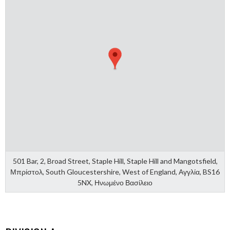
501 Bar, 2, Broad Street, Staple Hill, Staple Hill and Mangotsfield,
Μπρίστολ, South Gloucestershire, West of England, Αγγλία, BS16
5NX, Ηνωμένο Βασίλειο