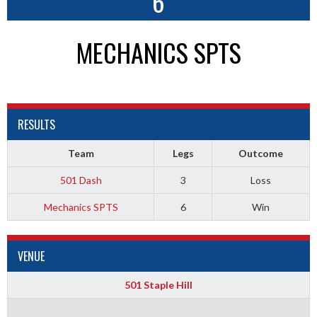
6
MECHANICS SPTS
RESULTS
Team
Legs
Outcome
501 Dash
3
Loss
Mechanics SPTS
6
Win
VENUE
501 Staple Hill