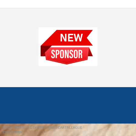
© 2026 REDFIELD & DISTRICT MENS DARTS LEAGUE
EBAY SNIPER