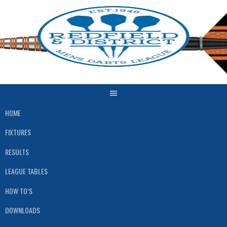
Skip
to
content
HOME
FIXTURES
RESULTS
LEAGUE TABLES
HOW TO’S
DOWNLOADS