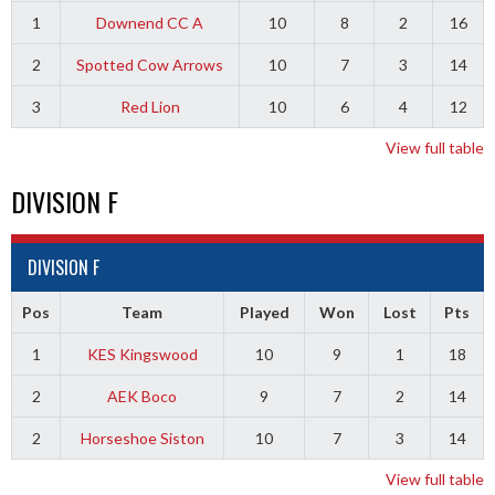
1
Downend CC A
10
8
2
16
2
Spotted Cow Arrows
10
7
3
14
3
Red Lion
10
6
4
12
View full table
DIVISION F
DIVISION F
Pos
Team
Played
Won
Lost
Pts
1
KES Kingswood
10
9
1
18
2
AEK Boco
9
7
2
14
2
Horseshoe Siston
10
7
3
14
View full table