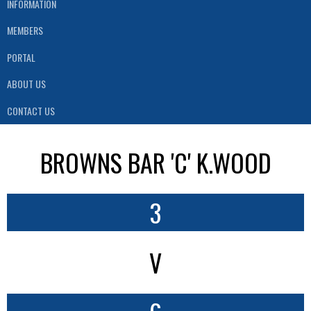
INFORMATION
MEMBERS
PORTAL
ABOUT US
CONTACT US
BROWNS BAR 'C' K.WOOD
3
V