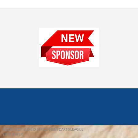
© 2026 REDFIELD & DISTRICT MENS DARTS LEAGUE
EBAY SNIPER