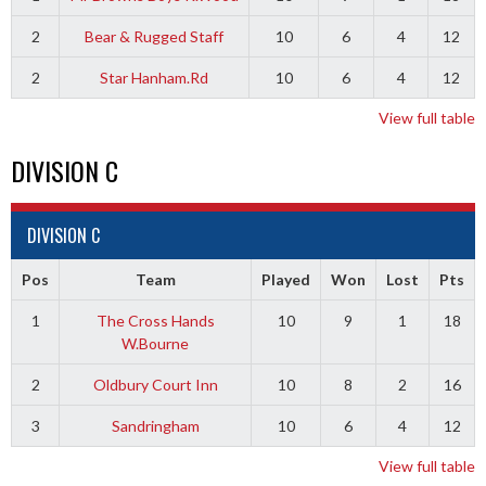
2
Bear & Rugged Staff
10
6
4
12
2
Star Hanham.Rd
10
6
4
12
View full table
DIVISION C
DIVISION C
Pos
Team
Played
Won
Lost
Pts
1
The Cross Hands
10
9
1
18
W.Bourne
2
Oldbury Court Inn
10
8
2
16
3
Sandringham
10
6
4
12
View full table