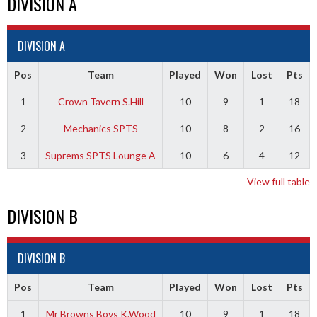
DIVISION A
DIVISION A
Pos
Team
Played
Won
Lost
Pts
1
Crown Tavern S.Hill
10
9
1
18
2
Mechanics SPTS
10
8
2
16
3
Suprems SPTS Lounge A
10
6
4
12
View full table
DIVISION B
DIVISION B
Pos
Team
Played
Won
Lost
Pts
1
Mr Browns Boys K.Wood
10
9
1
18