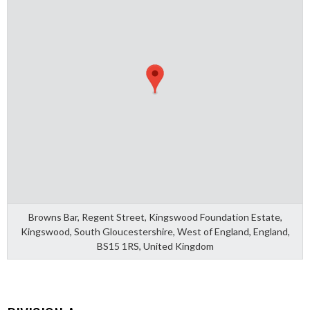
Browns Bar, Regent Street, Kingswood Foundation Estate,
Kingswood, South Gloucestershire, West of England, England,
BS15 1RS, United Kingdom