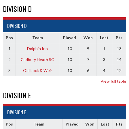
DIVISION D
DIVISION D
Pos
Team
Played
Won
Lost
Pts
1
Dolphin Inn
10
9
1
18
2
Cadbury Heath SC
10
7
3
14
3
Old Lock & Weir
10
6
4
12
View full table
DIVISION E
DIVISION E
Pos
Team
Played
Won
Lost
Pts