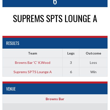
6
SUPREMS SPTS LOUNGE A
RESULTS
Team
Legs
Outcome
Browns Bar 'C' K.Wood
3
Loss
Suprems SPTS Lounge A
6
Win
VENUE
Browns Bar