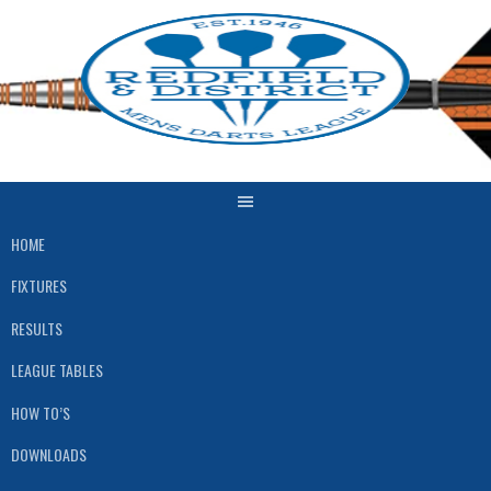
Skip
to
content
HOME
FIXTURES
RESULTS
LEAGUE TABLES
HOW TO’S
DOWNLOADS