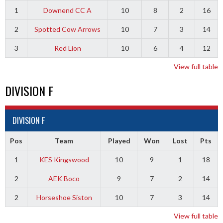
1
Downend CC A
10
8
2
16
2
Spotted Cow Arrows
10
7
3
14
3
Red Lion
10
6
4
12
View full table
DIVISION F
DIVISION F
Pos
Team
Played
Won
Lost
Pts
1
KES Kingswood
10
9
1
18
2
AEK Boco
9
7
2
14
2
Horseshoe Siston
10
7
3
14
View full table