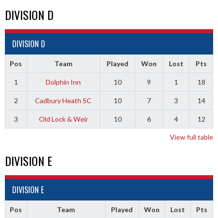
DIVISION D
DIVISION D
Pos
Team
Played
Won
Lost
Pts
1
Dolphin Inn
10
9
1
18
2
Cadbury Heath SC
10
7
3
14
3
Old Lock & Weir
10
6
4
12
View full table
DIVISION E
DIVISION E
Pos
Team
Played
Won
Lost
Pts