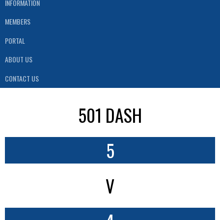
INFORMATION
MEMBERS
PORTAL
ABOUT US
CONTACT US
501 DASH
5
V