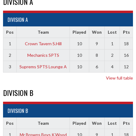
DIVISION A
DIVISION A
Pos
Team
Played
Won
Lost
Pts
1
Crown Tavern S.Hill
10
9
1
18
2
Mechanics SPTS
10
8
2
16
3
Suprems SPTS Lounge A
10
6
4
12
View full table
DIVISION B
DIVISION B
Pos
Team
Played
Won
Lost
Pts
1
Mr Browns Boys K.Wood
10
9
1
18