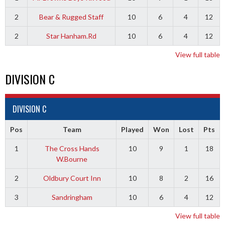
2
Bear & Rugged Staff
10
6
4
12
2
Star Hanham.Rd
10
6
4
12
View full table
DIVISION C
DIVISION C
Pos
Team
Played
Won
Lost
Pts
1
The Cross Hands
10
9
1
18
W.Bourne
2
Oldbury Court Inn
10
8
2
16
3
Sandringham
10
6
4
12
View full table