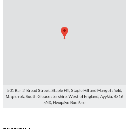
501 Bar, 2, Broad Street, Staple Hill, Staple Hill and Mangotsfield,
Μπρίστολ, South Gloucestershire, West of England, Αγγλία, BS16
5NX, Ηνωμένο Βασίλειο