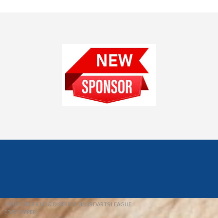
© 2026 REDFIELD & DISTRICT MENS DARTS LEAGUE
EBAY SNIPER