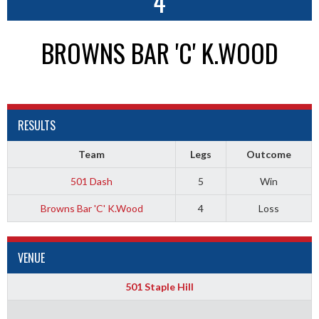
4
BROWNS BAR 'C' K.WOOD
RESULTS
Team
Legs
Outcome
501 Dash
5
Win
Browns Bar 'C' K.Wood
4
Loss
VENUE
501 Staple Hill