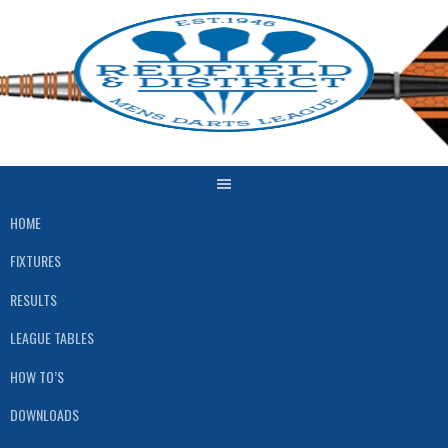
Skip
to
content
HOME
FIXTURES
RESULTS
LEAGUE TABLES
HOW TO’S
DOWNLOADS