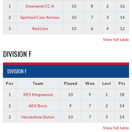
1
Downend CC A
10
8
2
16
2
Spotted Cow Arrows
10
7
3
14
3
Red Lion
10
6
4
12
View full table
DIVISION F
DIVISION F
Pos
Team
Played
Won
Lost
Pts
1
KES Kingswood
10
9
1
18
2
AEK Boco
9
7
2
14
2
Horseshoe Siston
10
7
3
14
View full table