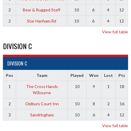
2
Bear & Rugged Staff
10
6
4
12
2
Star Hanham.Rd
10
6
4
12
View full table
DIVISION C
DIVISION C
Pos
Team
Played
Won
Lost
Pts
1
The Cross Hands
10
9
1
18
W.Bourne
2
Oldbury Court Inn
10
8
2
16
3
Sandringham
10
6
4
12
View full table