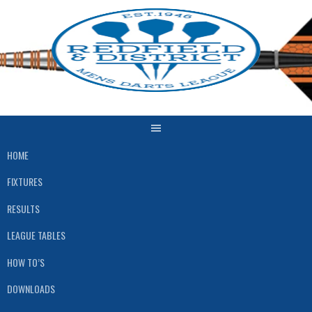
Skip
to
content
HOME
FIXTURES
RESULTS
LEAGUE TABLES
HOW TO’S
DOWNLOADS