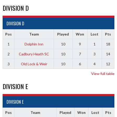
DIVISION D
DIVISION D
Pos
Team
Played
Won
Lost
Pts
1
Dolphin Inn
10
9
1
18
2
Cadbury Heath SC
10
7
3
14
3
Old Lock & Weir
10
6
4
12
View full table
DIVISION E
DIVISION E
Pos
Team
Played
Won
Lost
Pts