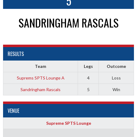
5
SANDRINGHAM RASCALS
RESULTS
Team
Legs
Outcome
Suprems SPTS Lounge A
4
Loss
Sandringham Rascals
5
Win
VENUE
Supreme SPTS Lounge