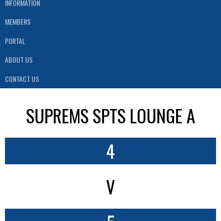
INFORMATION
MEMBERS
PORTAL
ABOUT US
CONTACT US
SUPREMS SPTS LOUNGE A
4
V