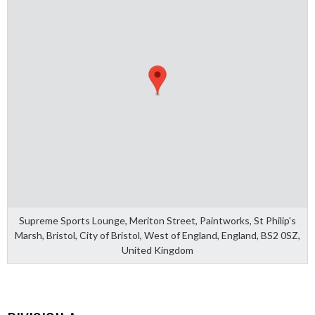
Supreme Sports Lounge, Meriton Street, Paintworks, St Philip's
Marsh, Bristol, City of Bristol, West of England, England, BS2 0SZ,
United Kingdom