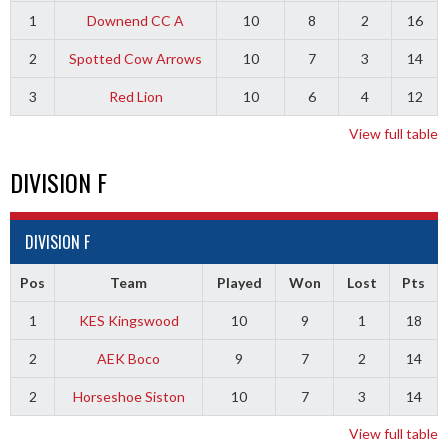
1
Downend CC A
10
8
2
16
2
Spotted Cow Arrows
10
7
3
14
3
Red Lion
10
6
4
12
View full table
DIVISION F
DIVISION F
Pos
Team
Played
Won
Lost
Pts
1
KES Kingswood
10
9
1
18
2
AEK Boco
9
7
2
14
2
Horseshoe Siston
10
7
3
14
View full table