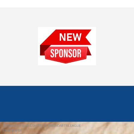
© 2026 REDFIELD & DISTRICT MENS DARTS LEAGUE
EBAY SNIPER