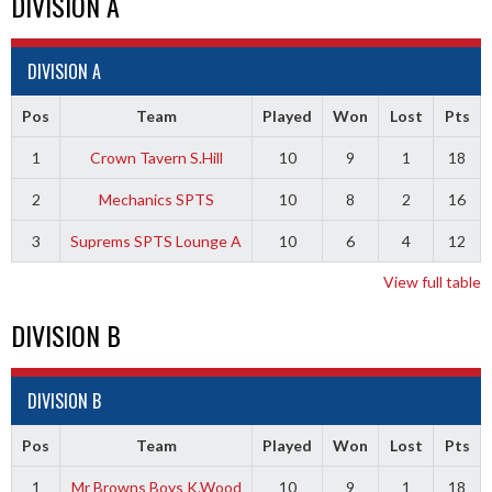
DIVISION A
DIVISION A
Pos
Team
Played
Won
Lost
Pts
1
Crown Tavern S.Hill
10
9
1
18
2
Mechanics SPTS
10
8
2
16
3
Suprems SPTS Lounge A
10
6
4
12
View full table
DIVISION B
DIVISION B
Pos
Team
Played
Won
Lost
Pts
1
Mr Browns Boys K.Wood
10
9
1
18